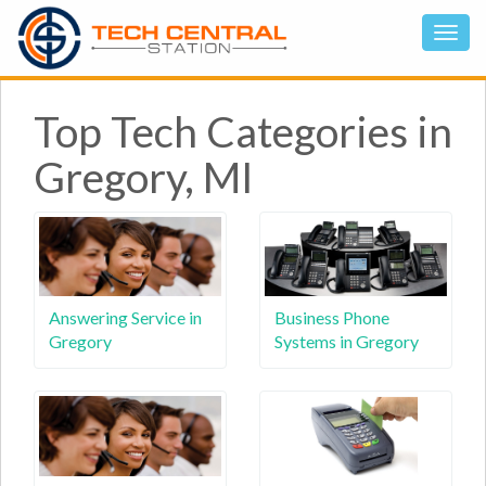
Top Tech Categories in
Gregory, MI
Answering Service in
Business Phone
Gregory
Systems in Gregory