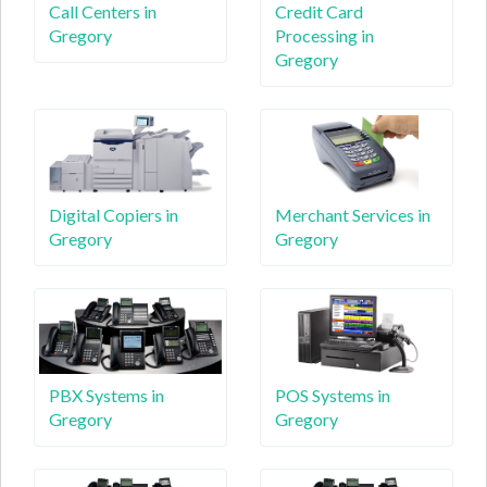
Call Centers in
Credit Card
Gregory
Processing in
Gregory
Digital Copiers in
Merchant Services in
Gregory
Gregory
PBX Systems in
POS Systems in
Gregory
Gregory