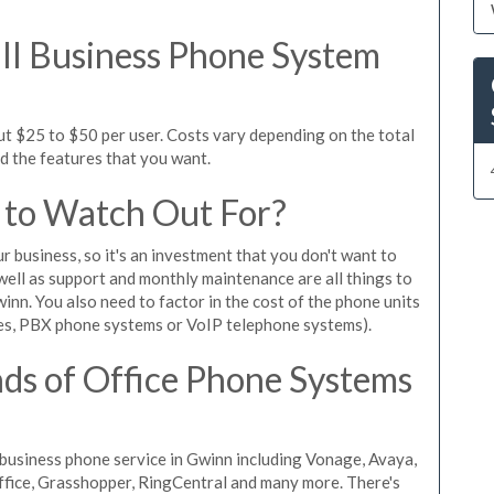
l Business Phone System
ut $25 to $50 per user. Costs vary depending on the total
nd the features that you want.
 to Watch Out For?
ur business, so it's an investment that you don't want to
s well as support and monthly maintenance are all things to
inn. You also need to factor in the cost of the phone units
es, PBX phone systems or VoIP telephone systems).
ds of Office Phone Systems
business phone service in Gwinn including Vonage, Avaya,
Office, Grasshopper, RingCentral and many more. There's