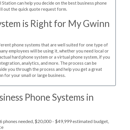
l Station can help you decide on the best business phone
ill out the quick quote request form.
stem is Right for My Gwinn
ferent phone systems that are well suited for one type of
any employees will be using it, whether you need local or
actual hard phone system or a virtual phone system, if you
tegration, analytics, and more. The process can be
guide you through the process and help you get a great
n for your small or large business.
siness Phone Systems in
, 6 phones needed, $20,000 - $49,999 estimated budget,
ce