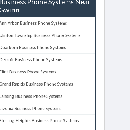
Business Phone Systems Near
Gwinn
Ann Arbor Business Phone Systems
Clinton Township Business Phone Systems
Dearborn Business Phone Systems
Detroit Business Phone Systems
Flint Business Phone Systems
Grand Rapids Business Phone Systems
Lansing Business Phone Systems
Livonia Business Phone Systems
Sterling Heights Business Phone Systems