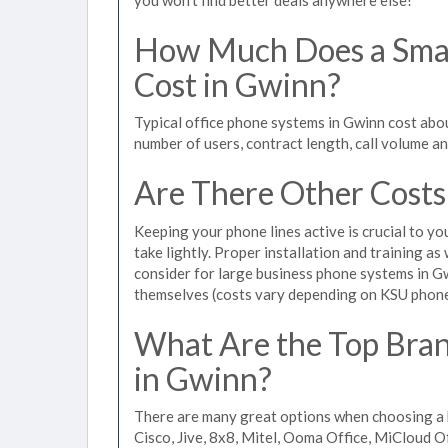
How Much Does a Smal
Cost in Gwinn?
Typical office phone systems in Gwinn cost abo
number of users, contract length, call volume a
Are There Other Costs
Keeping your phone lines active is crucial to yo
take lightly. Proper installation and training a
consider for large business phone systems in Gw
themselves (costs vary depending on KSU phon
What Are the Top Bran
in Gwinn?
There are many great options when choosing a 
Cisco, Jive, 8x8, Mitel, Ooma Office, MiCloud 