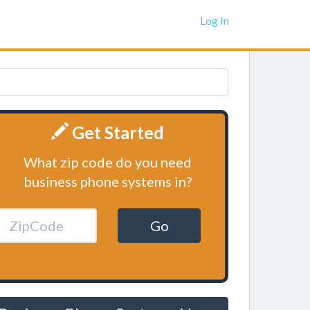
Log In
Get Started
What zip code do you need
business phone systems in?
Go