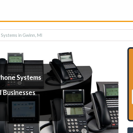
 Systems in Gwinn, MI
Phone Systems
l Businesses