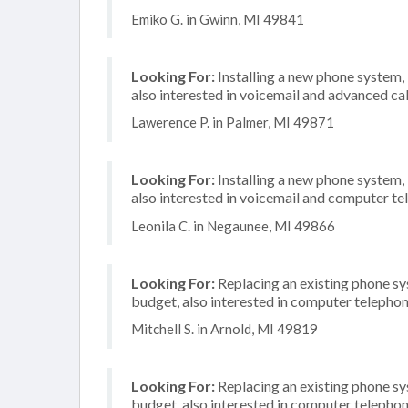
Emiko G. in Gwinn, MI 49841
Looking For:
Installing a new phone system,
also interested in voicemail and advanced cal
Lawerence P. in Palmer, MI 49871
Looking For:
Installing a new phone system,
also interested in voicemail and computer te
Leonila C. in Negaunee, MI 49866
Looking For:
Replacing an existing phone s
budget, also interested in computer telephon
Mitchell S. in Arnold, MI 49819
Looking For:
Replacing an existing phone s
budget, also interested in computer telephon