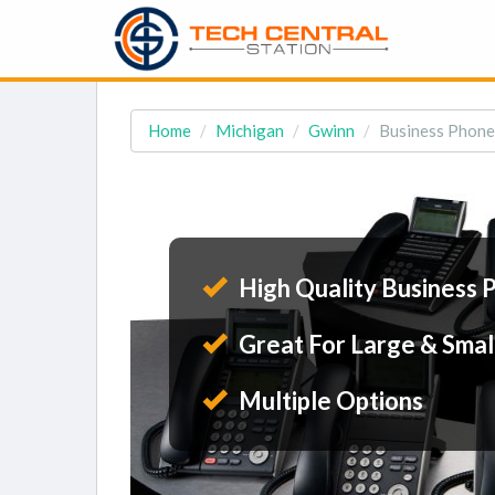
Home
Michigan
Gwinn
Business Phone
High Quality Business 
Great For Large & Smal
Multiple Options