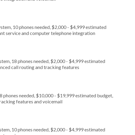
ystem, 10 phones needed, $2,000 - $4,999 estimated
ant service and computer telephone integration
ystem, 18 phones needed, $2,000 - $4,999 estimated
nced call routing and tracking features
, 8 phones needed, $10,000 - $19,999 estimated budget,
tracking features and voicemail
ystem, 10 phones needed, $2,000 - $4,999 estimated