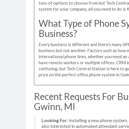
tons of options to choose from but Tech Centra
system for your company, all you need to do is f
What Type of Phone Sy
Business?
Every business is different and there's many dif
business but not another. Factors such as how m
international phone lines, whether you need an 
have remote workers or multiple offices, CRM in
confusing, but Tech Central Station is here to 
price on the perfect office phone system in Gwin
Recent Requests For Bu
Gwinn, MI
Looking For:
Installing a new phone system
also interested in automated attendant servi