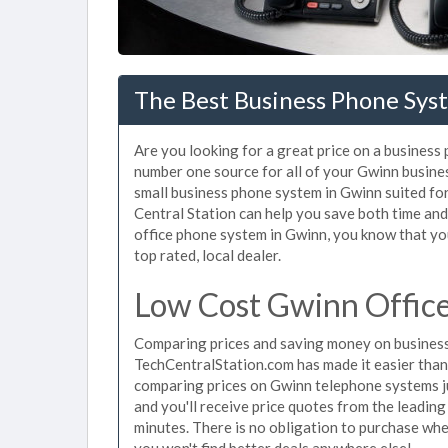
The Best Business Phone Sys
Are you looking for a great price on a business
number one source for all of your Gwinn busine
small business phone system in Gwinn suited for
Central Station can help you save both time an
office phone system in Gwinn, you know that you
top rated, local dealer.
Low Cost Gwinn Offic
Comparing prices and saving money on business
TechCentralStation.com has made it easier than e
comparing prices on Gwinn telephone systems ju
and you'll receive price quotes from the leadin
minutes. There is no obligation to purchase wh
you won't find better deals anywhere else!