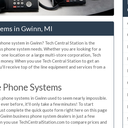
tems in Gwinn, MI
 phone system in Gwinn? Tech Central Station is the
ss phone system needs. Whether you are looking for a
 one location or a large multi-store corporation, Tech
d money. When you use Tech Central Station to get an
'll receive top of the line equipment and services from a
e Phone Systems
 phone systems in Gwinn used to seem nearly impossible.
ver before, it'll only take a few minutes! To start
st complete the quick quote form right here on this page
g Gwinn business phone system dealers in just a few
en you use TechCentralStation.com to compare prices and