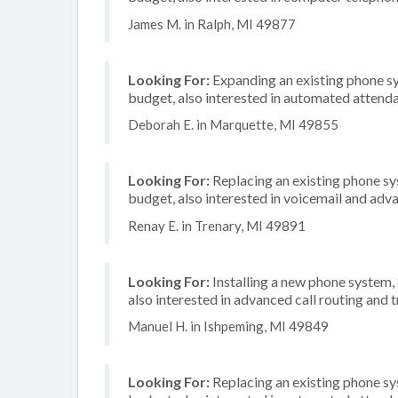
James M. in Ralph, MI 49877
Looking For:
Expanding an existing phone s
budget, also interested in automated attend
Deborah E. in Marquette, MI 49855
Looking For:
Replacing an existing phone s
budget, also interested in voicemail and adva
Renay E. in Trenary, MI 49891
Looking For:
Installing a new phone system
also interested in advanced call routing and 
Manuel H. in Ishpeming, MI 49849
Looking For:
Replacing an existing phone s