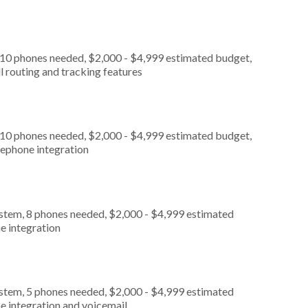
 10 phones needed, $2,000 - $4,999 estimated budget,
l routing and tracking features
 10 phones needed, $2,000 - $4,999 estimated budget,
lephone integration
ystem, 8 phones needed, $2,000 - $4,999 estimated
e integration
ystem, 5 phones needed, $2,000 - $4,999 estimated
e integration and voicemail