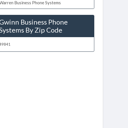
Warren Business Phone Systems
Gwinn Business Phone
Systems By Zip Code
49841