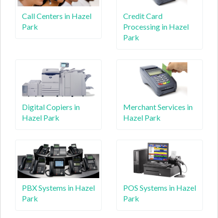
Call Centers in Hazel
Credit Card
Park
Processing in Hazel
Park
Digital Copiers in
Merchant Services in
Hazel Park
Hazel Park
PBX Systems in Hazel
POS Systems in Hazel
Park
Park