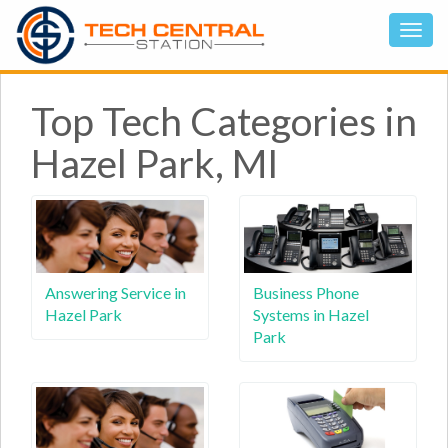
Top Tech Categories in
Hazel Park, MI
Answering Service in
Business Phone
Hazel Park
Systems in Hazel
Park