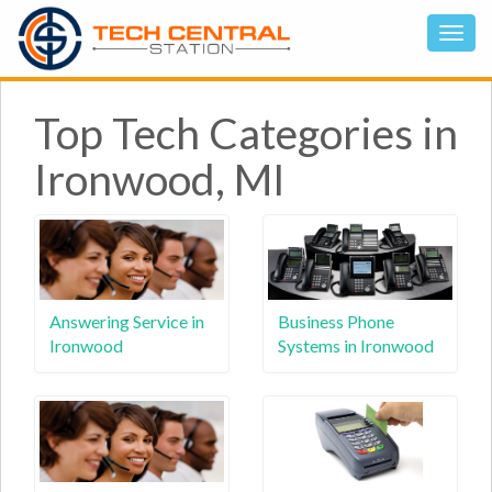
Top Tech Categories in
Ironwood, MI
Answering Service in
Business Phone
Ironwood
Systems in Ironwood