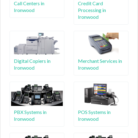
Call Centers in
Credit Card
Ironwood
Processing in
Ironwood
Digital Copiers in
Merchant Services in
Ironwood
Ironwood
PBX Systems in
POS Systems in
Ironwood
Ironwood