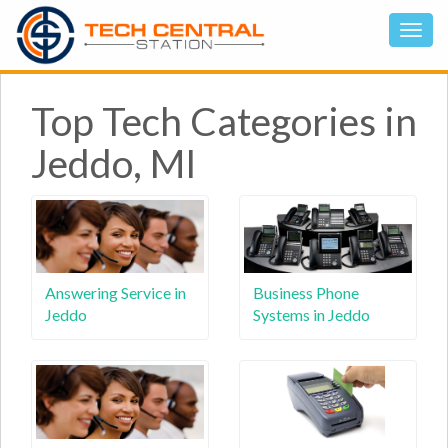
Top Tech Categories in
Jeddo, MI
Answering Service in
Business Phone
Jeddo
Systems in Jeddo