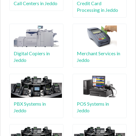
Call Centers in Jeddo
Credit Card
Processing in Jeddo
Digital Copiers in
Merchant Services in
Jeddo
Jeddo
PBX Systems in
POS Systems in
Jeddo
Jeddo