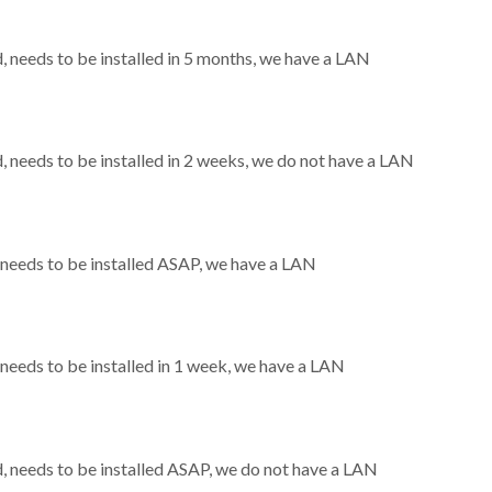
needs to be installed in 5 months, we have a LAN
needs to be installed in 2 weeks, we do not have a LAN
needs to be installed ASAP, we have a LAN
eeds to be installed in 1 week, we have a LAN
 needs to be installed ASAP, we do not have a LAN