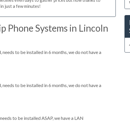
n just a few minutes!
p Phone Systems in Lincoln
needs to be installed in 6 months, we do not have a
needs to be installed in 6 months, we do not have a
needs to be installed ASAP, we have a LAN