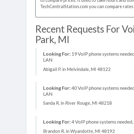
TechCentralStation.com you can compare rates i
Recent Requests For Voi
Park, MI
Looking For:
19 VoIP phone systems needed, 
LAN
Abigail P. in Melvindale, MI 48122
Looking For:
40 VoIP phone systems needed, 
LAN
Sanda R. in River Rouge, MI 48218
Looking For:
4 VoIP phone systems needed, 
Brandon R. in Wyandotte, MI 48192