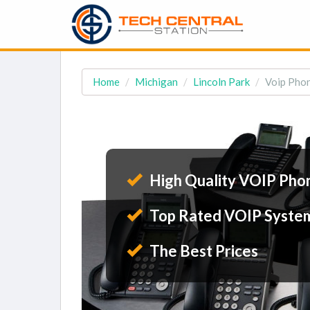
Home
Michigan
Lincoln Park
Voip Phon
High Quality VOIP Pho
Top Rated VOIP Syste
The Best Prices