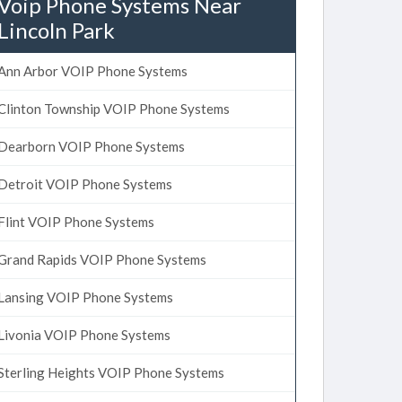
Voip Phone Systems Near
Lincoln Park
Ann Arbor VOIP Phone Systems
Clinton Township VOIP Phone Systems
Dearborn VOIP Phone Systems
Detroit VOIP Phone Systems
Flint VOIP Phone Systems
Grand Rapids VOIP Phone Systems
Lansing VOIP Phone Systems
Livonia VOIP Phone Systems
Sterling Heights VOIP Phone Systems