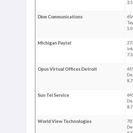
3.5
Dkm Communications
654
Tay
5.0
Michigan Paytel
273
Ink
7.3
Opus Virtual Offices Detroit
615
Det
8.7
Sun Tel Service
645
Det
8.7
World View Technologies
70 
Det
9.1