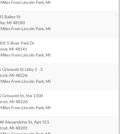
 Miles From Lincoln Park, MI
1 Bailey St
lor
,
MI
48180
 Miles From Lincoln Park, MI
01 S River Park Dr
ster
,
MI
48141
 Miles From Lincoln Park, MI
 Griswold St Lbby 1 - 3
roit
,
MI
48226
 Miles From Lincoln Park, MI
 Griswold St, Ste 1300
roit
,
MI
48226
 Miles From Lincoln Park, MI
W Alexandrine St, Apt 315
roit
,
MI
48201
 Miles From Lincoln Park, MI