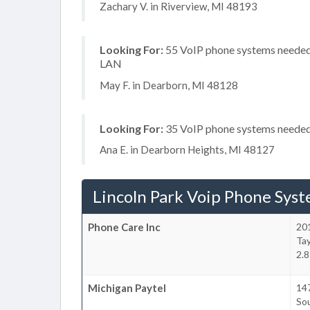
Zachary V. in Riverview, MI 48193
Looking For:
55 VoIP phone systems needed, 
LAN
May F. in Dearborn, MI 48128
Looking For:
35 VoIP phone systems needed, 
Ana E. in Dearborn Heights, MI 48127
Lincoln Park Voip Phone Sys
Phone Care Inc
20
Tay
2.8
Michigan Paytel
14
So