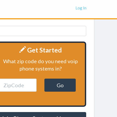
Log In
Get Started
What zip code do you need voip
phone systems in?
Go