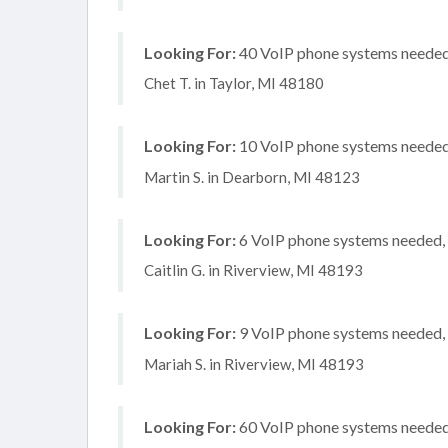
Looking For:
40 VoIP phone systems needed, 
Chet T. in Taylor, MI 48180
Looking For:
10 VoIP phone systems needed, 
Martin S. in Dearborn, MI 48123
Looking For:
6 VoIP phone systems needed, 
Caitlin G. in Riverview, MI 48193
Looking For:
9 VoIP phone systems needed, n
Mariah S. in Riverview, MI 48193
Looking For:
60 VoIP phone systems needed,