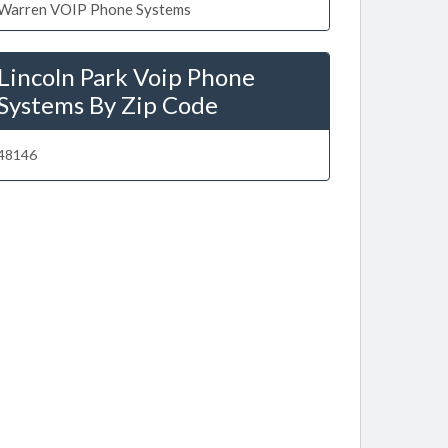
Warren VOIP Phone Systems
Lincoln Park Voip Phone
Systems By Zip Code
48146