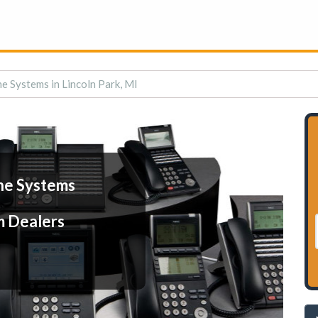
e Systems in Lincoln Park, MI
ne Systems
m Dealers