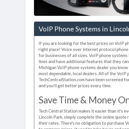
VoIP Phone Systems in Lincol
If you are looking for the best prices on VoIP 
right place! Voice over internet protocol pho
for businesses of all sizes. VoIP phone systems 
lines and have additional features that they ca
Michigan VoIP phone systems dealer you know th
most dependable, local dealers. All of the VoIP 
TechCentralStation.com have been screened for 
and you'll get better prices every time.
Save Time & Money On 
Tech Central Station makes it easier than it's 
Lincoln Park, simply complete the online quote 
their rates. There's no obligation to purchase
to compare prices. It used to take hours and so