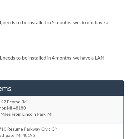
needs to be installed in 5 months, we do not have a
needs to be installed in 4 months, we have a LAN
tems
142 Ecorse Rd
lor
,
MI
48180
 Miles From Lincoln Park, MI
710 Reaume Parkway Civic Cir
uthgate
,
MI
48195