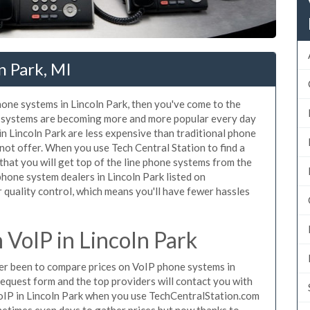
n Park, MI
phone systems in Lincoln Park, then you've come to the
ne systems are becoming more and more popular every day
in Lincoln Park are less expensive than traditional phone
nnot offer. When you use Tech Central Station to find a
at you will get top of the line phone systems from the
phone system dealers in Lincoln Park listed on
quality control, which means you'll have fewer hassles
VoIP in Lincoln Park
ever been to compare prices on VoIP phone systems in
request form and the top providers will contact you with
 VoIP in Lincoln Park when you use TechCentralStation.com
metimes even days to gather prices but now thanks to