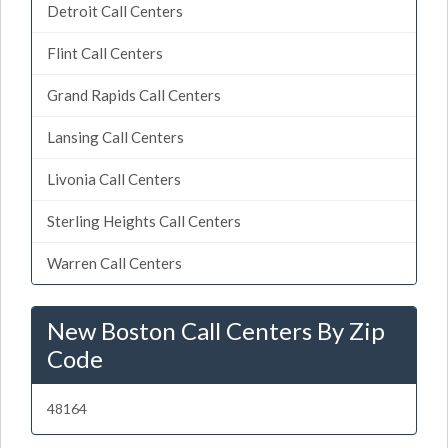
Detroit Call Centers
Flint Call Centers
Grand Rapids Call Centers
Lansing Call Centers
Livonia Call Centers
Sterling Heights Call Centers
Warren Call Centers
New Boston Call Centers By Zip
Code
48164