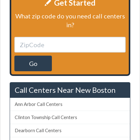
Get Started
What zip code do you need call centers
in?
Go
Call Centers Near New Boston
Ann Arbor Call Centers
Clinton Township Call Centers
Dearborn Call Centers