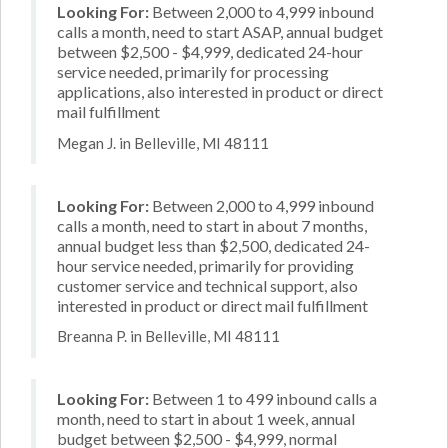
Looking For:
Between 2,000 to 4,999 inbound
calls a month, need to start ASAP, annual budget
between $2,500 - $4,999, dedicated 24-hour
service needed, primarily for processing
applications, also interested in product or direct
mail fulfillment
Megan J. in Belleville, MI 48111
Looking For:
Between 2,000 to 4,999 inbound
calls a month, need to start in about 7 months,
annual budget less than $2,500, dedicated 24-
hour service needed, primarily for providing
customer service and technical support, also
interested in product or direct mail fulfillment
Breanna P. in Belleville, MI 48111
Looking For:
Between 1 to 499 inbound calls a
month, need to start in about 1 week, annual
budget between $2,500 - $4,999, normal