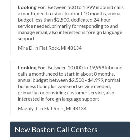
Looking For:
Between 500 to 1,999 inbound calls
a month, need to start in about 10 months, annual
budget less than $2,500, dedicated 24-hour
service needed, primarily for responding to and
manage email, also interested in foreign language
support
Mira D. in Flat Rock, MI 48134
Looking For:
Between 10,000 to 19,999 inbound
calls a month, need to start in about 8 months,
annual budget between $2,500 - $4,999, normal
business hour plus weekend service needed,
primarily for providing customer service, also
interested in foreign language support
Magaly T. in Flat Rock, MI 48134
New Boston Call Centers