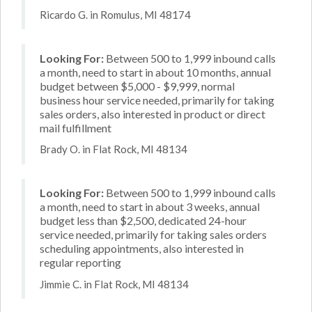
Ricardo G. in Romulus, MI 48174
Looking For:
Between 500 to 1,999 inbound calls
a month, need to start in about 10 months, annual
budget between $5,000 - $9,999, normal
business hour service needed, primarily for taking
sales orders, also interested in product or direct
mail fulfillment
Brady O. in Flat Rock, MI 48134
Looking For:
Between 500 to 1,999 inbound calls
a month, need to start in about 3 weeks, annual
budget less than $2,500, dedicated 24-hour
service needed, primarily for taking sales orders
scheduling appointments, also interested in
regular reporting
Jimmie C. in Flat Rock, MI 48134