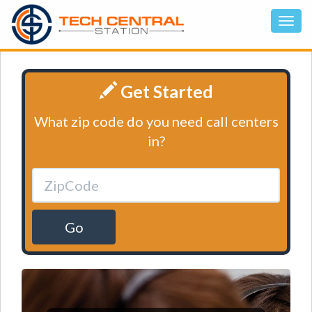
Get Started
What zip code do you need call centers
in?
Go