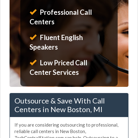
Professional Call
Centers
Fluent English
Speakers
Low Priced Call
Center Services
Outsource & Save With Call
Centers in New Boston, MI
If you are considering outsourcing to professional,
reliable call centers in New Boston,
TechCentralStation.com can help. Outsourcing to a