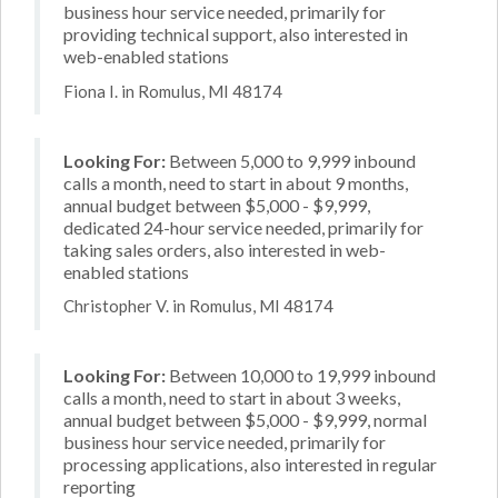
business hour service needed, primarily for
providing technical support, also interested in
web-enabled stations
Fiona I. in Romulus, MI 48174
Looking For:
Between 5,000 to 9,999 inbound
calls a month, need to start in about 9 months,
annual budget between $5,000 - $9,999,
dedicated 24-hour service needed, primarily for
taking sales orders, also interested in web-
enabled stations
Christopher V. in Romulus, MI 48174
Looking For:
Between 10,000 to 19,999 inbound
calls a month, need to start in about 3 weeks,
annual budget between $5,000 - $9,999, normal
business hour service needed, primarily for
processing applications, also interested in regular
reporting