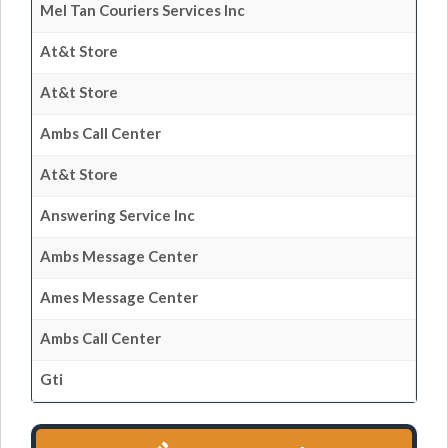
Mel Tan Couriers Services Inc
At&t Store
At&t Store
Ambs Call Center
At&t Store
Answering Service Inc
Ambs Message Center
Ames Message Center
Ambs Call Center
Gti