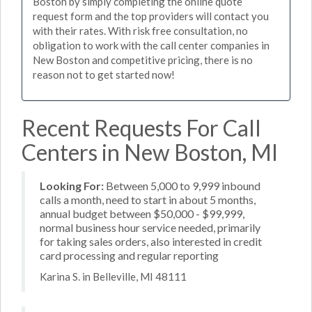
Boston by simply completing the online quote
request form and the top providers will contact you
with their rates. With risk free consultation, no
obligation to work with the call center companies in
New Boston and competitive pricing, there is no
reason not to get started now!
Recent Requests For Call
Centers in New Boston, MI
Looking For:
Between 5,000 to 9,999 inbound
calls a month, need to start in about 5 months,
annual budget between $50,000 - $99,999,
normal business hour service needed, primarily
for taking sales orders, also interested in credit
card processing and regular reporting
Karina S. in Belleville, MI 48111