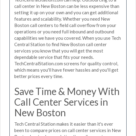
call center in New Boston can be less expensive than
setting it up on your own and you can get additional
features and scalability. Whether you need New
Boston call centers to field call overflow from your
operations or you need full inbound and outbound
capabilities we have you covered. When you use Tech
Central Station to find New Boston call center
services you know that you will get the most
dependable service that fits your needs.
TechCentralStation.com screens for quality control,
which means you'll have fewer hassles and you'll get
better prices every time.
Save Time & Money With
Call Center Services in
New Boston
Tech Central Station makes it easier than it's ever
been to compare prices on call center services in New