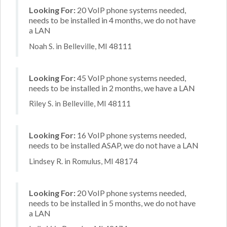
Looking For:
20 VoIP phone systems needed,
needs to be installed in 4 months, we do not have
a LAN
Noah S. in Belleville, MI 48111
Looking For:
45 VoIP phone systems needed,
needs to be installed in 2 months, we have a LAN
Riley S. in Belleville, MI 48111
Looking For:
16 VoIP phone systems needed,
needs to be installed ASAP, we do not have a LAN
Lindsey R. in Romulus, MI 48174
Looking For:
20 VoIP phone systems needed,
needs to be installed in 5 months, we do not have
a LAN