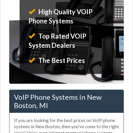
High Quality VOIP
Phone Systems
Top Rated VOIP
System Dealers
The Best Prices
VoIP Phone Systems in New
Boston, MI
If you are looking for the best prices on VoIP phone
systems in New Boston, then you've come to the right
place! Voice over internet protocol phone systems