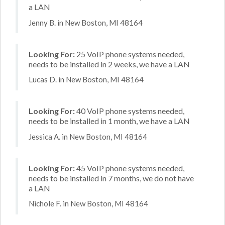
a LAN
Jenny B. in New Boston, MI 48164
Looking For:
25 VoIP phone systems needed,
needs to be installed in 2 weeks, we have a LAN
Lucas D. in New Boston, MI 48164
Looking For:
40 VoIP phone systems needed,
needs to be installed in 1 month, we have a LAN
Jessica A. in New Boston, MI 48164
Looking For:
45 VoIP phone systems needed,
needs to be installed in 7 months, we do not have
a LAN
Nichole F. in New Boston, MI 48164