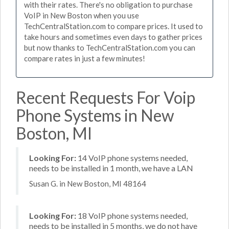
with their rates. There's no obligation to purchase
VoIP in New Boston when you use
TechCentralStation.com to compare prices. It used to
take hours and sometimes even days to gather prices
but now thanks to TechCentralStation.com you can
compare rates in just a few minutes!
Recent Requests For Voip
Phone Systems in New
Boston, MI
Looking For:
14 VoIP phone systems needed,
needs to be installed in 1 month, we have a LAN
Susan G. in New Boston, MI 48164
Looking For:
18 VoIP phone systems needed,
needs to be installed in 5 months, we do not have