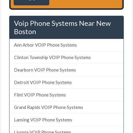
Voip Phone Systems Near New
Boston
Ann Arbor VOIP Phone Systems
Clinton Township VOIP Phone Systems
Dearborn VOIP Phone Systems
Detroit VOIP Phone Systems
Flint VOIP Phone Systems
Grand Rapids VOIP Phone Systems
Lansing VOIP Phone Systems
Livonia VOIP Phone Systems