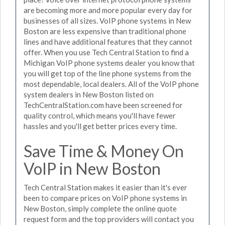
are becoming more and more popular every day for
businesses of all sizes. VoIP phone systems in New
Boston are less expensive than traditional phone
lines and have additional features that they cannot
offer. When you use Tech Central Station to find a
Michigan VoIP phone systems dealer you know that
you will get top of the line phone systems from the
most dependable, local dealers. All of the VoIP phone
system dealers in New Boston listed on
TechCentralStation.com have been screened for
quality control, which means you'll have fewer
hassles and you'll get better prices every time.
Save Time & Money On
VoIP in New Boston
Tech Central Station makes it easier than it's ever
been to compare prices on VoIP phone systems in
New Boston, simply complete the online quote
request form and the top providers will contact you