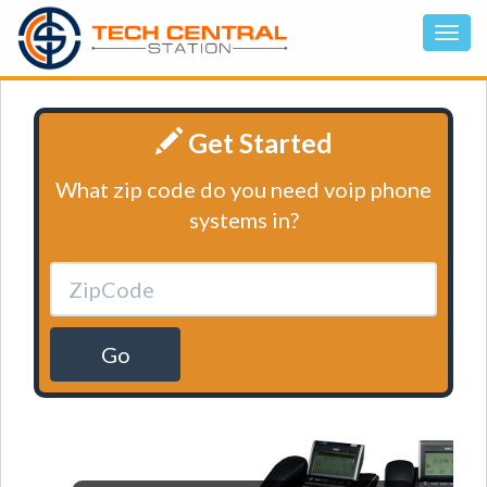
Get Started
What zip code do you need voip phone
systems in?
Go