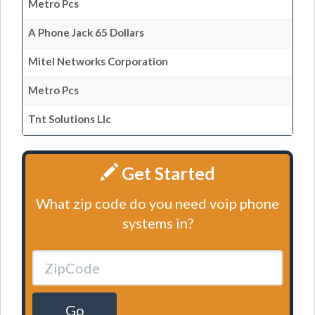
Metro Pcs
A Phone Jack 65 Dollars
Mitel Networks Corporation
Metro Pcs
Tnt Solutions Llc
Get Started
What zip code do you need voip phone
systems in?
Go