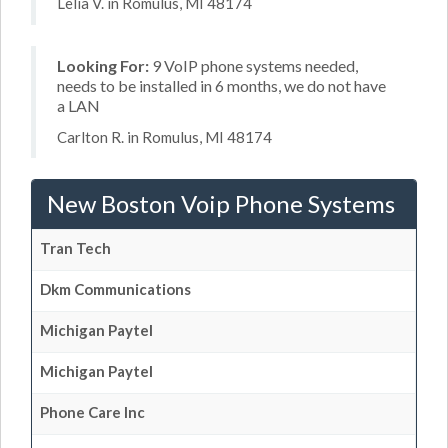
Lelia V. in Romulus, MI 48174
Looking For:
9 VoIP phone systems needed,
needs to be installed in 6 months, we do not have
a LAN
Carlton R. in Romulus, MI 48174
New Boston Voip Phone Systems
Tran Tech
Dkm Communications
Michigan Paytel
Michigan Paytel
Phone Care Inc