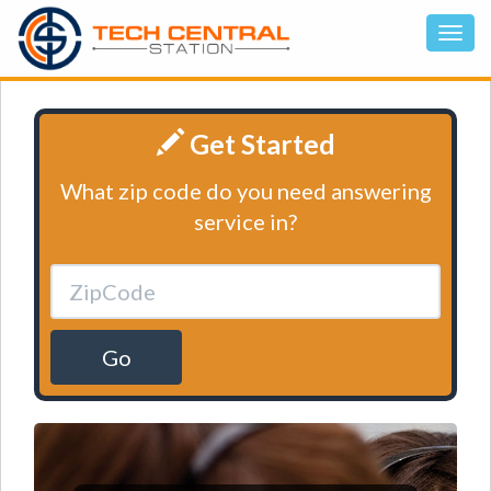
Get Started
What zip code do you need answering
service in?
Go