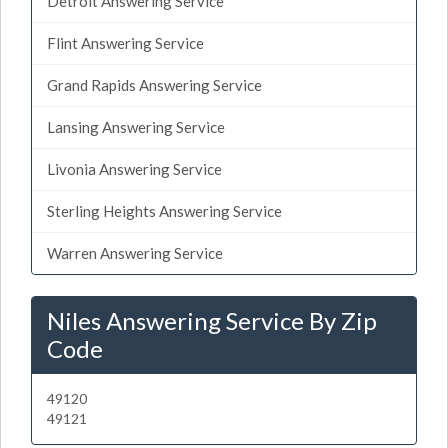
Detroit Answering Service
Flint Answering Service
Grand Rapids Answering Service
Lansing Answering Service
Livonia Answering Service
Sterling Heights Answering Service
Warren Answering Service
Niles Answering Service By Zip
Code
49120
49121