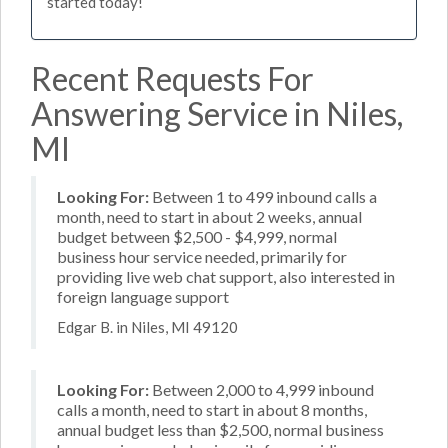
started today!
Recent Requests For
Answering Service in Niles,
MI
Looking For:
Between 1 to 499 inbound calls a
month, need to start in about 2 weeks, annual
budget between $2,500 - $4,999, normal
business hour service needed, primarily for
providing live web chat support, also interested in
foreign language support
Edgar B. in Niles, MI 49120
Looking For:
Between 2,000 to 4,999 inbound
calls a month, need to start in about 8 months,
annual budget less than $2,500, normal business