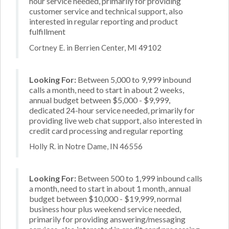
hour service needed, primarily for providing
customer service and technical support, also
interested in regular reporting and product
fulfillment
Cortney E. in Berrien Center, MI 49102
Looking For:
Between 5,000 to 9,999 inbound
calls a month, need to start in about 2 weeks,
annual budget between $5,000 - $9,999,
dedicated 24-hour service needed, primarily for
providing live web chat support, also interested in
credit card processing and regular reporting
Holly R. in Notre Dame, IN 46556
Looking For:
Between 500 to 1,999 inbound calls
a month, need to start in about 1 month, annual
budget between $10,000 - $19,999, normal
business hour plus weekend service needed,
primarily for providing answering/messaging