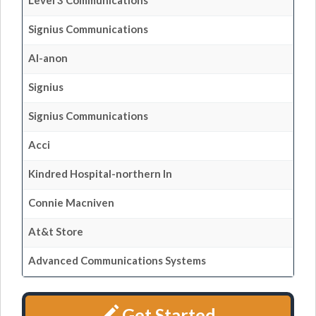
Level 3 Communications
Signius Communications
Al-anon
Signius
Signius Communications
Acci
Kindred Hospital-northern In
Connie Macniven
At&t Store
Advanced Communications Systems
Get Started