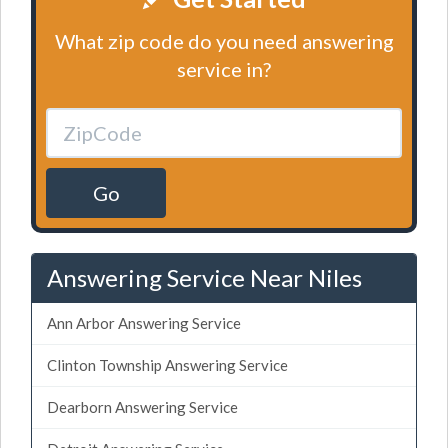
What zip code do you need answering
service in?
Go
Answering Service Near Niles
Ann Arbor Answering Service
Clinton Township Answering Service
Dearborn Answering Service