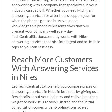
and working with a company that specializes in your
industry can pay off. Whether you need Michigan
answering services for after hours support just for
when the phones get too busy, you need
knowledgeable phone representatives that will
present your company well every day.
TechCentralStation.com only works with Niles
answering services that hire intelligent and articulate
reps so you can rest easy.
Reach More Customers
With Answering Services
in Niles
Let Tech Central Station help you compare prices on
answering services in Niles in less time by giving us a
few details about your industry and call volume then
we get to work. It is totally risk free and the initial
consultation comes with no obligations so get