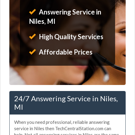
Answering Service in
Niles, MI
High Quality Services
Affordable Prices
24/7 Answering Service in Niles,
MI
When you need professional, reliable answering
service in Niles then TechCentralStation.com can
help. Not all answering services in Niles are the same