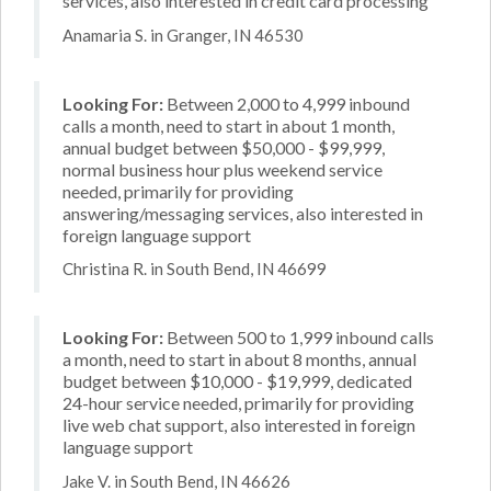
services, also interested in credit card processing
Anamaria S. in Granger, IN 46530
Looking For:
Between 2,000 to 4,999 inbound
calls a month, need to start in about 1 month,
annual budget between $50,000 - $99,999,
normal business hour plus weekend service
needed, primarily for providing
answering/messaging services, also interested in
foreign language support
Christina R. in South Bend, IN 46699
Looking For:
Between 500 to 1,999 inbound calls
a month, need to start in about 8 months, annual
budget between $10,000 - $19,999, dedicated
24-hour service needed, primarily for providing
live web chat support, also interested in foreign
language support
Jake V. in South Bend, IN 46626