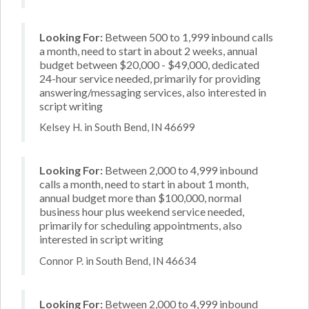
Looking For:
Between 500 to 1,999 inbound calls
a month, need to start in about 2 weeks, annual
budget between $20,000 - $49,000, dedicated
24-hour service needed, primarily for providing
answering/messaging services, also interested in
script writing
Kelsey H. in South Bend, IN 46699
Looking For:
Between 2,000 to 4,999 inbound
calls a month, need to start in about 1 month,
annual budget more than $100,000, normal
business hour plus weekend service needed,
primarily for scheduling appointments, also
interested in script writing
Connor P. in South Bend, IN 46634
Looking For:
Between 2,000 to 4,999 inbound