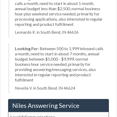
calls a month, need to start in about 1 month,
annual budget less than $2,500, normal business
hour plus weekend service needed, primarily for
processing applications, also interested in regular
reporting and product fulfillment
Leonardo K. in South Bend, IN 46626
Looking For:
Between 500 to 1,999 inbound calls
a month, need to start in about 7 months, annual
budget between $5,000 - $9,999, normal
business hour service needed, primarily for
providing answering/messaging services, also
interested in regular reporting and product
fulfillment
Novella V. in South Bend, IN 46624
Niles Answering Service