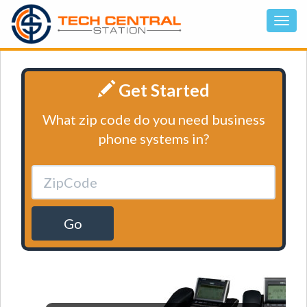
Get Started
What zip code do you need business
phone systems in?
Go