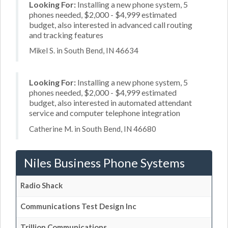
Looking For:
Installing a new phone system, 5
phones needed, $2,000 - $4,999 estimated
budget, also interested in advanced call routing
and tracking features
Mikel S. in South Bend, IN 46634
Looking For:
Installing a new phone system, 5
phones needed, $2,000 - $4,999 estimated
budget, also interested in automated attendant
service and computer telephone integration
Catherine M. in South Bend, IN 46680
Niles Business Phone Systems
Radio Shack
Communications Test Design Inc
Trillion Communications