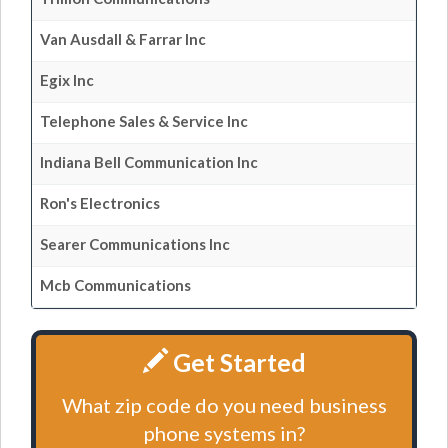
Van Ausdall & Farrar Inc
Egix Inc
Telephone Sales & Service Inc
Indiana Bell Communication Inc
Ron's Electronics
Searer Communications Inc
Mcb Communications
Get Started
What zip code do you need business
phone systems in?