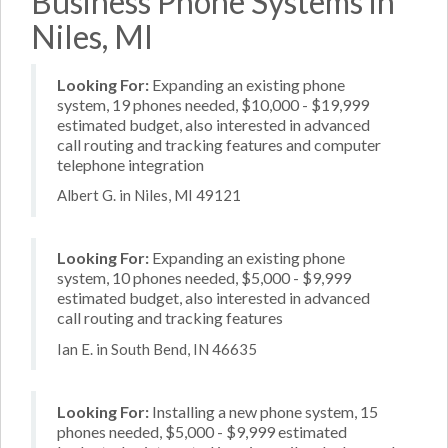
Business Phone Systems in
Niles, MI
Looking For:
Expanding an existing phone
system, 19 phones needed, $10,000 - $19,999
estimated budget, also interested in advanced
call routing and tracking features and computer
telephone integration
Albert G. in Niles, MI 49121
Looking For:
Expanding an existing phone
system, 10 phones needed, $5,000 - $9,999
estimated budget, also interested in advanced
call routing and tracking features
Ian E. in South Bend, IN 46635
Looking For:
Installing a new phone system, 15
phones needed, $5,000 - $9,999 estimated