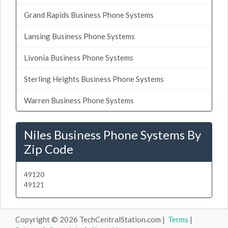
Grand Rapids Business Phone Systems
Lansing Business Phone Systems
Livonia Business Phone Systems
Sterling Heights Business Phone Systems
Warren Business Phone Systems
Niles Business Phone Systems By
Zip Code
49120
49121
Copyright © 2026 TechCentralStation.com |
Terms
|