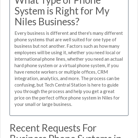
System is Right for My
Niles Business?
Every business is different and there's many different
phone systems that are well suited for one type of
business but not another. Factors such as how many
employees will be using it, whether you need local or
international phone lines, whether you need an actual
hard phone system or a virtual phone system, if you
have remote workers or multiple offices, CRM
integration, analytics, and more. The process can be
confusing, but Tech Central Station is here to guide
you through the process and help you get a great
price on the perfect office phone system in Niles for
your small or large business.
Recent Requests For