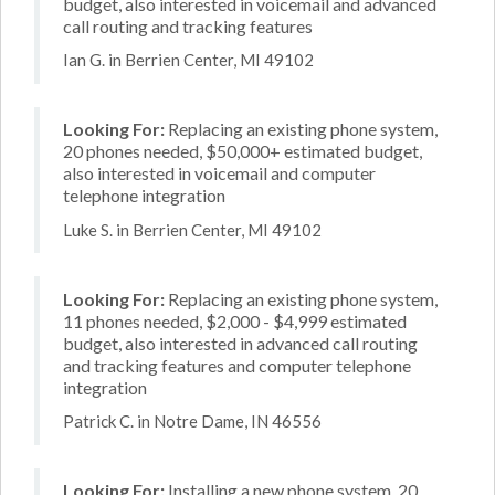
budget, also interested in voicemail and advanced
call routing and tracking features
Ian G. in Berrien Center, MI 49102
Looking For:
Replacing an existing phone system,
20 phones needed, $50,000+ estimated budget,
also interested in voicemail and computer
telephone integration
Luke S. in Berrien Center, MI 49102
Looking For:
Replacing an existing phone system,
11 phones needed, $2,000 - $4,999 estimated
budget, also interested in advanced call routing
and tracking features and computer telephone
integration
Patrick C. in Notre Dame, IN 46556
Looking For:
Installing a new phone system, 20