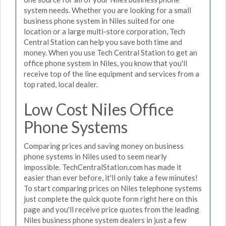
system needs. Whether you are looking for a small
business phone system in Niles suited for one
location or a large multi-store corporation, Tech
Central Station can help you save both time and
money. When you use Tech Central Station to get an
office phone system in Niles, you know that you'll
receive top of the line equipment and services from a
top rated, local dealer.
Low Cost Niles Office
Phone Systems
Comparing prices and saving money on business
phone systems in Niles used to seem nearly
impossible. TechCentralStation.com has made it
easier than ever before, it'll only take a few minutes!
To start comparing prices on Niles telephone systems
just complete the quick quote form right here on this
page and you'll receive price quotes from the leading
Niles business phone system dealers in just a few