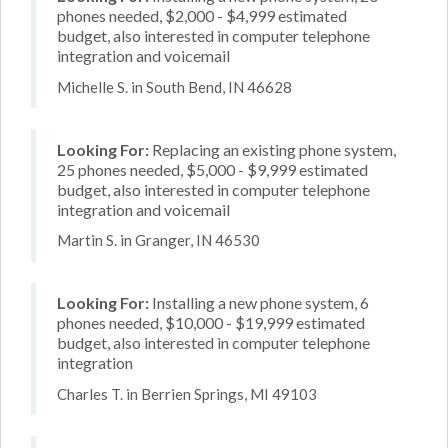
phones needed, $2,000 - $4,999 estimated
budget, also interested in computer telephone
integration and voicemail
Michelle S. in South Bend, IN 46628
Looking For:
Replacing an existing phone system,
25 phones needed, $5,000 - $9,999 estimated
budget, also interested in computer telephone
integration and voicemail
Martin S. in Granger, IN 46530
Looking For:
Installing a new phone system, 6
phones needed, $10,000 - $19,999 estimated
budget, also interested in computer telephone
integration
Charles T. in Berrien Springs, MI 49103