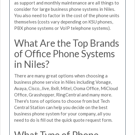
as support and monthly maintenance are all things to
consider for large business phone systems in Niles.
You also need to factor in the cost of the phone units
themselves (costs vary depending on KSU phones,
PBX phone systems or VoIP telephone systems).
What Are the Top Brands
of Office Phone Systems
in Niles?
There are many great options when choosing a
business phone service in Niles including Vonage,
Avaya, Cisco, Jive, 8x8, Mitel, Ooma Office, MiCloud
Office, Grasshopper, RingCentral and many more.
There's tons of options to choose from but Tech
Central Station can help you decide on the best
business phone system for your company, all you
need to do is fill out the quick quote request form.
What Type of Phone