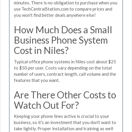
minutes. There is no obligation to purchase when you
use TechCentralStation.com to compare prices and
you won't find better deals anywhere else!
How Much Does a Small
Business Phone System
Cost in Niles?
Typical office phone systems in Niles cost about $25
to $50 per user. Costs vary depending on the total
number of users, contract length, call volume and the
features that you want.
Are There Other Costs to
Watch Out For?
Keeping your phone lines active is crucial to your
business, so it's an investment that you don't want to
take lightly. Proper installation and training as well