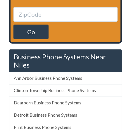
Go
Business Phone Systems Near
Niles
Ann Arbor Business Phone Systems
Clinton Township Business Phone Systems
Dearborn Business Phone Systems
Detroit Business Phone Systems
Flint Business Phone Systems