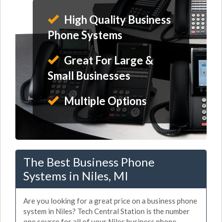
High Quality Business
Phone Systems
Great For Large &
Small Businesses
Multiple Options
The Best Business Phone
Systems in Niles, MI
Are you looking for a great price on a business phone
system in Niles? Tech Central Station is the number
one source for all of your Niles business phone