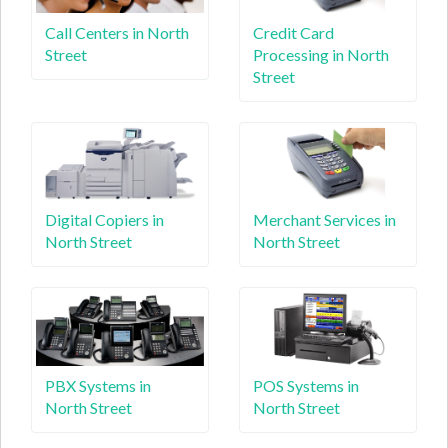
Call Centers in North
Credit Card
Street
Processing in North
Street
Digital Copiers in
Merchant Services in
North Street
North Street
PBX Systems in
POS Systems in
North Street
North Street