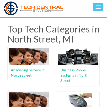
Top Tech Categories in
North Street, MI
Answering Service in
Business Phone
North Street
Systems in North
Street