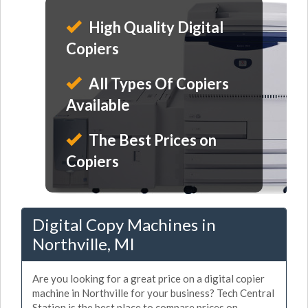
High Quality Digital
Copiers
All Types Of Copiers
Available
The Best Prices on
Copiers
Digital Copy Machines in
Northville, MI
Are you looking for a great price on a digital copier
machine in Northville for your business? Tech Central
Station is the best place to compare prices on