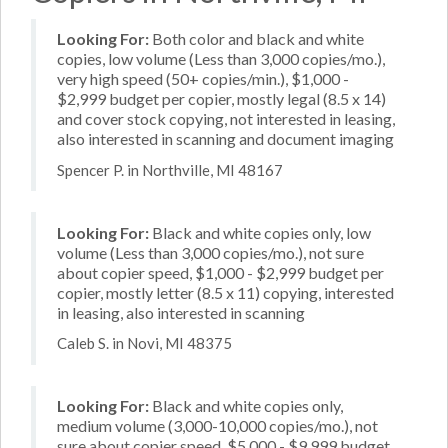
Looking For:
Both color and black and white
copies, low volume (Less than 3,000 copies/mo.),
very high speed (50+ copies/min.), $1,000 -
$2,999 budget per copier, mostly legal (8.5 x 14)
and cover stock copying, not interested in leasing,
also interested in scanning and document imaging
Spencer P. in Northville, MI 48167
Looking For:
Black and white copies only, low
volume (Less than 3,000 copies/mo.), not sure
about copier speed, $1,000 - $2,999 budget per
copier, mostly letter (8.5 x 11) copying, interested
in leasing, also interested in scanning
Caleb S. in Novi, MI 48375
Looking For:
Black and white copies only,
medium volume (3,000-10,000 copies/mo.), not
sure about copier speed, $5,000 - $9,999 budget