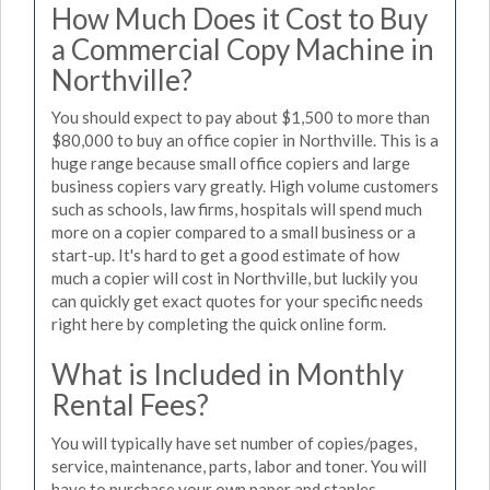
How Much Does it Cost to Buy
a Commercial Copy Machine in
Northville?
You should expect to pay about $1,500 to more than
$80,000 to buy an office copier in Northville. This is a
huge range because small office copiers and large
business copiers vary greatly. High volume customers
such as schools, law firms, hospitals will spend much
more on a copier compared to a small business or a
start-up. It's hard to get a good estimate of how
much a copier will cost in Northville, but luckily you
can quickly get exact quotes for your specific needs
right here by completing the quick online form.
What is Included in Monthly
Rental Fees?
You will typically have set number of copies/pages,
service, maintenance, parts, labor and toner. You will
have to purchase your own paper and staples.