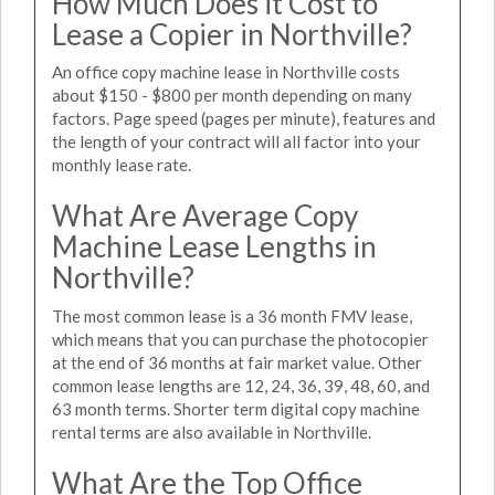
How Much Does it Cost to
Lease a Copier in Northville?
An office copy machine lease in Northville costs
about $150 - $800 per month depending on many
factors. Page speed (pages per minute), features and
the length of your contract will all factor into your
monthly lease rate.
What Are Average Copy
Machine Lease Lengths in
Northville?
The most common lease is a 36 month FMV lease,
which means that you can purchase the photocopier
at the end of 36 months at fair market value. Other
common lease lengths are 12, 24, 36, 39, 48, 60, and
63 month terms. Shorter term digital copy machine
rental terms are also available in Northville.
What Are the Top Office