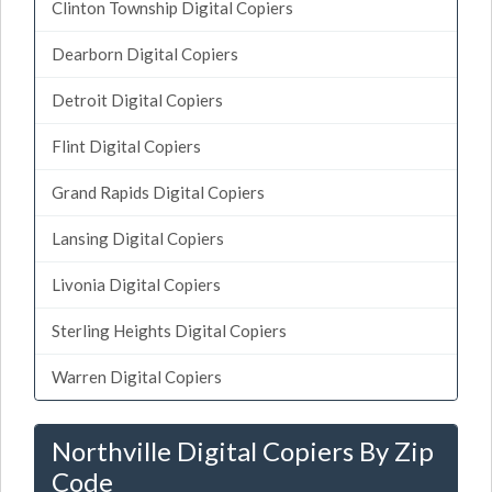
Clinton Township Digital Copiers
Dearborn Digital Copiers
Detroit Digital Copiers
Flint Digital Copiers
Grand Rapids Digital Copiers
Lansing Digital Copiers
Livonia Digital Copiers
Sterling Heights Digital Copiers
Warren Digital Copiers
Northville Digital Copiers By Zip
Code