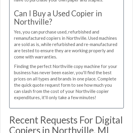
Can I Buy a Used Copier in
Northville?
Yes, you can purchase used, refurbished and
remanufactured copiers in Northville. Used machines
are sold as is, while refurbished and re-manufactured
are tested to ensure they are working properly and
come with warranties.
Finding the perfect Northville copy machine for your
business has never been easier, you'll find the best
prices on all types and brands in one place. Complete
the quick quote request form to see how much you
can slash from the cost of your Northville copier
expenditures, it'll only take a few minutes!
Recent Requests For Digital
Copiers in Northville, MI