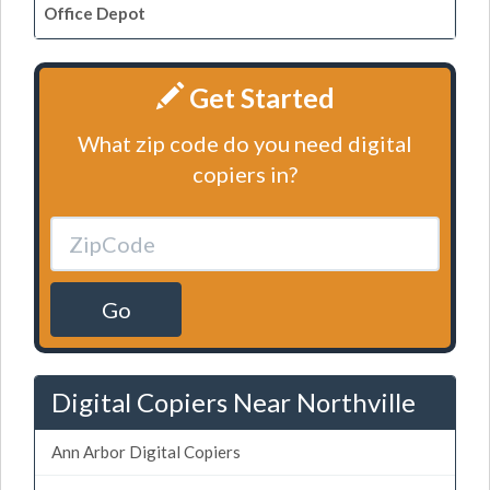
Office Depot
Get Started
What zip code do you need digital
copiers in?
Go
Digital Copiers Near Northville
Ann Arbor Digital Copiers