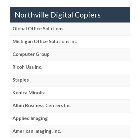
Northville Digital Copiers
Global Office Solutions
Michigan Office Solutions Inc
Computer Group
Ricoh Usa Inc.
Staples
Konica Minolta
Albin Business Centers Inc
Applied Imaging
American Imaging, Inc.