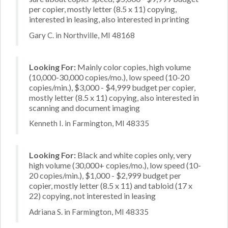
per copier, mostly letter (8.5 x 11) copying,
interested in leasing, also interested in printing
Gary C. in Northville, MI 48168
Looking For:
Mainly color copies, high volume
(10,000-30,000 copies/mo.), low speed (10-20
copies/min.), $3,000 - $4,999 budget per copier,
mostly letter (8.5 x 11) copying, also interested in
scanning and document imaging
Kenneth I. in Farmington, MI 48335
Looking For:
Black and white copies only, very
high volume (30,000+ copies/mo.), low speed (10-
20 copies/min.), $1,000 - $2,999 budget per
copier, mostly letter (8.5 x 11) and tabloid (17 x
22) copying, not interested in leasing
Adriana S. in Farmington, MI 48335