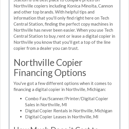
Northville copiers including Konica Minolta, Cannon
and other top brands. With helpful tips and
information that you'll only find right here on Tech
Central Station, finding the perfect copy machines in
Northville has never been easier. When you use Tech
Central Station to buy, rent or lease a digital copier in
Northville you know that you'll get a top of the line
copier from a dealer you can trust.
Northville Copier
Financing Options
You've got a few different options when it comes to
financing a digital copier in Northville, Michigan:
Combo Fax/Scanner/Printer/Digital Copier
Sales in Northville, MI
Digital Copier Rentals in Northville, Michigan
Digital Copier Leases in Northville, MI