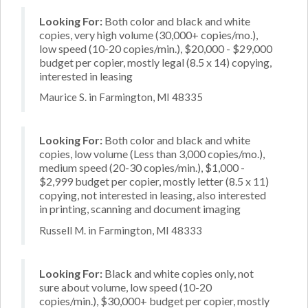
Looking For:
Both color and black and white
copies, very high volume (30,000+ copies/mo.),
low speed (10-20 copies/min.), $20,000 - $29,000
budget per copier, mostly legal (8.5 x 14) copying,
interested in leasing
Maurice S. in Farmington, MI 48335
Looking For:
Both color and black and white
copies, low volume (Less than 3,000 copies/mo.),
medium speed (20-30 copies/min.), $1,000 -
$2,999 budget per copier, mostly letter (8.5 x 11)
copying, not interested in leasing, also interested
in printing, scanning and document imaging
Russell M. in Farmington, MI 48333
Looking For:
Black and white copies only, not
sure about volume, low speed (10-20
copies/min.), $30,000+ budget per copier, mostly