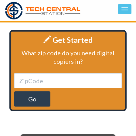
Get Started
What zip code do you need digital
copiers in?
Go