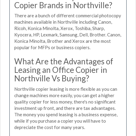
Copier Brands in Northville?
There are a bunch of different commercial photocopy
machines available in Northville including Canon,
Ricoh, Konica Minolta, Xerox, Toshiba, Sharp,
Kyocera, HP, Lexmark, Samsung, Dell, Brother. Canon,
Konica Minolta, Brother and Xerox are the most
popular for MFPs or business copiers.
What Are the Advantages of
Leasing an Office Copier in
Northville Vs Buying?
Northville copier leasing is more flexible as you can
change machines more easily, you can get a higher
quality copier for less money, there's no significant
investment up front, and there are tax advantages.
The money you spend leasing is a business expense,
while if you purchase a copier you will have to
depreciate the cost for many years.