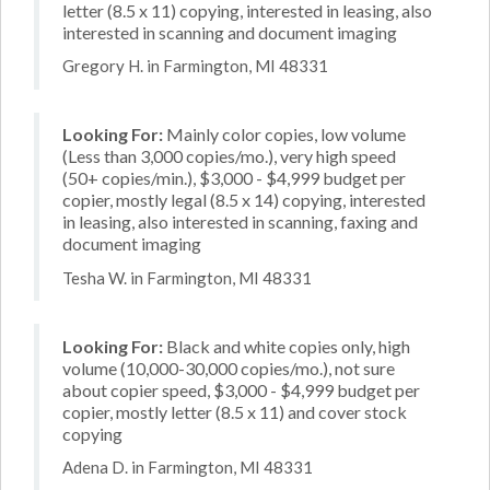
letter (8.5 x 11) copying, interested in leasing, also
interested in scanning and document imaging
Gregory H. in Farmington, MI 48331
Looking For:
Mainly color copies, low volume
(Less than 3,000 copies/mo.), very high speed
(50+ copies/min.), $3,000 - $4,999 budget per
copier, mostly legal (8.5 x 14) copying, interested
in leasing, also interested in scanning, faxing and
document imaging
Tesha W. in Farmington, MI 48331
Looking For:
Black and white copies only, high
volume (10,000-30,000 copies/mo.), not sure
about copier speed, $3,000 - $4,999 budget per
copier, mostly letter (8.5 x 11) and cover stock
copying
Adena D. in Farmington, MI 48331