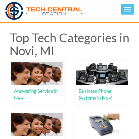
Top Tech Categories in
Novi, MI
Answering Service in
Business Phone
Novi
Systems in Novi