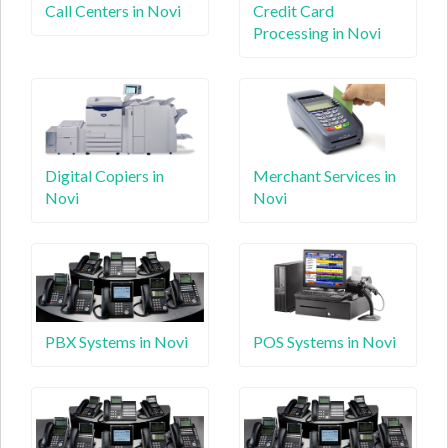
Call Centers in Novi
Credit Card
Processing in Novi
Digital Copiers in
Merchant Services in
Novi
Novi
PBX Systems in Novi
POS Systems in Novi