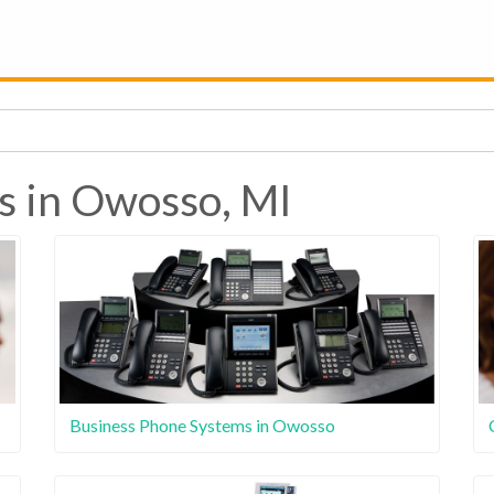
s in Owosso, MI
Business Phone Systems in Owosso