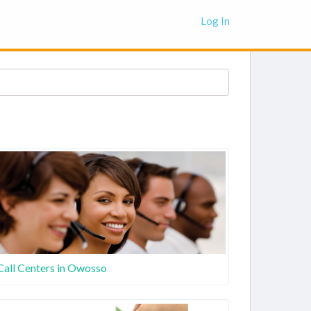
Log In
Call Centers in Owosso