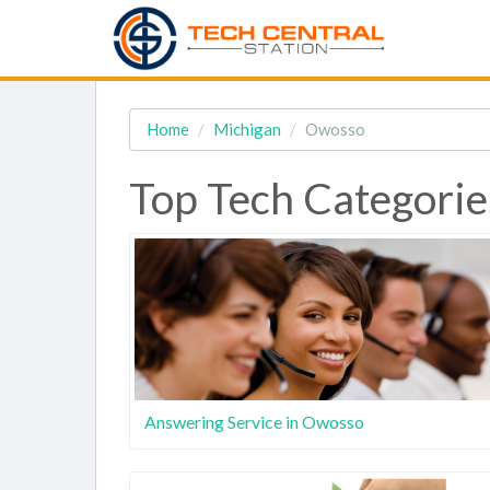
Home
Michigan
Owosso
Top Tech Categorie
Answering Service in Owosso