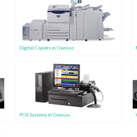
Digital Copiers in Owosso
POS Systems in Owosso