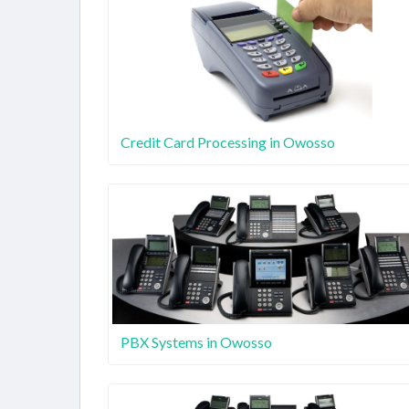
Credit Card Processing in Owosso
PBX Systems in Owosso