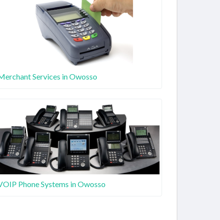
Merchant Services in Owosso
VOIP Phone Systems in Owosso