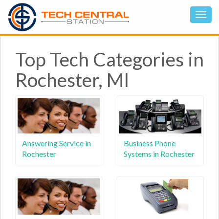
Top Tech Categories in
Rochester, MI
Answering Service in
Business Phone
Rochester
Systems in Rochester