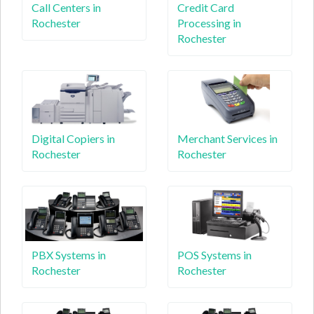
Call Centers in
Credit Card
Rochester
Processing in
Rochester
Digital Copiers in
Merchant Services in
Rochester
Rochester
PBX Systems in
POS Systems in
Rochester
Rochester