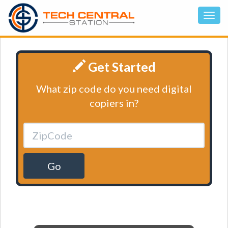
Get Started
What zip code do you need digital
copiers in?
Go