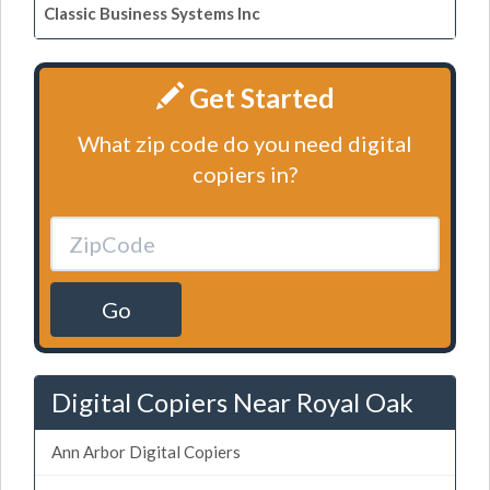
Classic Business Systems Inc
Get Started
What zip code do you need digital
copiers in?
Go
Digital Copiers Near Royal Oak
Ann Arbor Digital Copiers