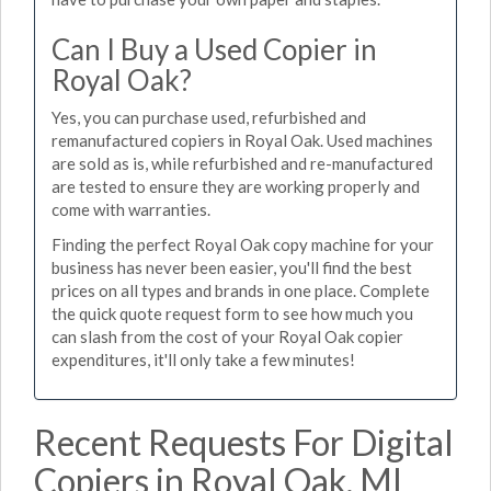
Can I Buy a Used Copier in
Royal Oak?
Yes, you can purchase used, refurbished and
remanufactured copiers in Royal Oak. Used machines
are sold as is, while refurbished and re-manufactured
are tested to ensure they are working properly and
come with warranties.
Finding the perfect Royal Oak copy machine for your
business has never been easier, you'll find the best
prices on all types and brands in one place. Complete
the quick quote request form to see how much you
can slash from the cost of your Royal Oak copier
expenditures, it'll only take a few minutes!
Recent Requests For Digital
Copiers in Royal Oak, MI