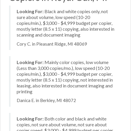
Looking For:
Black and white copies only, not
sure about volume, low speed (10-20
copies/min.), $3,000 - $4,999 budget per copier,
mostly letter (8.5 x 11) copying, also interested in
scanning and document imaging
Cory C. in Pleasant Ridge, MI 48069
Looking For:
Mainly color copies, low volume
(Less than 3,000 copies/mo.), low speed (10-20
copies/min.), $3,000 - $4,999 budget per copier,
mostly letter (8.5 x 11) copying, not interested in
leasing, also interested in document imaging and
printing
Danica E. in Berkley, MI 48072
Looking For:
Both color and black and white
copies, not sure about volume, not sure about
copier speed, $3,000 - $4,999 budget per copier,