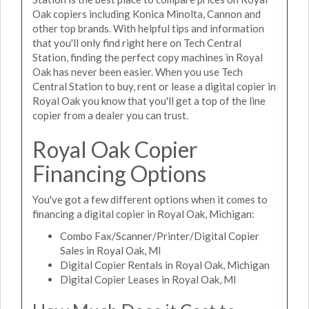
Oak copiers including Konica Minolta, Cannon and
other top brands. With helpful tips and information
that you'll only find right here on Tech Central
Station, finding the perfect copy machines in Royal
Oak has never been easier. When you use Tech
Central Station to buy, rent or lease a digital copier in
Royal Oak you know that you'll get a top of the line
copier from a dealer you can trust.
Royal Oak Copier
Financing Options
You've got a few different options when it comes to
financing a digital copier in Royal Oak, Michigan:
Combo Fax/Scanner/Printer/Digital Copier
Sales in Royal Oak, MI
Digital Copier Rentals in Royal Oak, Michigan
Digital Copier Leases in Royal Oak, MI