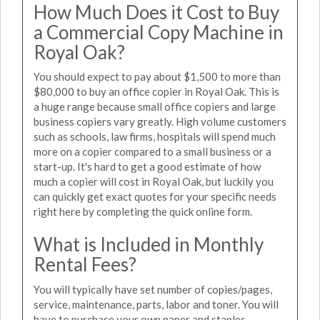
How Much Does it Cost to Buy
a Commercial Copy Machine in
Royal Oak?
You should expect to pay about $1,500 to more than
$80,000 to buy an office copier in Royal Oak. This is
a huge range because small office copiers and large
business copiers vary greatly. High volume customers
such as schools, law firms, hospitals will spend much
more on a copier compared to a small business or a
start-up. It's hard to get a good estimate of how
much a copier will cost in Royal Oak, but luckily you
can quickly get exact quotes for your specific needs
right here by completing the quick online form.
What is Included in Monthly
Rental Fees?
You will typically have set number of copies/pages,
service, maintenance, parts, labor and toner. You will
have to purchase your own paper and staples.