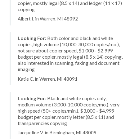
copier, mostly legal (8.5 x 14) and ledger (11 x 17)
copying
Albert I. in Warren, MI 48092
Looking For:
Both color and black and white
copies, high volume (10,000-30,000 copies/mo.),
not sure about copier speed, $1,000 - $2,999
budget per copier, mostly legal (8.5 x 14) copying,
also interested in scanning, faxing and document
imaging
Katie C. in Warren, MI 48091
Looking For:
Black and white copies only,
medium volume (3,000-10,000 copies/mo.), very
high speed (50+ copies/min.), $3,000 - $4,999
budget per copier, mostly letter (8.5 x 11) and
transparencies copying
Jacqueline V. in Birmingham, MI 48009