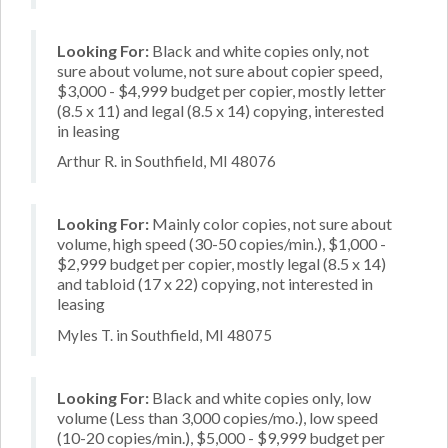
Looking For:
Black and white copies only, not
sure about volume, not sure about copier speed,
$3,000 - $4,999 budget per copier, mostly letter
(8.5 x 11) and legal (8.5 x 14) copying, interested
in leasing
Arthur R. in Southfield, MI 48076
Looking For:
Mainly color copies, not sure about
volume, high speed (30-50 copies/min.), $1,000 -
$2,999 budget per copier, mostly legal (8.5 x 14)
and tabloid (17 x 22) copying, not interested in
leasing
Myles T. in Southfield, MI 48075
Looking For:
Black and white copies only, low
volume (Less than 3,000 copies/mo.), low speed
(10-20 copies/min.), $5,000 - $9,999 budget per