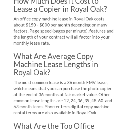
How Much Does it Cost to
Lease a Copier in Royal Oak?
An office copy machine lease in Royal Oak costs
about $150 - $800 per month depending on many
factors. Page speed (pages per minute), features and
the length of your contract will all factor into your
monthly lease rate.
What Are Average Copy
Machine Lease Lengths in
Royal Oak?
The most common lease is a 36 month FMV lease,
which means that you can purchase the photocopier
at the end of 36 months at fair market value. Other
common lease lengths are 12, 24, 36, 39, 48, 60, and
63 month terms. Shorter term digital copy machine
rental terms are also available in Royal Oak.
What Are the Top Office