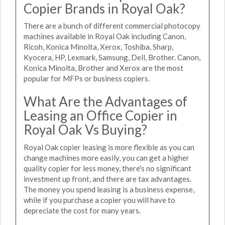
Copier Brands in Royal Oak?
There are a bunch of different commercial photocopy
machines available in Royal Oak including Canon,
Ricoh, Konica Minolta, Xerox, Toshiba, Sharp,
Kyocera, HP, Lexmark, Samsung, Dell, Brother. Canon,
Konica Minolta, Brother and Xerox are the most
popular for MFPs or business copiers.
What Are the Advantages of
Leasing an Office Copier in
Royal Oak Vs Buying?
Royal Oak copier leasing is more flexible as you can
change machines more easily, you can get a higher
quality copier for less money, there's no significant
investment up front, and there are tax advantages.
The money you spend leasing is a business expense,
while if you purchase a copier you will have to
depreciate the cost for many years.