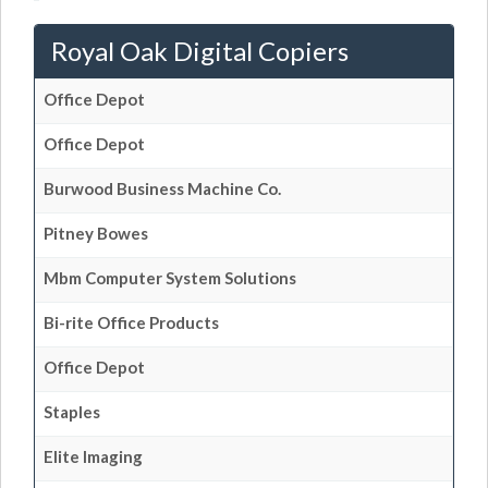
Royal Oak Digital Copiers
Office Depot
Office Depot
Burwood Business Machine Co.
Pitney Bowes
Mbm Computer System Solutions
Bi-rite Office Products
Office Depot
Staples
Elite Imaging