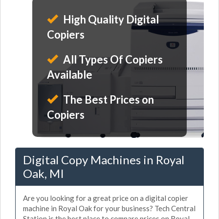
High Quality Digital
Copiers
All Types Of Copiers
Available
The Best Prices on
Copiers
Digital Copy Machines in Royal
Oak, MI
Are you looking for a great price on a digital copier
machine in Royal Oak for your business? Tech Central
Station is the best place to compare prices on Royal