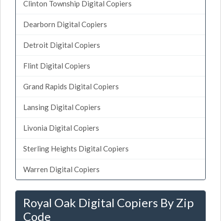
Clinton Township Digital Copiers
Dearborn Digital Copiers
Detroit Digital Copiers
Flint Digital Copiers
Grand Rapids Digital Copiers
Lansing Digital Copiers
Livonia Digital Copiers
Sterling Heights Digital Copiers
Warren Digital Copiers
Royal Oak Digital Copiers By Zip
Code