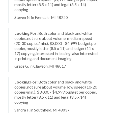
mostly letter (8.5 x 11) and legal (8.5 x 14)
copying
Steven N. in Ferndale, MI 48220
Looking For:
Both color and black and white
copies, not sure about volume, medium speed
(20-30 copies/min.), $3,000 - $4,999 budget per
copier, mostly letter (8.5 x 11) and ledger (11 x
17) copying, interested in leasing, also interested
in printing and document imaging
Grace G. in Clawson, MI 48017
Looking For:
Both color and black and white
copies, not sure about volume, low speed (10-20
copies/min.), $3,000 - $4,999 budget per copier,
mostly letter (8.5 x 11) and legal (8.5 x 14)
copying
Sandra F. in Southfield, MI 48037