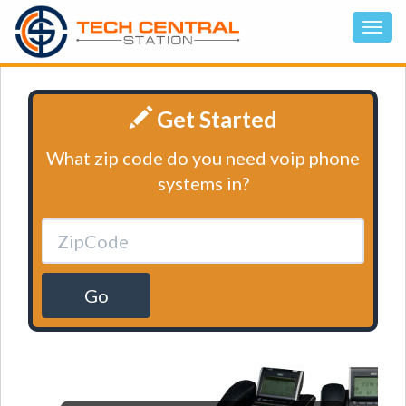
Get Started
What zip code do you need voip phone
systems in?
Go