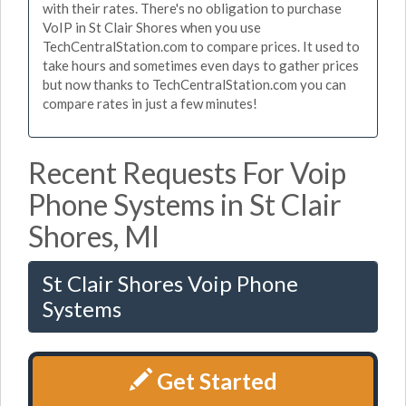
with their rates. There's no obligation to purchase
VoIP in St Clair Shores when you use
TechCentralStation.com to compare prices. It used to
take hours and sometimes even days to gather prices
but now thanks to TechCentralStation.com you can
compare rates in just a few minutes!
Recent Requests For Voip
Phone Systems in St Clair
Shores, MI
St Clair Shores Voip Phone
Systems
Get Started