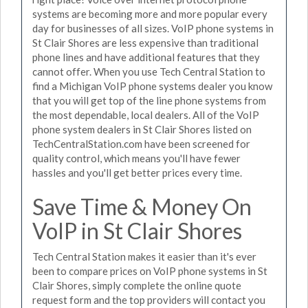
systems are becoming more and more popular every
day for businesses of all sizes. VoIP phone systems in
St Clair Shores are less expensive than traditional
phone lines and have additional features that they
cannot offer. When you use Tech Central Station to
find a Michigan VoIP phone systems dealer you know
that you will get top of the line phone systems from
the most dependable, local dealers. All of the VoIP
phone system dealers in St Clair Shores listed on
TechCentralStation.com have been screened for
quality control, which means you'll have fewer
hassles and you'll get better prices every time.
Save Time & Money On
VoIP in St Clair Shores
Tech Central Station makes it easier than it's ever
been to compare prices on VoIP phone systems in St
Clair Shores, simply complete the online quote
request form and the top providers will contact you