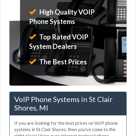
High Quality VOIP
Phone Systems
Top Rated VOIP
System Dealers
The Best Prices
VoIP Phone Systems in St Clair
Shores, MI
If you are looking for the best prices on VoIP phone
systems in St Clair Shores, then you've come to the
right place! Voice over internet protocol phone