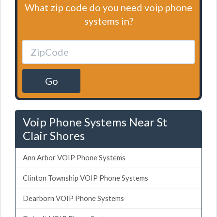
What zip code do you need voip phone
systems in?
Go
Voip Phone Systems Near St
Clair Shores
Ann Arbor VOIP Phone Systems
Clinton Township VOIP Phone Systems
Dearborn VOIP Phone Systems