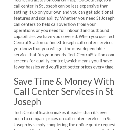
call center in St Joseph can be less expensive than
setting it up on your own and you can get additional
features and scalability. Whether you need St Joseph
call centers to field call overflow from your
operations or you need full inbound and outbound
capabilities we have you covered. When you use Tech
Central Station to find St Joseph call center services
you know that you will get the most dependable
service that fits your needs. TechCentralStation.com
screens for quality control, which means you'll have
fewer hassles and you'll get better prices every time.
Save Time & Money With
Call Center Services in St
Joseph
Tech Central Station makes it easier than it's ever
been to compare prices on call center services in St
Joseph by simply completing the online quote request