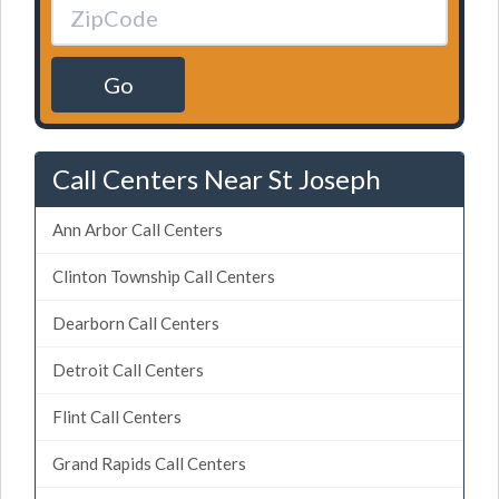
Go
Call Centers Near St Joseph
Ann Arbor Call Centers
Clinton Township Call Centers
Dearborn Call Centers
Detroit Call Centers
Flint Call Centers
Grand Rapids Call Centers