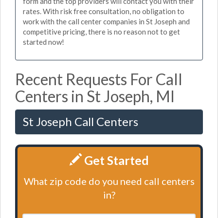
form and the top providers will contact you with their
rates. With risk free consultation, no obligation to
work with the call center companies in St Joseph and
competitive pricing, there is no reason not to get
started now!
Recent Requests For Call
Centers in St Joseph, MI
St Joseph Call Centers
Get Started
What zip code do you need call centers
in?