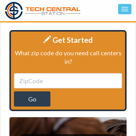
Get Started
What zip code do you need call centers
in?
Go