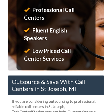
Professional Call
Centers
Fluent English
Speakers
Low Priced Call
Center Services
Outsource & Save With Call
Centers in St Joseph, MI
If you are considering outsourcing to professional,
reliable call centers in St Joseph,
TechCentralStation.com can help. Outsourcing to a