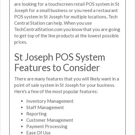
are looking for a touchscreen retail POS system in St
Joseph for a small business or you need a restaurant
POS system in St Joseph for multiple locations, Tech
Central Station can help. When you use
TechCentralStation.com you know that you are going
to get top of the line products at the lowest possible
prices.
St Joseph POS System
Features to Consider
There are many features that you will likely want in a
point of sale system in St Joseph for your business.
Here's a few of the most popular features:
Inventory Management
Staff Management
Reporting
Customer Management
Payment Processing
Ease Of Use