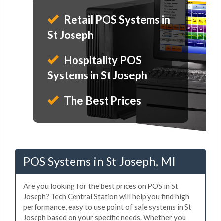
Retail POS Systems in
St Joseph
Hospitality POS
Systems in St Joseph
The Best Prices
POS Systems in St Joseph, MI
Are you looking for the best prices on POS in St
Joseph? Tech Central Station will help you find high
performance, easy to use point of sale systems in St
Joseph based on your specific needs. Whether you