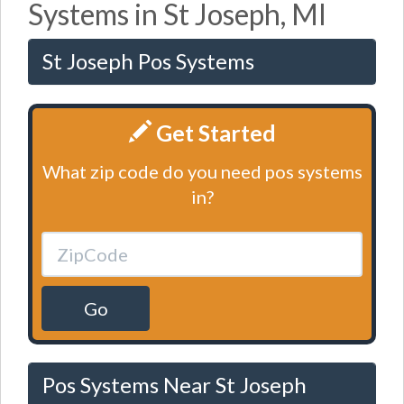
Systems in St Joseph, MI
St Joseph Pos Systems
Get Started
What zip code do you need pos systems
in?
Go
Pos Systems Near St Joseph