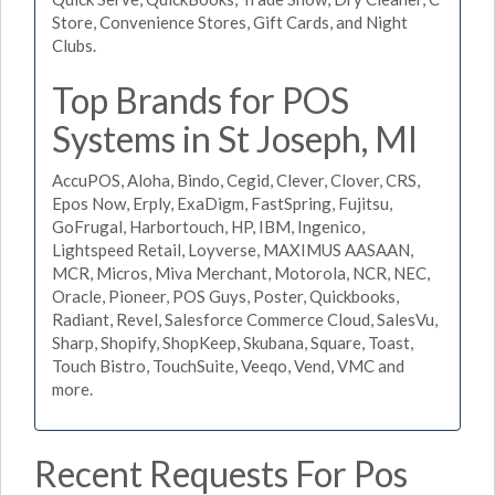
Store, Convenience Stores, Gift Cards, and Night
Clubs.
Top Brands for POS
Systems in St Joseph, MI
AccuPOS, Aloha, Bindo, Cegid, Clever, Clover, CRS,
Epos Now, Erply, ExaDigm, FastSpring, Fujitsu,
GoFrugal, Harbortouch, HP, IBM, Ingenico,
Lightspeed Retail, Loyverse, MAXIMUS AASAAN,
MCR, Micros, Miva Merchant, Motorola, NCR, NEC,
Oracle, Pioneer, POS Guys, Poster, Quickbooks,
Radiant, Revel, Salesforce Commerce Cloud, SalesVu,
Sharp, Shopify, ShopKeep, Skubana, Square, Toast,
Touch Bistro, TouchSuite, Veeqo, Vend, VMC and
more.
Recent Requests For Pos