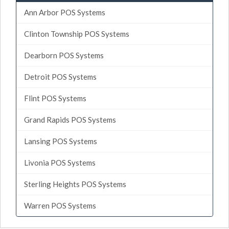
Ann Arbor POS Systems
Clinton Township POS Systems
Dearborn POS Systems
Detroit POS Systems
Flint POS Systems
Grand Rapids POS Systems
Lansing POS Systems
Livonia POS Systems
Sterling Heights POS Systems
Warren POS Systems