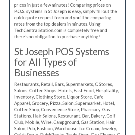
prices in just a few minutes! Comparing prices on
P.O.S. systems in St Joseph is easy, simply fill out the
quick quote request form and you'll be comparing
rates from the top dealers in minutes. Using
TechCentralStation.com is completely free and
there's no obligation to purchase anything!
St Joseph POS Systems
for All Types of
Businesses
Restaurants, Retail, Bars, Supermarkets, C Stores,
Salons, Coffee Shops, Hotels, Fast Food, Hospitality,
Inventory, Clothing Store, Liquor Store, Cafe,
Apparel, Grocery, Pizza, Salon, Supermarket, Hotel,
Coffee Shop, Convenience Store, Pharmacy, Gas
Stations, Hair Salons, Restaurant, Bar, Bakery, Golf
Club, Mobile, Wine, Campground, Gas Station, Hair
Salon, Pub, Fashion, Warehouse, Ice Cream, Jewelry,
Quick Serve, QuickBooks, Trade Show, Dry Cleaner, C