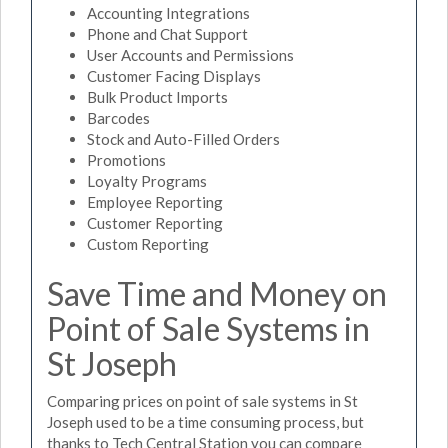
Accounting Integrations
Phone and Chat Support
User Accounts and Permissions
Customer Facing Displays
Bulk Product Imports
Barcodes
Stock and Auto-Filled Orders
Promotions
Loyalty Programs
Employee Reporting
Customer Reporting
Custom Reporting
Save Time and Money on
Point of Sale Systems in
St Joseph
Comparing prices on point of sale systems in St
Joseph used to be a time consuming process, but
thanks to Tech Central Station you can compare