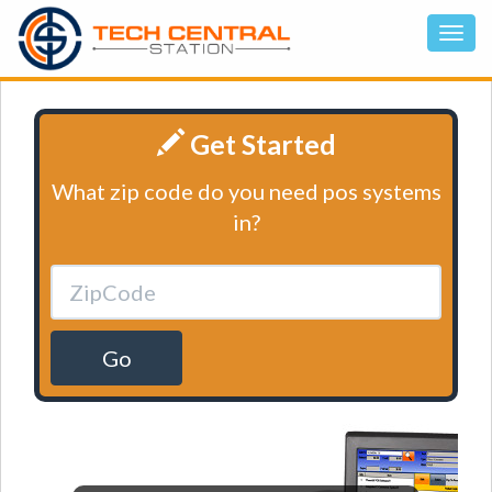
Get Started
What zip code do you need pos systems
in?
Go