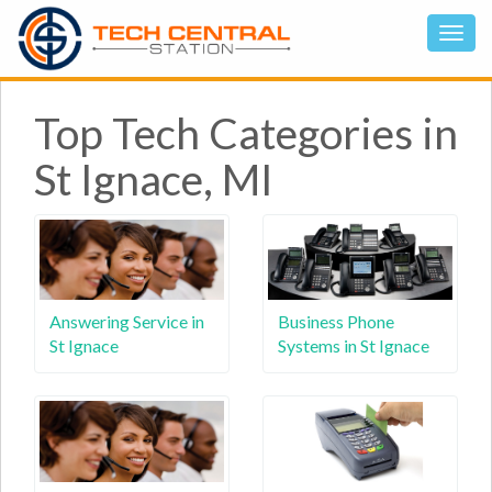
Top Tech Categories in
St Ignace, MI
Answering Service in
Business Phone
St Ignace
Systems in St Ignace