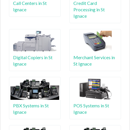
Call Centers in St
Credit Card
Ignace
Processing in St
Ignace
Digital Copiers in St
Merchant Services in
Ignace
St Ignace
PBX Systems in St
POS Systems in St
Ignace
Ignace