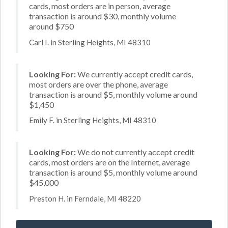
cards, most orders are in person, average
transaction is around $30, monthly volume
around $750
Carl I. in Sterling Heights, MI 48310
Looking For:
We currently accept credit cards,
most orders are over the phone, average
transaction is around $5, monthly volume around
$1,450
Emily F. in Sterling Heights, MI 48310
Looking For:
We do not currently accept credit
cards, most orders are on the Internet, average
transaction is around $5, monthly volume around
$45,000
Preston H. in Ferndale, MI 48220