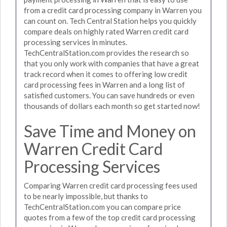
from a credit card processing company in Warren you
can count on. Tech Central Station helps you quickly
compare deals on highly rated Warren credit card
processing services in minutes.
TechCentralStation.com provides the research so
that you only work with companies that have a great
track record when it comes to offering low credit
card processing fees in Warren and a long list of
satisfied customers. You can save hundreds or even
thousands of dollars each month so get started now!
Save Time and Money on
Warren Credit Card
Processing Services
Comparing Warren credit card processing fees used
to be nearly impossible, but thanks to
TechCentralStation.com you can compare price
quotes from a few of the top credit card processing