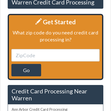
Warren Credit Card Processing
Get Started
What zip code do you need credit card
processing in?
Go
Credit Card Processing Near
Warren
Ann Arbor Credit Card Processing