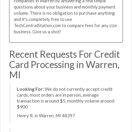
companies in Warren by answering a few simple
questions about your business and monthly payment
volume. There is no obligation to purchase anything
and it's completely free to use
TechCentralStation.com to compare fees for any size
business. Give us a shot!
Recent Requests For Credit
Card Processing in Warren,
MI
Looking For:
We do not currently accept credit
cards, most orders are in person, average
transaction is around $5, monthly volume around
$900
Henry R. in Warren, MI 48397