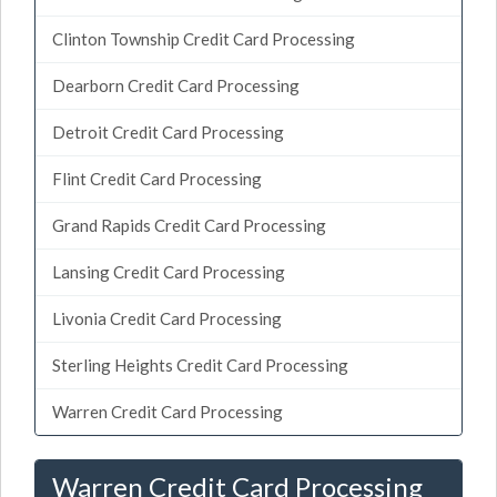
Clinton Township Credit Card Processing
Dearborn Credit Card Processing
Detroit Credit Card Processing
Flint Credit Card Processing
Grand Rapids Credit Card Processing
Lansing Credit Card Processing
Livonia Credit Card Processing
Sterling Heights Credit Card Processing
Warren Credit Card Processing
Warren Credit Card Processing