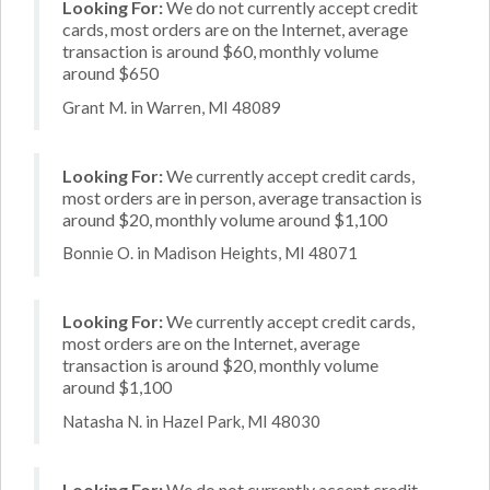
Looking For:
We do not currently accept credit
cards, most orders are on the Internet, average
transaction is around $60, monthly volume
around $650
Grant M. in Warren, MI 48089
Looking For:
We currently accept credit cards,
most orders are in person, average transaction is
around $20, monthly volume around $1,100
Bonnie O. in Madison Heights, MI 48071
Looking For:
We currently accept credit cards,
most orders are on the Internet, average
transaction is around $20, monthly volume
around $1,100
Natasha N. in Hazel Park, MI 48030
Looking For:
We do not currently accept credit