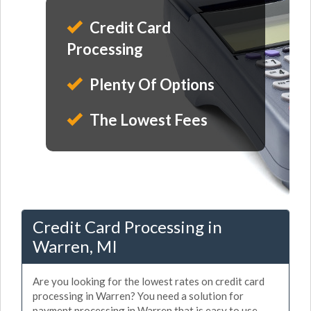
Credit Card
Processing
Plenty Of Options
The Lowest Fees
Credit Card Processing in
Warren, MI
Are you looking for the lowest rates on credit card
processing in Warren? You need a solution for
payment processing in Warren that is easy to use