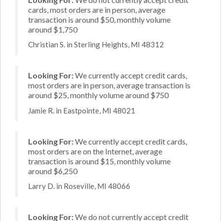
cards, most orders are in person, average
transaction is around $50, monthly volume
around $1,750
Christian S. in Sterling Heights, MI 48312
Looking For:
We currently accept credit cards,
most orders are in person, average transaction is
around $25, monthly volume around $750
Jamie R. in Eastpointe, MI 48021
Looking For:
We currently accept credit cards,
most orders are on the Internet, average
transaction is around $15, monthly volume
around $6,250
Larry D. in Roseville, MI 48066
Looking For:
We do not currently accept credit