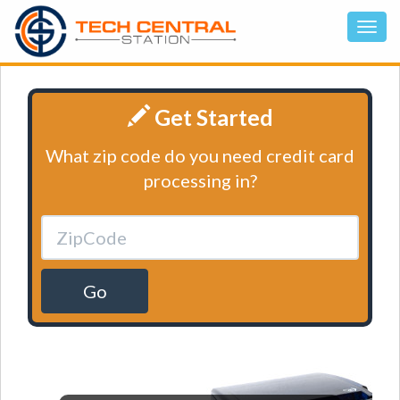
Get Started
What zip code do you need credit card
processing in?
Go