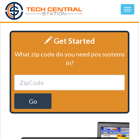
Get Started
What zip code do you need pos systems
in?
Go