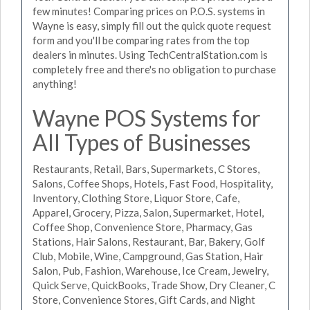
few minutes! Comparing prices on P.O.S. systems in
Wayne is easy, simply fill out the quick quote request
form and you'll be comparing rates from the top
dealers in minutes. Using TechCentralStation.com is
completely free and there's no obligation to purchase
anything!
Wayne POS Systems for
All Types of Businesses
Restaurants, Retail, Bars, Supermarkets, C Stores,
Salons, Coffee Shops, Hotels, Fast Food, Hospitality,
Inventory, Clothing Store, Liquor Store, Cafe,
Apparel, Grocery, Pizza, Salon, Supermarket, Hotel,
Coffee Shop, Convenience Store, Pharmacy, Gas
Stations, Hair Salons, Restaurant, Bar, Bakery, Golf
Club, Mobile, Wine, Campground, Gas Station, Hair
Salon, Pub, Fashion, Warehouse, Ice Cream, Jewelry,
Quick Serve, QuickBooks, Trade Show, Dry Cleaner, C
Store, Convenience Stores, Gift Cards, and Night