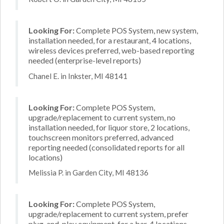
Looking For:
Complete POS System, new system,
installation needed, for a restaurant, 4 locations,
wireless devices preferred, web-based reporting
needed (enterprise-level reports)
Chanel E. in Inkster, MI 48141
Looking For:
Complete POS System,
upgrade/replacement to current system, no
installation needed, for liquor store, 2 locations,
touchscreen monitors preferred, advanced
reporting needed (consolidated reports for all
locations)
Melissia P. in Garden City, MI 48136
Looking For:
Complete POS System,
upgrade/replacement to current system, prefer
plug-and-play equipment, for a bar, 4 locations,