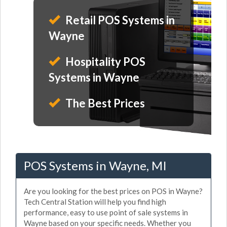
Retail POS Systems in
Wayne
Hospitality POS
Systems in Wayne
The Best Prices
POS Systems in Wayne, MI
Are you looking for the best prices on POS in Wayne?
Tech Central Station will help you find high
performance, easy to use point of sale systems in
Wayne based on your specific needs. Whether you