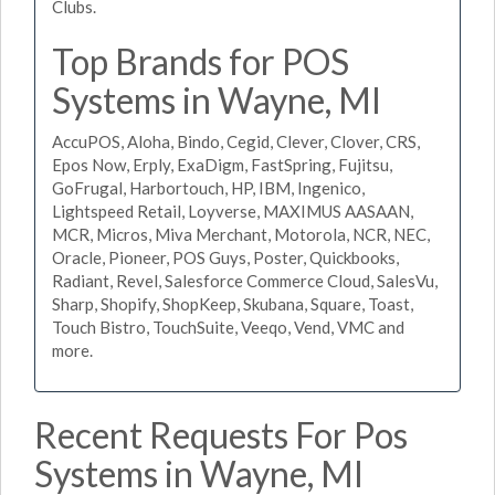
Clubs.
Top Brands for POS
Systems in Wayne, MI
AccuPOS, Aloha, Bindo, Cegid, Clever, Clover, CRS,
Epos Now, Erply, ExaDigm, FastSpring, Fujitsu,
GoFrugal, Harbortouch, HP, IBM, Ingenico,
Lightspeed Retail, Loyverse, MAXIMUS AASAAN,
MCR, Micros, Miva Merchant, Motorola, NCR, NEC,
Oracle, Pioneer, POS Guys, Poster, Quickbooks,
Radiant, Revel, Salesforce Commerce Cloud, SalesVu,
Sharp, Shopify, ShopKeep, Skubana, Square, Toast,
Touch Bistro, TouchSuite, Veeqo, Vend, VMC and
more.
Recent Requests For Pos
Systems in Wayne, MI