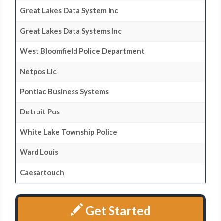
Great Lakes Data System Inc
Great Lakes Data Systems Inc
West Bloomfield Police Department
Netpos Llc
Pontiac Business Systems
Detroit Pos
White Lake Township Police
Ward Louis
Caesartouch
Get Started