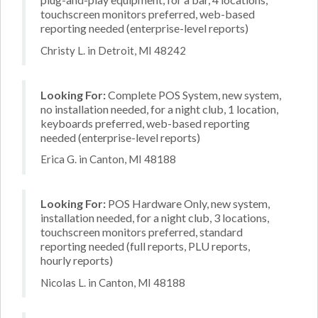
touchscreen monitors preferred, web-based
reporting needed (enterprise-level reports)
Christy L. in Detroit, MI 48242
Looking For:
Complete POS System, new system,
no installation needed, for a night club, 1 location,
keyboards preferred, web-based reporting
needed (enterprise-level reports)
Erica G. in Canton, MI 48188
Looking For:
POS Hardware Only, new system,
installation needed, for a night club, 3 locations,
touchscreen monitors preferred, standard
reporting needed (full reports, PLU reports,
hourly reports)
Nicolas L. in Canton, MI 48188