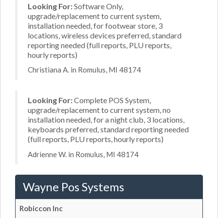
Looking For:
Software Only,
upgrade/replacement to current system,
installation needed, for footwear store, 3
locations, wireless devices preferred, standard
reporting needed (full reports, PLU reports,
hourly reports)
Christiana A. in Romulus, MI 48174
Looking For:
Complete POS System,
upgrade/replacement to current system, no
installation needed, for a night club, 3 locations,
keyboards preferred, standard reporting needed
(full reports, PLU reports, hourly reports)
Adrienne W. in Romulus, MI 48174
Wayne Pos Systems
Robiccon Inc