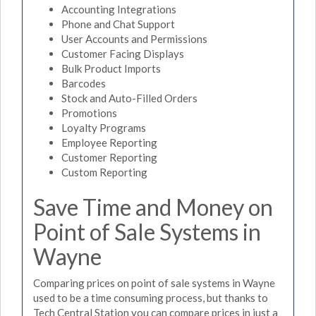
Accounting Integrations
Phone and Chat Support
User Accounts and Permissions
Customer Facing Displays
Bulk Product Imports
Barcodes
Stock and Auto-Filled Orders
Promotions
Loyalty Programs
Employee Reporting
Customer Reporting
Custom Reporting
Save Time and Money on
Point of Sale Systems in
Wayne
Comparing prices on point of sale systems in Wayne
used to be a time consuming process, but thanks to
Tech Central Station you can compare prices in just a