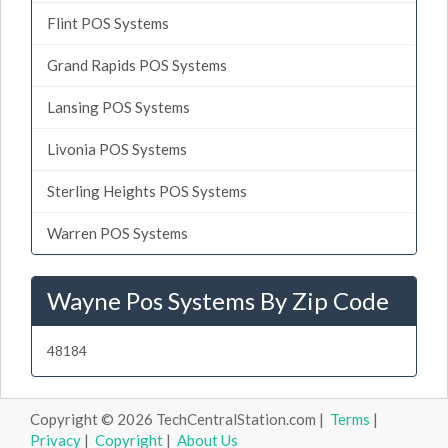
Flint POS Systems
Grand Rapids POS Systems
Lansing POS Systems
Livonia POS Systems
Sterling Heights POS Systems
Warren POS Systems
Wayne Pos Systems By Zip Code
48184
Copyright © 2026 TechCentralStation.com |
Terms
|
Privacy
|
Copyright
|
About Us