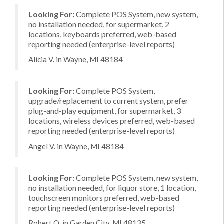
Looking For:
Complete POS System, new system,
no installation needed, for supermarket, 2
locations, keyboards preferred, web-based
reporting needed (enterprise-level reports)
Alicia V. in Wayne, MI 48184
Looking For:
Complete POS System,
upgrade/replacement to current system, prefer
plug-and-play equipment, for supermarket, 3
locations, wireless devices preferred, web-based
reporting needed (enterprise-level reports)
Angel V. in Wayne, MI 48184
Looking For:
Complete POS System, new system,
no installation needed, for liquor store, 1 location,
touchscreen monitors preferred, web-based
reporting needed (enterprise-level reports)
Robert O. in Garden City, MI 48135