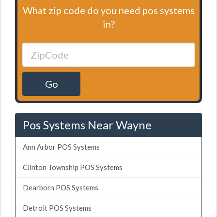
What zip code do you need pos systems
in?
Go
Pos Systems Near Wayne
Ann Arbor POS Systems
Clinton Township POS Systems
Dearborn POS Systems
Detroit POS Systems