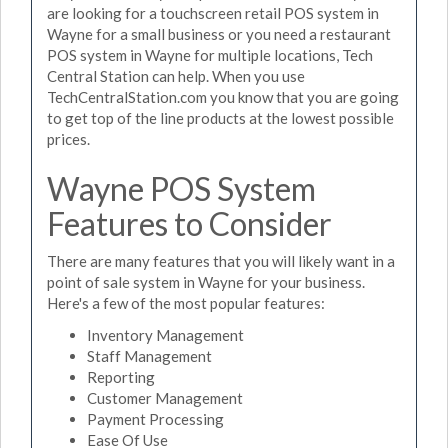
are looking for a touchscreen retail POS system in
Wayne for a small business or you need a restaurant
POS system in Wayne for multiple locations, Tech
Central Station can help. When you use
TechCentralStation.com you know that you are going
to get top of the line products at the lowest possible
prices.
Wayne POS System
Features to Consider
There are many features that you will likely want in a
point of sale system in Wayne for your business.
Here's a few of the most popular features:
Inventory Management
Staff Management
Reporting
Customer Management
Payment Processing
Ease Of Use