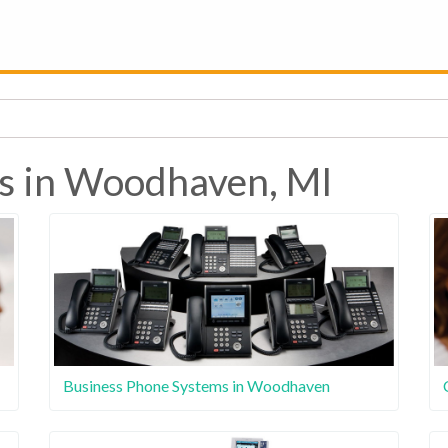
es in Woodhaven, MI
Business Phone Systems in Woodhaven