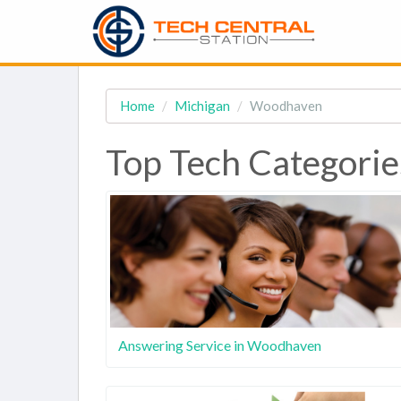
Home
Michigan
Woodhaven
Top Tech Categori
Answering Service in Woodhaven