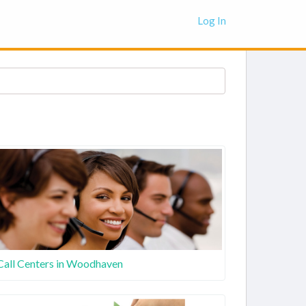
Log In
Call Centers in Woodhaven