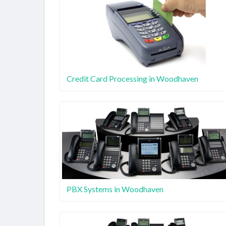
Credit Card Processing in Woodhaven
PBX Systems in Woodhaven