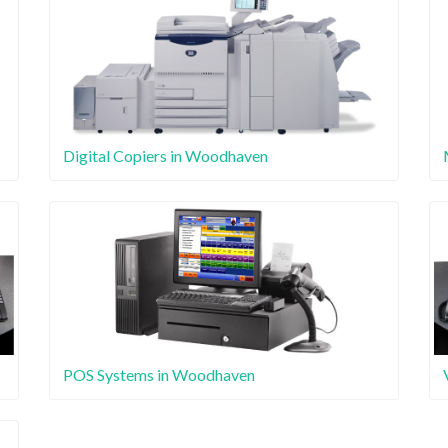
Digital Copiers in Woodhaven
POS Systems in Woodhaven