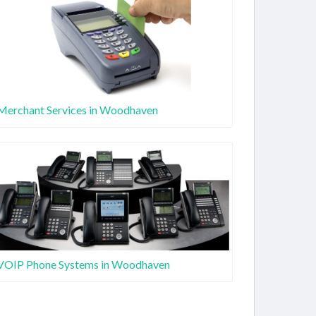
Merchant Services in Woodhaven
VOIP Phone Systems in Woodhaven