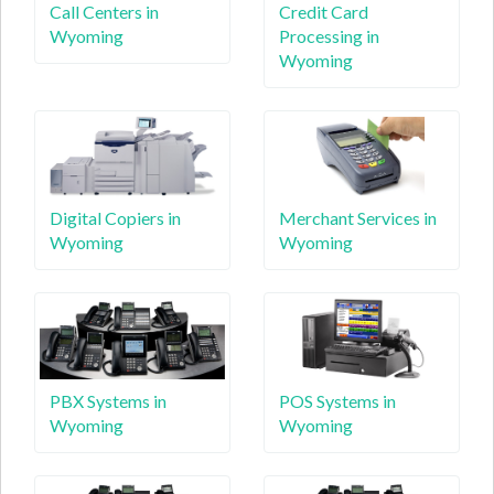
Call Centers in
Credit Card
Wyoming
Processing in
Wyoming
Digital Copiers in
Merchant Services in
Wyoming
Wyoming
PBX Systems in
POS Systems in
Wyoming
Wyoming