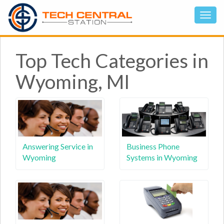
Top Tech Categories in
Wyoming, MI
Answering Service in
Business Phone
Wyoming
Systems in Wyoming