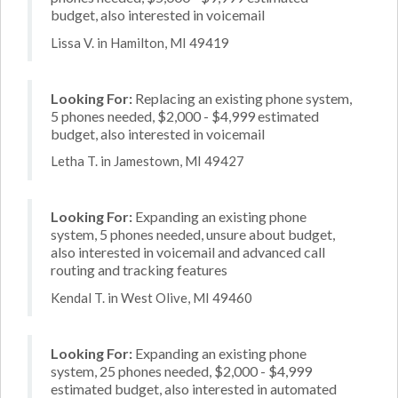
budget, also interested in voicemail
Lissa V. in Hamilton, MI 49419
Looking For:
Replacing an existing phone system,
5 phones needed, $2,000 - $4,999 estimated
budget, also interested in voicemail
Letha T. in Jamestown, MI 49427
Looking For:
Expanding an existing phone
system, 5 phones needed, unsure about budget,
also interested in voicemail and advanced call
routing and tracking features
Kendal T. in West Olive, MI 49460
Looking For:
Expanding an existing phone
system, 25 phones needed, $2,000 - $4,999
estimated budget, also interested in automated