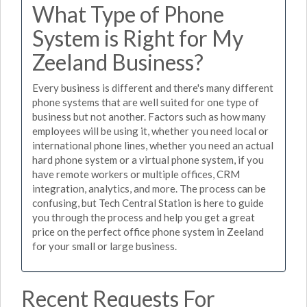
What Type of Phone
System is Right for My
Zeeland Business?
Every business is different and there's many different
phone systems that are well suited for one type of
business but not another. Factors such as how many
employees will be using it, whether you need local or
international phone lines, whether you need an actual
hard phone system or a virtual phone system, if you
have remote workers or multiple offices, CRM
integration, analytics, and more. The process can be
confusing, but Tech Central Station is here to guide
you through the process and help you get a great
price on the perfect office phone system in Zeeland
for your small or large business.
Recent Requests For