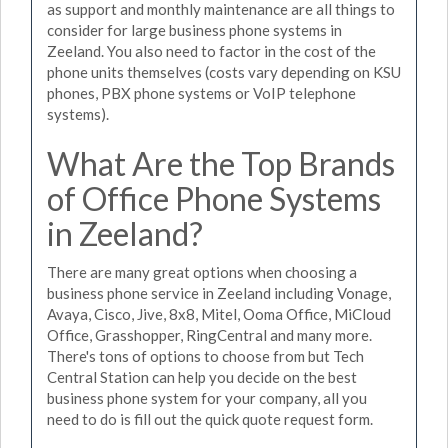
as support and monthly maintenance are all things to
consider for large business phone systems in
Zeeland. You also need to factor in the cost of the
phone units themselves (costs vary depending on KSU
phones, PBX phone systems or VoIP telephone
systems).
What Are the Top Brands
of Office Phone Systems
in Zeeland?
There are many great options when choosing a
business phone service in Zeeland including Vonage,
Avaya, Cisco, Jive, 8x8, Mitel, Ooma Office, MiCloud
Office, Grasshopper, RingCentral and many more.
There's tons of options to choose from but Tech
Central Station can help you decide on the best
business phone system for your company, all you
need to do is fill out the quick quote request form.