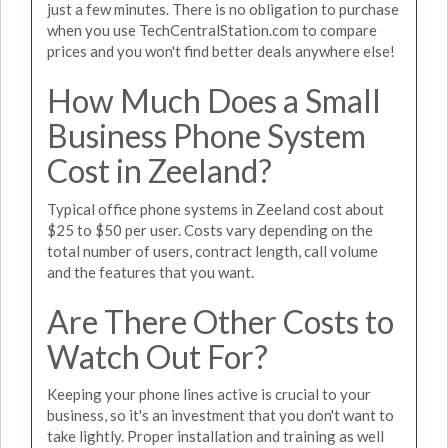
just a few minutes. There is no obligation to purchase
when you use TechCentralStation.com to compare
prices and you won't find better deals anywhere else!
How Much Does a Small
Business Phone System
Cost in Zeeland?
Typical office phone systems in Zeeland cost about
$25 to $50 per user. Costs vary depending on the
total number of users, contract length, call volume
and the features that you want.
Are There Other Costs to
Watch Out For?
Keeping your phone lines active is crucial to your
business, so it's an investment that you don't want to
take lightly. Proper installation and training as well