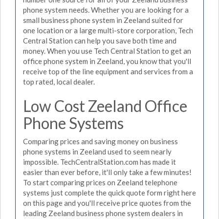
phone system needs. Whether you are looking for a
small business phone system in Zeeland suited for
one location or a large multi-store corporation, Tech
Central Station can help you save both time and
money. When you use Tech Central Station to get an
office phone system in Zeeland, you know that you'll
receive top of the line equipment and services from a
top rated, local dealer.
Low Cost Zeeland Office
Phone Systems
Comparing prices and saving money on business
phone systems in Zeeland used to seem nearly
impossible. TechCentralStation.com has made it
easier than ever before, it'll only take a few minutes!
To start comparing prices on Zeeland telephone
systems just complete the quick quote form right here
on this page and you'll receive price quotes from the
leading Zeeland business phone system dealers in