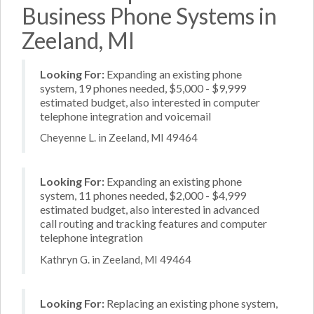
Business Phone Systems in
Zeeland, MI
Looking For:
Expanding an existing phone
system, 19 phones needed, $5,000 - $9,999
estimated budget, also interested in computer
telephone integration and voicemail
Cheyenne L. in Zeeland, MI 49464
Looking For:
Expanding an existing phone
system, 11 phones needed, $2,000 - $4,999
estimated budget, also interested in advanced
call routing and tracking features and computer
telephone integration
Kathryn G. in Zeeland, MI 49464
Looking For:
Replacing an existing phone system,