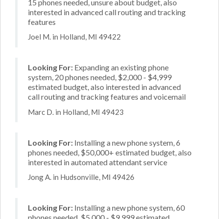
15 phones needed, unsure about budget, also
interested in advanced call routing and tracking
features
Joel M. in Holland, MI 49422
Looking For:
Expanding an existing phone
system, 20 phones needed, $2,000 - $4,999
estimated budget, also interested in advanced
call routing and tracking features and voicemail
Marc D. in Holland, MI 49423
Looking For:
Installing a new phone system, 6
phones needed, $50,000+ estimated budget, also
interested in automated attendant service
Jong A. in Hudsonville, MI 49426
Looking For:
Installing a new phone system, 60
phones needed, $5,000 - $9,999 estimated