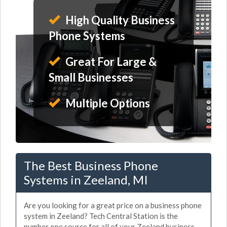
High Quality Business
Phone Systems
Great For Large &
Small Businesses
Multiple Options
The Best Business Phone
Systems in Zeeland, MI
Are you looking for a great price on a business phone
system in Zeeland? Tech Central Station is the
number one source for all of your Zeeland business