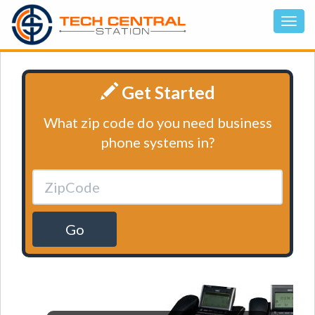
Get Started
What zip code do you need business
phone systems in?
Go