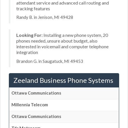
attendant service and advanced call routing and
tracking features
Randy B. in Jenison, MI 49428
Looking For:
Installing a new phone system, 20
phones needed, unsure about budget, also
interested in voicemail and computer telephone
integration
Brandon G. in Saugatuck, MI 49453
Zeeland Business Phone Systems
Ottawa Communications
Millennia Telecom
Ottawa Communications