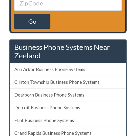
Go
Business Phone Systems Near
Zeeland
Ann Arbor Business Phone Systems
Clinton Township Business Phone Systems
Dearborn Business Phone Systems
Detroit Business Phone Systems
Flint Business Phone Systems
Grand Rapids Business Phone Systems