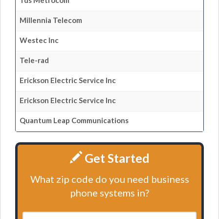
Tds Metrocom
Millennia Telecom
Westec Inc
Tele-rad
Erickson Electric Service Inc
Erickson Electric Service Inc
Quantum Leap Communications
Get Started
What zip code do you need business
phone systems in?