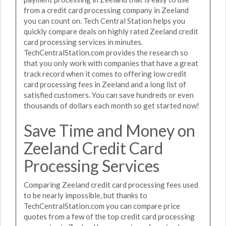
from a credit card processing company in Zeeland
you can count on. Tech Central Station helps you
quickly compare deals on highly rated Zeeland credit
card processing services in minutes.
TechCentralStation.com provides the research so
that you only work with companies that have a great
track record when it comes to offering low credit
card processing fees in Zeeland and a long list of
satisfied customers. You can save hundreds or even
thousands of dollars each month so get started now!
Save Time and Money on
Zeeland Credit Card
Processing Services
Comparing Zeeland credit card processing fees used
to be nearly impossible, but thanks to
TechCentralStation.com you can compare price
quotes from a few of the top credit card processing