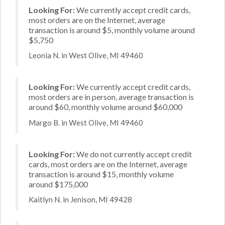
Looking For:
We currently accept credit cards,
most orders are on the Internet, average
transaction is around $5, monthly volume around
$5,750
Leonia N. in West Olive, MI 49460
Looking For:
We currently accept credit cards,
most orders are in person, average transaction is
around $60, monthly volume around $60,000
Margo B. in West Olive, MI 49460
Looking For:
We do not currently accept credit
cards, most orders are on the Internet, average
transaction is around $15, monthly volume
around $175,000
Kaitlyn N. in Jenison, MI 49428