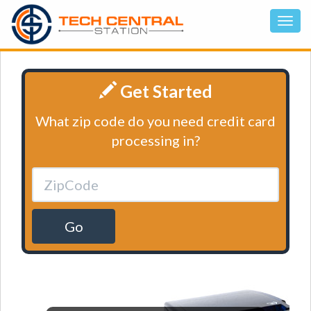
Get Started
What zip code do you need credit card
processing in?
Go