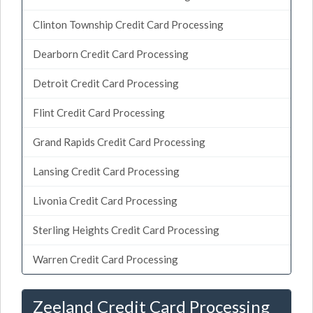
Clinton Township Credit Card Processing
Dearborn Credit Card Processing
Detroit Credit Card Processing
Flint Credit Card Processing
Grand Rapids Credit Card Processing
Lansing Credit Card Processing
Livonia Credit Card Processing
Sterling Heights Credit Card Processing
Warren Credit Card Processing
Zeeland Credit Card Processing