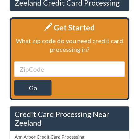
Zeeland Credit Card Processing
Get Started
What zip code do you need credit card
processing in?
Go
Credit Card Processing Near
Zeeland
Ann Arbor Credit Card Processing