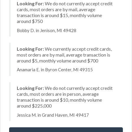
Looking For:
We do not currently accept credit
cards, most orders are by mail, average
transaction is around $15, monthly volume
around $750
Bobby D. in Jenison, MI 49428
Looking For:
We currently accept credit cards,
most orders are by mail, average transaction is
around $5, monthly volume around $700
Anamaria E. in Byron Center, MI 49315
Looking For:
We do not currently accept credit
cards, most orders are in person, average
transaction is around $10, monthly volume
around $225,000
Jessica M. in Grand Haven, MI 49417