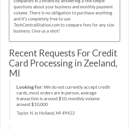
companies in Zeeland by answering a few simple
questions about your business and monthly payment
volume. There is no obligation to purchase anything
and it's completely free to use
TechCentralStation.com to compare fees for any size
business. Give us a shot!
Recent Requests For Credit
Card Processing in Zeeland,
MI
Looking For:
We do not currently accept credit
cards, most orders are in person, average
transaction is around $10, monthly volume
around $10,000
Taylor N. in Holland, MI 49422