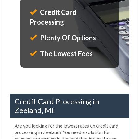
Credit Card
Processing
Plenty Of Options
The Lowest Fees
Credit Card Processing in
Zeeland, MI
Are you looking for the lowest rates on credit card
processing in Zeeland? You need a solution for
payment processing in Zeeland that is easy to use