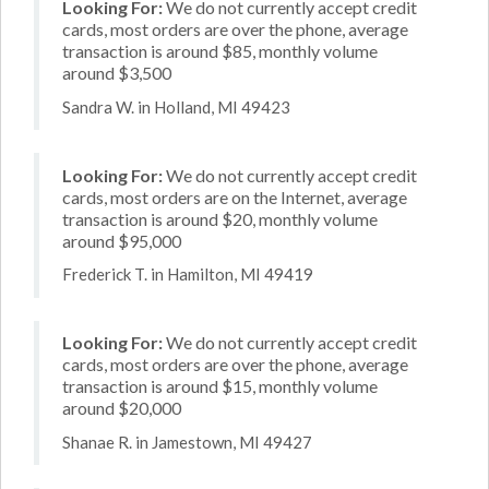
Looking For:
We do not currently accept credit
cards, most orders are over the phone, average
transaction is around $85, monthly volume
around $3,500
Sandra W. in Holland, MI 49423
Looking For:
We do not currently accept credit
cards, most orders are on the Internet, average
transaction is around $20, monthly volume
around $95,000
Frederick T. in Hamilton, MI 49419
Looking For:
We do not currently accept credit
cards, most orders are over the phone, average
transaction is around $15, monthly volume
around $20,000
Shanae R. in Jamestown, MI 49427