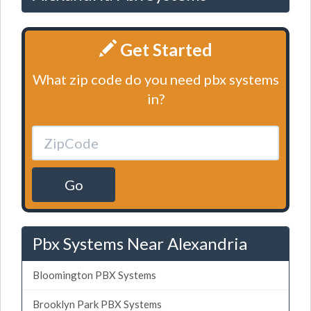
Get Started
What zip code do you need pbx systems
in?
Go
Pbx Systems Near Alexandria
Bloomington PBX Systems
Brooklyn Park PBX Systems