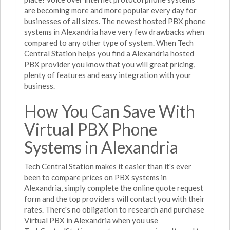
are becoming more and more popular every day for
businesses of all sizes. The newest hosted PBX phone
systems in Alexandria have very few drawbacks when
compared to any other type of system. When Tech
Central Station helps you find a Alexandria hosted
PBX provider you know that you will great pricing,
plenty of features and easy integration with your
business.
How You Can Save With
Virtual PBX Phone
Systems in Alexandria
Tech Central Station makes it easier than it's ever
been to compare prices on PBX systems in
Alexandria, simply complete the online quote request
form and the top providers will contact you with their
rates. There's no obligation to research and purchase
Virtual PBX in Alexandria when you use