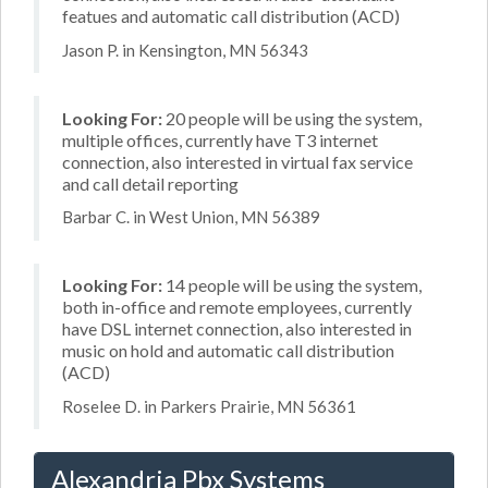
featues and automatic call distribution (ACD)
Jason P. in Kensington, MN 56343
Looking For:
20 people will be using the system,
multiple offices, currently have T3 internet
connection, also interested in virtual fax service
and call detail reporting
Barbar C. in West Union, MN 56389
Looking For:
14 people will be using the system,
both in-office and remote employees, currently
have DSL internet connection, also interested in
music on hold and automatic call distribution
(ACD)
Roselee D. in Parkers Prairie, MN 56361
Alexandria Pbx Systems