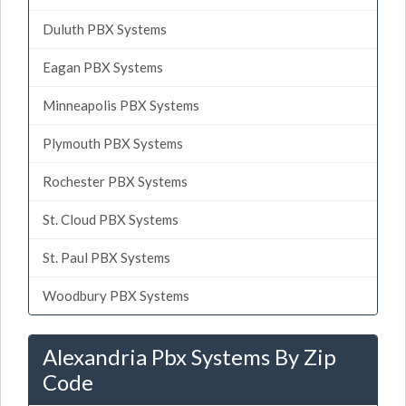
Duluth PBX Systems
Eagan PBX Systems
Minneapolis PBX Systems
Plymouth PBX Systems
Rochester PBX Systems
St. Cloud PBX Systems
St. Paul PBX Systems
Woodbury PBX Systems
Alexandria Pbx Systems By Zip
Code