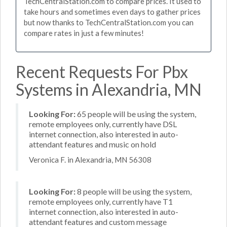
TechCentralStation.com to compare prices. It used to
take hours and sometimes even days to gather prices
but now thanks to TechCentralStation.com you can
compare rates in just a few minutes!
Recent Requests For Pbx
Systems in Alexandria, MN
Looking For:
65 people will be using the system,
remote employees only, currently have DSL
internet connection, also interested in auto-
attendant features and music on hold
Veronica F. in Alexandria, MN 56308
Looking For:
8 people will be using the system,
remote employees only, currently have T1
internet connection, also interested in auto-
attendant features and custom message