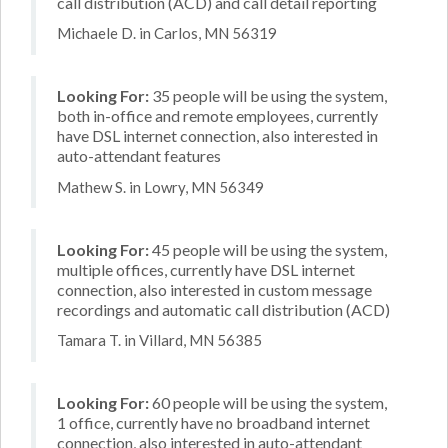
call distribution (ACD) and call detail reporting
Michaele D. in Carlos, MN 56319
Looking For:
35 people will be using the system,
both in-office and remote employees, currently
have DSL internet connection, also interested in
auto-attendant features
Mathew S. in Lowry, MN 56349
Looking For:
45 people will be using the system,
multiple offices, currently have DSL internet
connection, also interested in custom message
recordings and automatic call distribution (ACD)
Tamara T. in Villard, MN 56385
Looking For:
60 people will be using the system,
1 office, currently have no broadband internet
connection, also interested in auto-attendant