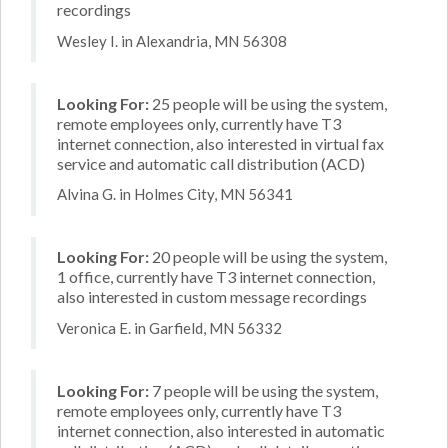
recordings
Wesley I. in Alexandria, MN 56308
Looking For:
25 people will be using the system,
remote employees only, currently have T3
internet connection, also interested in virtual fax
service and automatic call distribution (ACD)
Alvina G. in Holmes City, MN 56341
Looking For:
20 people will be using the system,
1 office, currently have T3 internet connection,
also interested in custom message recordings
Veronica E. in Garfield, MN 56332
Looking For:
7 people will be using the system,
remote employees only, currently have T3
internet connection, also interested in automatic