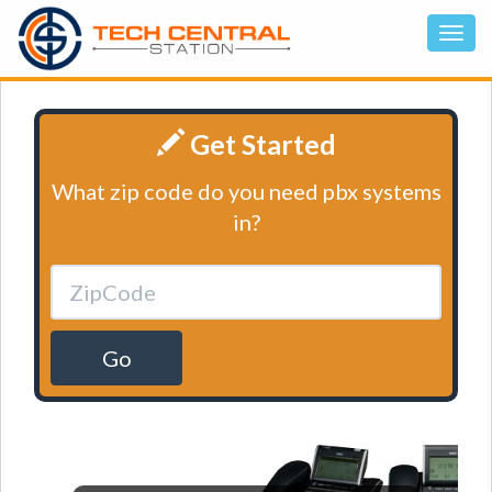
Get Started
What zip code do you need pbx systems
in?
Go