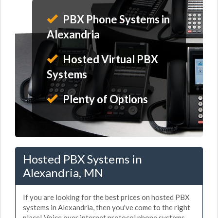
PBX Phone Systems in
Alexandria
Hosted Virtual PBX
Systems
Plenty of Options
Hosted PBX Systems in
Alexandria, MN
If you are looking for the best prices on hosted PBX
systems in Alexandria, then you've come to the right
place! Voice over internet protocol phone systems