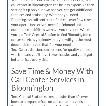
call center in Bloomington can be less expensive than
setting it up on your own and you can get additional
features and scalability. Whether you need
Bloomington call centers to field call overflow from
your operations or you need full inbound and
outbound capabilities we have you covered. When
you use Tech Central Station to find Bloomington call
center services you know that you will get the most
dependable service that fits your needs.
TechCentralStation.com screens for quality control,
which means you'll have fewer hassles and you'll get
better prices every time.
Save Time & Money With
Call Center Services in
Bloomington
Tech Central Station makes it easier than it's ever
been to compare prices on call center services in