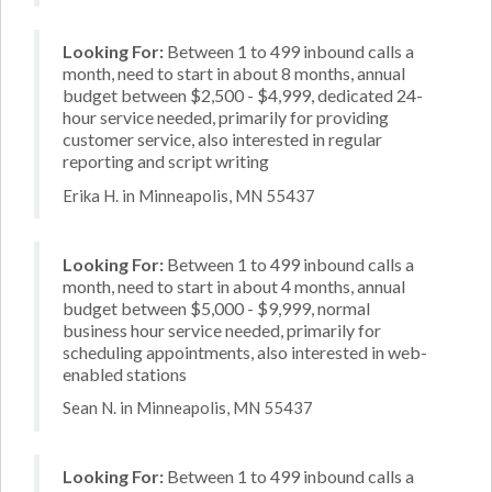
Looking For:
Between 1 to 499 inbound calls a
month, need to start in about 8 months, annual
budget between $2,500 - $4,999, dedicated 24-
hour service needed, primarily for providing
customer service, also interested in regular
reporting and script writing
Erika H. in Minneapolis, MN 55437
Looking For:
Between 1 to 499 inbound calls a
month, need to start in about 4 months, annual
budget between $5,000 - $9,999, normal
business hour service needed, primarily for
scheduling appointments, also interested in web-
enabled stations
Sean N. in Minneapolis, MN 55437
Looking For:
Between 1 to 499 inbound calls a