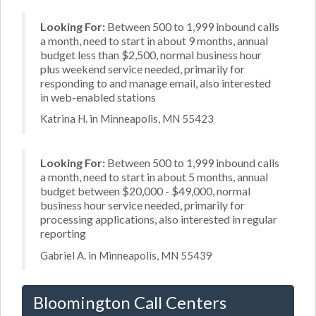
Looking For:
Between 500 to 1,999 inbound calls
a month, need to start in about 9 months, annual
budget less than $2,500, normal business hour
plus weekend service needed, primarily for
responding to and manage email, also interested
in web-enabled stations
Katrina H. in Minneapolis, MN 55423
Looking For:
Between 500 to 1,999 inbound calls
a month, need to start in about 5 months, annual
budget between $20,000 - $49,000, normal
business hour service needed, primarily for
processing applications, also interested in regular
reporting
Gabriel A. in Minneapolis, MN 55439
Bloomington Call Centers