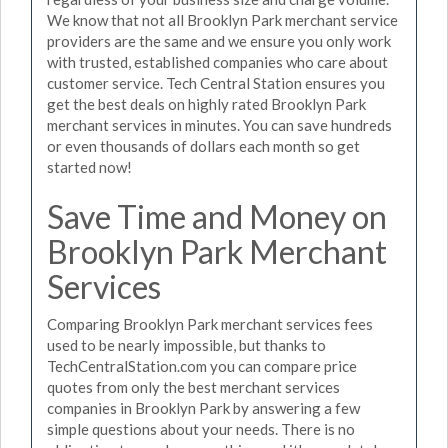
We know that not all Brooklyn Park merchant service
providers are the same and we ensure you only work
with trusted, established companies who care about
customer service. Tech Central Station ensures you
get the best deals on highly rated Brooklyn Park
merchant services in minutes. You can save hundreds
or even thousands of dollars each month so get
started now!
Save Time and Money on
Brooklyn Park Merchant
Services
Comparing Brooklyn Park merchant services fees
used to be nearly impossible, but thanks to
TechCentralStation.com you can compare price
quotes from only the best merchant services
companies in Brooklyn Park by answering a few
simple questions about your needs. There is no