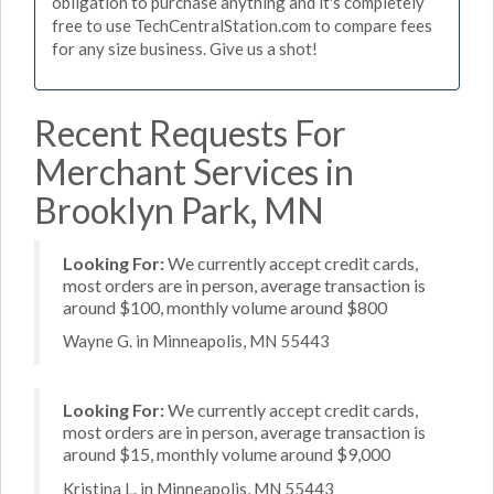
obligation to purchase anything and it's completely
free to use TechCentralStation.com to compare fees
for any size business. Give us a shot!
Recent Requests For
Merchant Services in
Brooklyn Park, MN
Looking For:
We currently accept credit cards,
most orders are in person, average transaction is
around $100, monthly volume around $800
Wayne G. in Minneapolis, MN 55443
Looking For:
We currently accept credit cards,
most orders are in person, average transaction is
around $15, monthly volume around $9,000
Kristina L. in Minneapolis, MN 55443