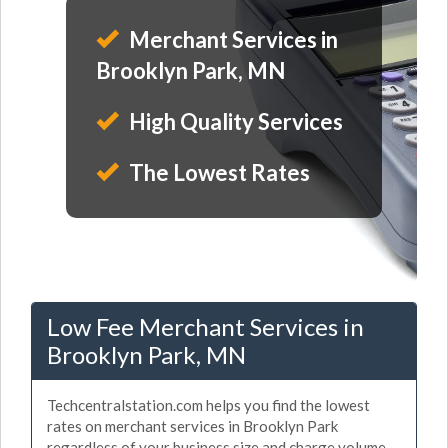
Merchant Services in
Brooklyn Park, MN
High Quality Services
The Lowest Rates
Low Fee Merchant Services in
Brooklyn Park, MN
Techcentralstation.com helps you find the lowest
rates on merchant services in Brooklyn Park
regardless of your business size and charge volume.