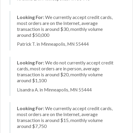
Looking For:
We currently accept credit cards,
most orders are on the Internet, average
transaction is around $30, monthly volume
around $50,000
Patrick T. in Minneapolis, MN 55444
Looking For:
We do not currently accept credit
cards, most orders are in person, average
transaction is around $20, monthly volume
around $1,100
Lisandra A. in Minneapolis, MN 55444
Looking For:
We currently accept credit cards,
most orders are on the Internet, average
transaction is around $15, monthly volume
around $7,750