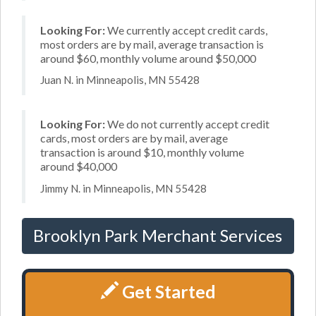
Looking For:
We currently accept credit cards,
most orders are by mail, average transaction is
around $60, monthly volume around $50,000
Juan N. in Minneapolis, MN 55428
Looking For:
We do not currently accept credit
cards, most orders are by mail, average
transaction is around $10, monthly volume
around $40,000
Jimmy N. in Minneapolis, MN 55428
Brooklyn Park Merchant Services
Get Started