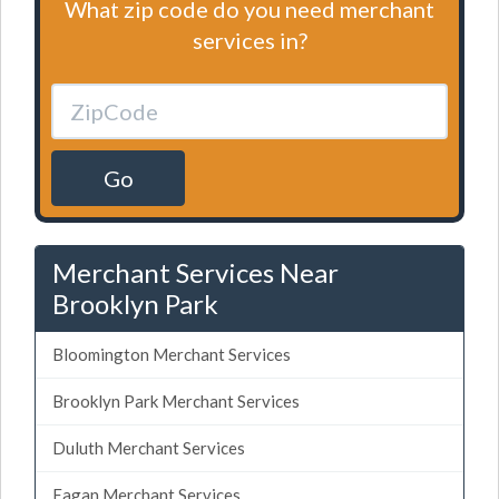
What zip code do you need merchant
services in?
Go
Merchant Services Near
Brooklyn Park
Bloomington Merchant Services
Brooklyn Park Merchant Services
Duluth Merchant Services
Eagan Merchant Services