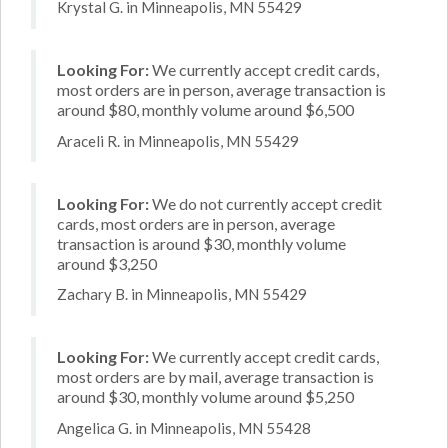
Krystal G. in Minneapolis, MN 55429
Looking For:
We currently accept credit cards,
most orders are in person, average transaction is
around $80, monthly volume around $6,500
Araceli R. in Minneapolis, MN 55429
Looking For:
We do not currently accept credit
cards, most orders are in person, average
transaction is around $30, monthly volume
around $3,250
Zachary B. in Minneapolis, MN 55429
Looking For:
We currently accept credit cards,
most orders are by mail, average transaction is
around $30, monthly volume around $5,250
Angelica G. in Minneapolis, MN 55428