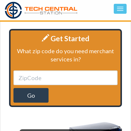
Get Started
What zip code do you need merchant
services in?
Go