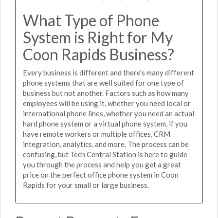
What Type of Phone
System is Right for My
Coon Rapids Business?
Every business is different and there's many different
phone systems that are well suited for one type of
business but not another. Factors such as how many
employees will be using it, whether you need local or
international phone lines, whether you need an actual
hard phone system or a virtual phone system, if you
have remote workers or multiple offices, CRM
integration, analytics, and more. The process can be
confusing, but Tech Central Station is here to guide
you through the process and help you get a great
price on the perfect office phone system in Coon
Rapids for your small or large business.