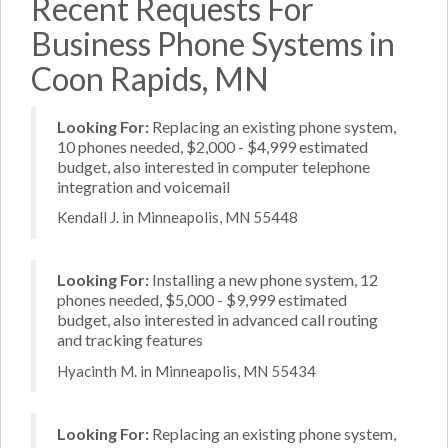
Recent Requests For
Business Phone Systems in
Coon Rapids, MN
Looking For:
Replacing an existing phone system,
10 phones needed, $2,000 - $4,999 estimated
budget, also interested in computer telephone
integration and voicemail
Kendall J. in Minneapolis, MN 55448
Looking For:
Installing a new phone system, 12
phones needed, $5,000 - $9,999 estimated
budget, also interested in advanced call routing
and tracking features
Hyacinth M. in Minneapolis, MN 55434
Looking For:
Replacing an existing phone system,