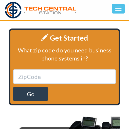
Get Started
What zip code do you need business
phone systems in?
Go