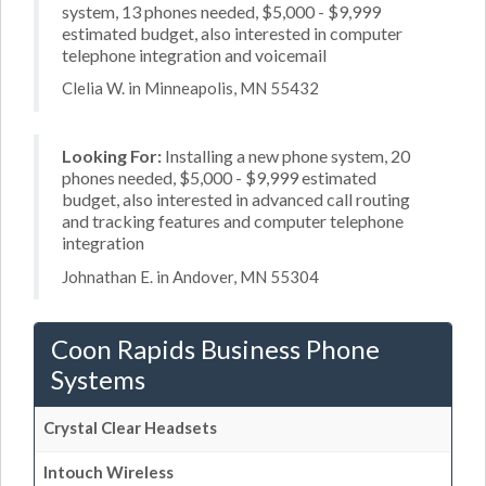
system, 13 phones needed, $5,000 - $9,999
estimated budget, also interested in computer
telephone integration and voicemail
Clelia W. in Minneapolis, MN 55432
Looking For:
Installing a new phone system, 20
phones needed, $5,000 - $9,999 estimated
budget, also interested in advanced call routing
and tracking features and computer telephone
integration
Johnathan E. in Andover, MN 55304
Coon Rapids Business Phone
Systems
Crystal Clear Headsets
Intouch Wireless