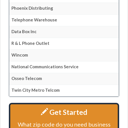
Phoenix Distributing
Telephone Warehouse
Data Box Inc
R & L Phone Outlet
Wincom
National Communications Service
Osseo Telecom
Twin City Metro Telcom
Get Started
What zip code do you need business