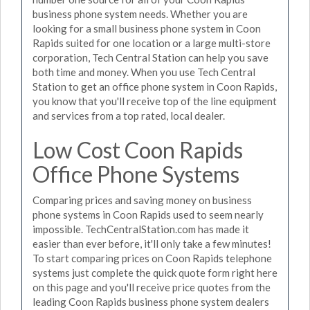
business phone system needs. Whether you are
looking for a small business phone system in Coon
Rapids suited for one location or a large multi-store
corporation, Tech Central Station can help you save
both time and money. When you use Tech Central
Station to get an office phone system in Coon Rapids,
you know that you'll receive top of the line equipment
and services from a top rated, local dealer.
Low Cost Coon Rapids
Office Phone Systems
Comparing prices and saving money on business
phone systems in Coon Rapids used to seem nearly
impossible. TechCentralStation.com has made it
easier than ever before, it'll only take a few minutes!
To start comparing prices on Coon Rapids telephone
systems just complete the quick quote form right here
on this page and you'll receive price quotes from the
leading Coon Rapids business phone system dealers