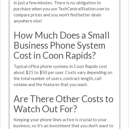
in just a few minutes. There is no obligation to
purchase when you use TechCentralStation.com to
compare prices and you won't find better deals
anywhere else!
How Much Does a Small
Business Phone System
Cost in Coon Rapids?
Typical office phone systems in Coon Rapids cost
about $25 to $50 per user. Costs vary depending on
the total number of users, contract length, call
volume and the features that you want.
Are There Other Costs to
Watch Out For?
Keeping your phone lines active is crucial to your
business, so it's an investment that you don't want to