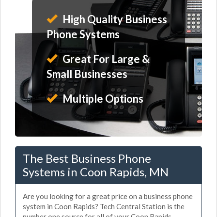
High Quality Business
Phone Systems
Great For Large &
Small Businesses
Multiple Options
The Best Business Phone
Systems in Coon Rapids, MN
Are you looking for a great price on a business phone
system in Coon Rapids? Tech Central Station is the
number one source for all of your Coon Rapids