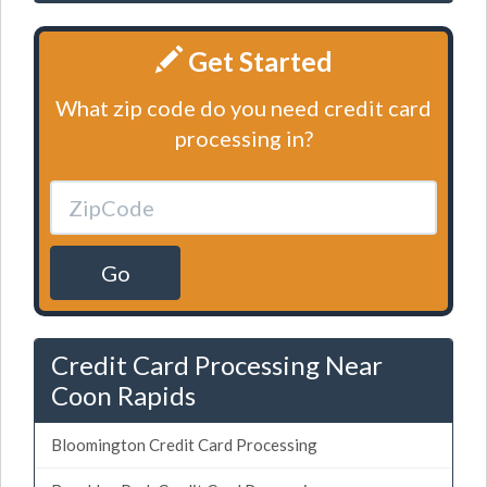
Get Started
What zip code do you need credit card
processing in?
Go
Credit Card Processing Near
Coon Rapids
Bloomington Credit Card Processing