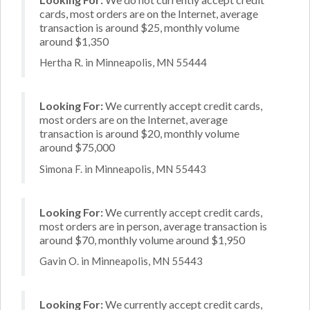
cards, most orders are on the Internet, average
transaction is around $25, monthly volume
around $1,350
Hertha R. in Minneapolis, MN 55444
Looking For:
We currently accept credit cards,
most orders are on the Internet, average
transaction is around $20, monthly volume
around $75,000
Simona F. in Minneapolis, MN 55443
Looking For:
We currently accept credit cards,
most orders are in person, average transaction is
around $70, monthly volume around $1,950
Gavin O. in Minneapolis, MN 55443
Looking For:
We currently accept credit cards,