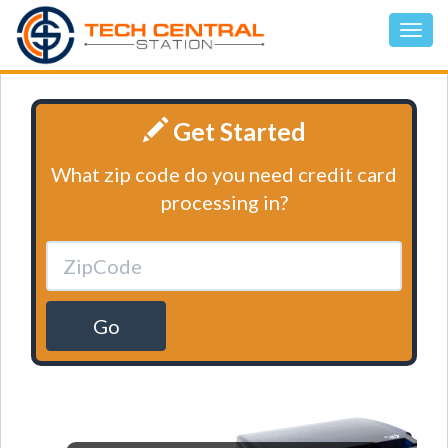
Get Started
What zip code do you need credit card
processing in?
Go