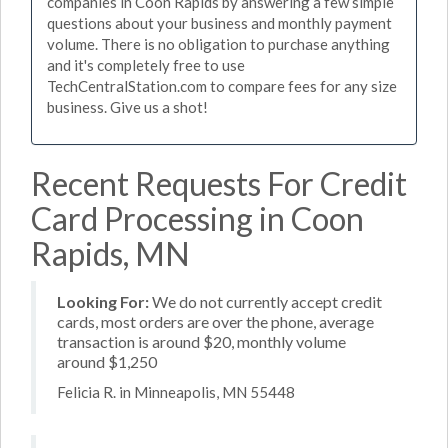
companies in Coon Rapids by answering a few simple
questions about your business and monthly payment
volume. There is no obligation to purchase anything
and it's completely free to use
TechCentralStation.com to compare fees for any size
business. Give us a shot!
Recent Requests For Credit
Card Processing in Coon
Rapids, MN
Looking For:
We do not currently accept credit
cards, most orders are over the phone, average
transaction is around $20, monthly volume
around $1,250
Felicia R. in Minneapolis, MN 55448