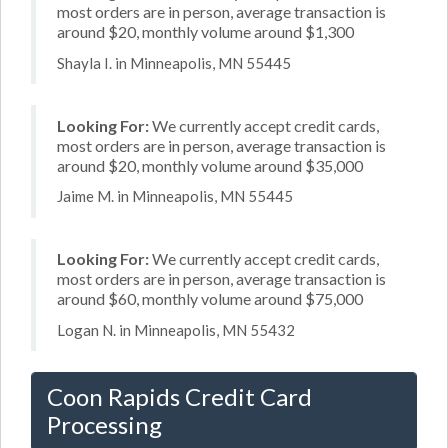
most orders are in person, average transaction is
around $20, monthly volume around $1,300
Shayla I. in Minneapolis, MN 55445
Looking For:
We currently accept credit cards,
most orders are in person, average transaction is
around $20, monthly volume around $35,000
Jaime M. in Minneapolis, MN 55445
Looking For:
We currently accept credit cards,
most orders are in person, average transaction is
around $60, monthly volume around $75,000
Logan N. in Minneapolis, MN 55432
Coon Rapids Credit Card
Processing