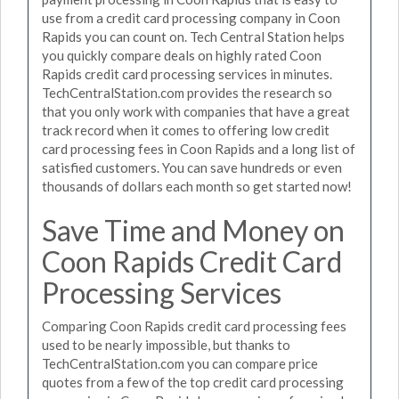
use from a credit card processing company in Coon
Rapids you can count on. Tech Central Station helps
you quickly compare deals on highly rated Coon
Rapids credit card processing services in minutes.
TechCentralStation.com provides the research so
that you only work with companies that have a great
track record when it comes to offering low credit
card processing fees in Coon Rapids and a long list of
satisfied customers. You can save hundreds or even
thousands of dollars each month so get started now!
Save Time and Money on
Coon Rapids Credit Card
Processing Services
Comparing Coon Rapids credit card processing fees
used to be nearly impossible, but thanks to
TechCentralStation.com you can compare price
quotes from a few of the top credit card processing