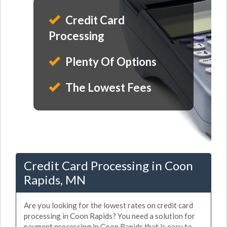
Credit Card
Processing
Plenty Of Options
The Lowest Fees
Credit Card Processing in Coon
Rapids, MN
Are you looking for the lowest rates on credit card
processing in Coon Rapids? You need a solution for
payment processing in Coon Rapids that is easy to