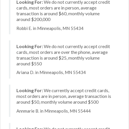
Looking For:
We do not currently accept credit
cards, most orders are in person, average
transaction is around $60, monthly volume
around $200,000
Robbi E. in Minneapolis, MN 55434
Looking For:
We do not currently accept credit
cards, most orders are over the phone, average
transaction is around $25, monthly volume
around $550
Ariana D. in Minneapolis, MN 55434
Looking For:
We currently accept credit cards,
most orders are in person, average transaction is
around $50, monthly volume around $500
Annmarie B. in Minneapolis, MN 55444
Looking For:
We do not currently accept credit