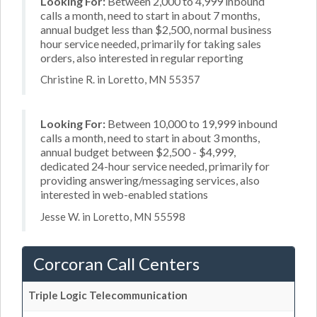
Looking For:
Between 2,000 to 4,999 inbound
calls a month, need to start in about 7 months,
annual budget less than $2,500, normal business
hour service needed, primarily for taking sales
orders, also interested in regular reporting
Christine R. in Loretto, MN 55357
Looking For:
Between 10,000 to 19,999 inbound
calls a month, need to start in about 3 months,
annual budget between $2,500 - $4,999,
dedicated 24-hour service needed, primarily for
providing answering/messaging services, also
interested in web-enabled stations
Jesse W. in Loretto, MN 55598
Corcoran Call Centers
Triple Logic Telecommunication