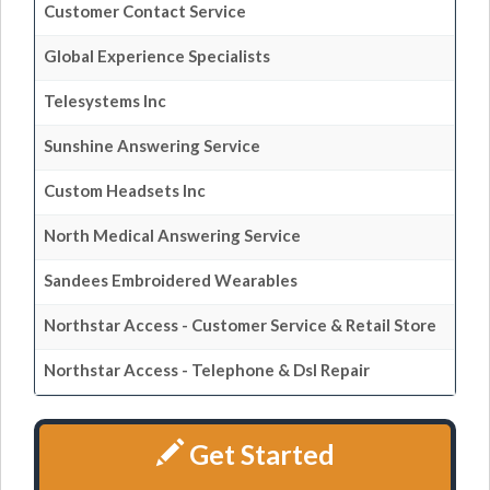
Customer Contact Service
Global Experience Specialists
Telesystems Inc
Sunshine Answering Service
Custom Headsets Inc
North Medical Answering Service
Sandees Embroidered Wearables
Northstar Access - Customer Service & Retail Store
Northstar Access - Telephone & Dsl Repair
Get Started