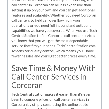
call center in Corcoran can be less expensive than
setting it up on your own and you can get additional
features and scalability. Whether you need Corcoran
call centers to field call overflow from your
operations or you need full inbound and outbound
capabilities we have you covered. When you use Tech
Central Station to find Corcoran call center services
you know that you will get the most dependable
service that fits your needs. TechCentralStation.com
screens for quality control, which means you'll have
fewer hassles and you'll get better prices every time.
Save Time & Money With
Call Center Services in
Corcoran
Tech Central Station makes it easier than it's ever
been to compare prices on call center services in
Corcoran by simply completing the online quote