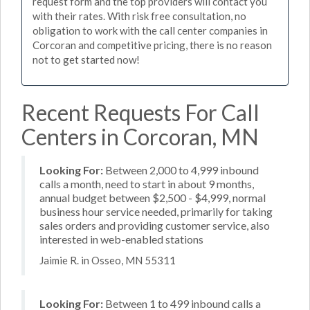
request form and the top providers will contact you
with their rates. With risk free consultation, no
obligation to work with the call center companies in
Corcoran and competitive pricing, there is no reason
not to get started now!
Recent Requests For Call
Centers in Corcoran, MN
Looking For:
Between 2,000 to 4,999 inbound
calls a month, need to start in about 9 months,
annual budget between $2,500 - $4,999, normal
business hour service needed, primarily for taking
sales orders and providing customer service, also
interested in web-enabled stations
Jaimie R. in Osseo, MN 55311
Looking For:
Between 1 to 499 inbound calls a