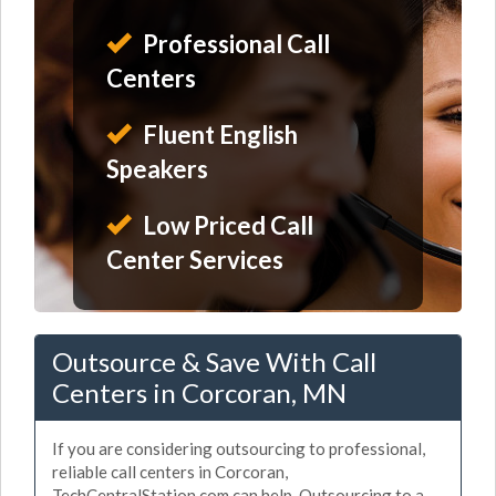
Professional Call
Centers
Fluent English
Speakers
Low Priced Call
Center Services
Outsource & Save With Call
Centers in Corcoran, MN
If you are considering outsourcing to professional,
reliable call centers in Corcoran,
TechCentralStation.com can help. Outsourcing to a