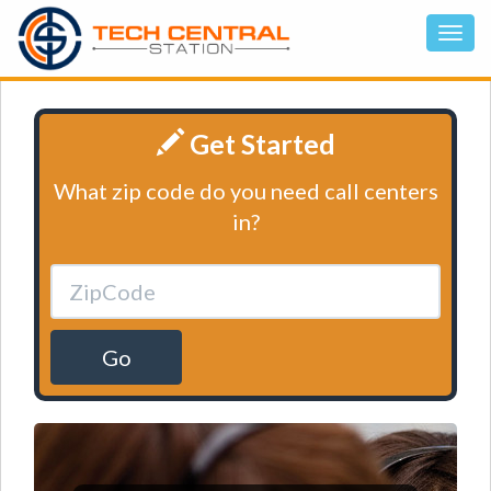
Get Started
What zip code do you need call centers
in?
Go