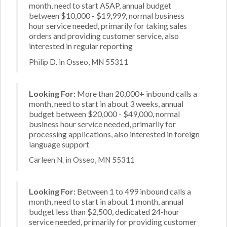
month, need to start ASAP, annual budget
between $10,000 - $19,999, normal business
hour service needed, primarily for taking sales
orders and providing customer service, also
interested in regular reporting
Philip D. in Osseo, MN 55311
Looking For:
More than 20,000+ inbound calls a
month, need to start in about 3 weeks, annual
budget between $20,000 - $49,000, normal
business hour service needed, primarily for
processing applications, also interested in foreign
language support
Carleen N. in Osseo, MN 55311
Looking For:
Between 1 to 499 inbound calls a
month, need to start in about 1 month, annual
budget less than $2,500, dedicated 24-hour
service needed, primarily for providing customer