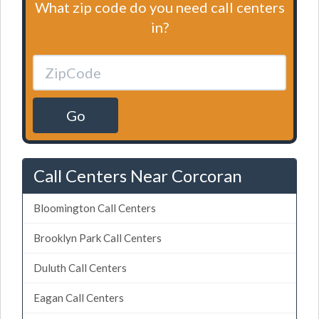
What zip code do you need call centers
in?
Go
Call Centers Near Corcoran
Bloomington Call Centers
Brooklyn Park Call Centers
Duluth Call Centers
Eagan Call Centers