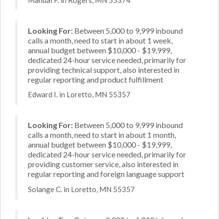
Looking For:
Between 5,000 to 9,999 inbound
calls a month, need to start in about 1 week,
annual budget between $10,000 - $19,999,
dedicated 24-hour service needed, primarily for
providing technical support, also interested in
regular reporting and product fulfillment
Edward I. in Loretto, MN 55357
Looking For:
Between 5,000 to 9,999 inbound
calls a month, need to start in about 1 month,
annual budget between $10,000 - $19,999,
dedicated 24-hour service needed, primarily for
providing customer service, also interested in
regular reporting and foreign language support
Solange C. in Loretto, MN 55357