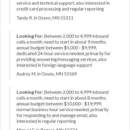
service and technical support, also interested in
credit card processing and regular reporting
Tandy R. in Osseo, MN 55311
Looking For:
Between 2,000 to 4,999 inbound
calls a month, need to start in about 9 months,
annual budget between $5,000 - $9,999,
dedicated 24-hour service needed, primarily for
providing answering/messaging services, also
interested in foreign language support
Audrey M. in Osseo, MN 55569
Looking For:
Between 2,000 to 4,999 inbound
calls a month, need to start in about 8 months,
annual budget between $10,000 - $19,999,
normal business hour service needed, primarily
for responding to and manage email, also
interested in regular reporting
Manual F. in Rogers, MN 55374