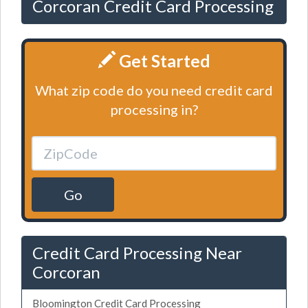
Corcoran Credit Card Processing
Get Started
What zip code do you need credit card
processing in?
Go
Credit Card Processing Near
Corcoran
Bloomington Credit Card Processing