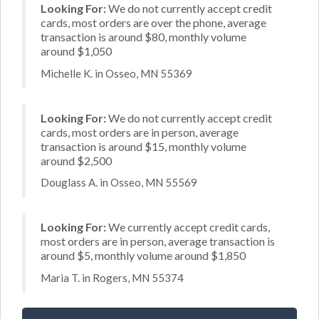
Looking For:
We do not currently accept credit
cards, most orders are over the phone, average
transaction is around $80, monthly volume
around $1,050
Michelle K. in Osseo, MN 55369
Looking For:
We do not currently accept credit
cards, most orders are in person, average
transaction is around $15, monthly volume
around $2,500
Douglass A. in Osseo, MN 55569
Looking For:
We currently accept credit cards,
most orders are in person, average transaction is
around $5, monthly volume around $1,850
Maria T. in Rogers, MN 55374