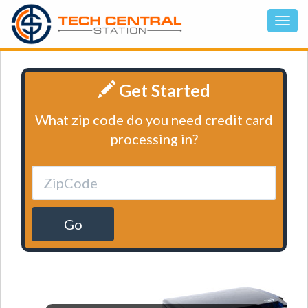
Get Started
What zip code do you need credit card
processing in?
Go