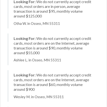
Looking For:
We do not currently accept credit
cards, most orders are in person, average
transaction is around $95, monthly volume
around $125,000
Otha W. in Osseo, MN 55311
Looking For:
We do not currently accept credit
cards, most orders are on the Internet, average
transaction is around $90, monthly volume
around $55,000
Ashlee L. in Osseo, MN 55311
Looking For:
We do not currently accept credit
cards, most orders are on the Internet, average
transaction is around $60, monthly volume
around $900
Wesley M. in Osseo, MN 55311