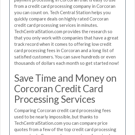
from a credit card processing company in Corcoran
you can count on. Tech Central Station helps you
quickly compare deals on highly rated Corcoran
credit card processing services in minutes.
TechCentralStation.com provides the research so
that you only work with companies that have a great
track record when it comes to offering low credit
card processing fees in Corcoran and a long list of
satisfied customers. You can save hundreds or even
thousands of dollars each month so get started now!
Save Time and Money on
Corcoran Credit Card
Processing Services
Comparing Corcoran credit card processing fees
used to be nearly impossible, but thanks to
TechCentralStation.com you can compare price
quotes from a few of the top credit card processing