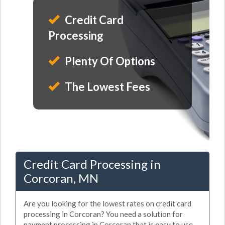
Credit Card
Processing
Plenty Of Options
The Lowest Fees
Credit Card Processing in
Corcoran, MN
Are you looking for the lowest rates on credit card
processing in Corcoran? You need a solution for
payment processing in Corcoran that is easy to use