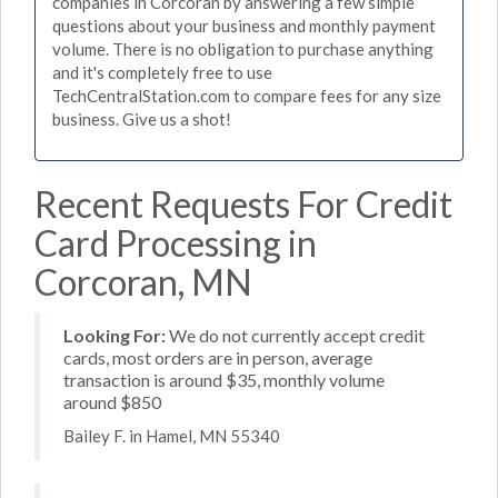
companies in Corcoran by answering a few simple
questions about your business and monthly payment
volume. There is no obligation to purchase anything
and it's completely free to use
TechCentralStation.com to compare fees for any size
business. Give us a shot!
Recent Requests For Credit
Card Processing in
Corcoran, MN
Looking For:
We do not currently accept credit
cards, most orders are in person, average
transaction is around $35, monthly volume
around $850
Bailey F. in Hamel, MN 55340