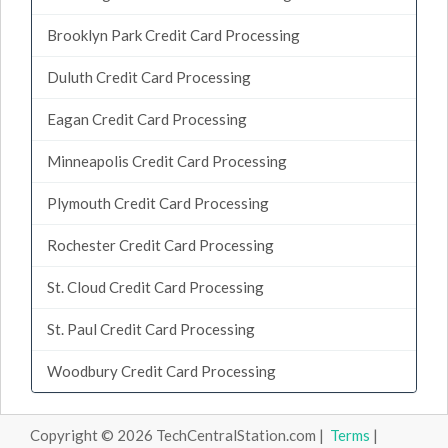
Brooklyn Park Credit Card Processing
Duluth Credit Card Processing
Eagan Credit Card Processing
Minneapolis Credit Card Processing
Plymouth Credit Card Processing
Rochester Credit Card Processing
St. Cloud Credit Card Processing
St. Paul Credit Card Processing
Woodbury Credit Card Processing
Copyright © 2026 TechCentralStation.com |
Terms
|