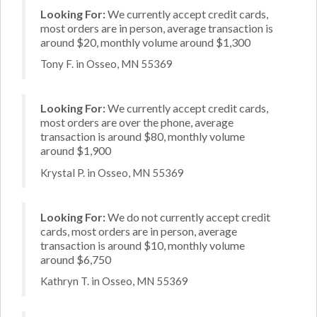
Looking For:
We currently accept credit cards,
most orders are in person, average transaction is
around $20, monthly volume around $1,300
Tony F. in Osseo, MN 55369
Looking For:
We currently accept credit cards,
most orders are over the phone, average
transaction is around $80, monthly volume
around $1,900
Krystal P. in Osseo, MN 55369
Looking For:
We do not currently accept credit
cards, most orders are in person, average
transaction is around $10, monthly volume
around $6,750
Kathryn T. in Osseo, MN 55369