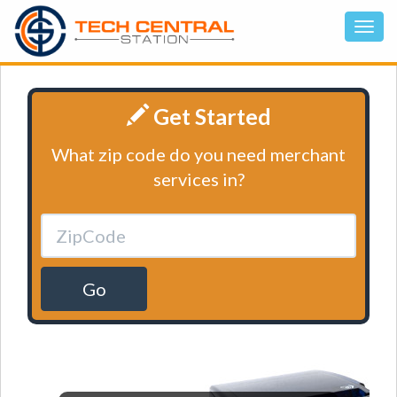
Get Started
What zip code do you need merchant
services in?
Go