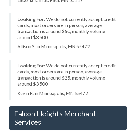
Looking For:
We do not currently accept credit
cards, most orders are in person, average
transaction is around $50, monthly volume
around $3,500
Allison S. in Minneapolis, MN 55472
Looking For:
We do not currently accept credit
cards, most orders are in person, average
transaction is around $25, monthly volume
around $3,500
Kevin R. in Minneapolis, MN 55472
Falcon Heights Merchant
Services