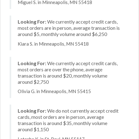
Miguel S. in Minneapolis, MN 55418
Looking For:
We currently accept credit cards,
most orders are in person, average transaction is
around $5, monthly volume around $6,250
Kiara S. in Minneapolis, MN 55418
Looking For:
We currently accept credit cards,
most orders are over the phone, average
transaction is around $20, monthly volume
around $2,750
Olivia G. in Minneapolis, MN 55415
Looking For:
We do not currently accept credit
cards, most orders are in person, average
transaction is around $35, monthly volume
around $1,150
Latasha K. in St. Paul, MN 55117