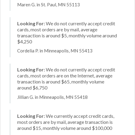
Maren G. in St. Paul, MN 55113
Looking For:
We do not currently accept credit
cards, most orders are by mail, average
transaction is around $5, monthly volume around
$4,250
Cordelia P. in Minneapolis, MN 55413
Looking For:
We do not currently accept credit
cards, most orders are on the Internet, average
transaction is around $65, monthly volume
around $6,750
Jillian G. in Minneapolis, MN 55418
Looking For:
We currently accept credit cards,
most orders are by mail, average transaction is
around $15, monthly volume around $100,000