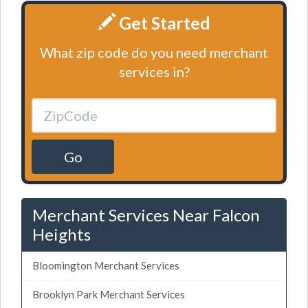
Get Started
What zip code do you need merchant
services in?
Go
Merchant Services Near Falcon
Heights
Bloomington Merchant Services
Brooklyn Park Merchant Services