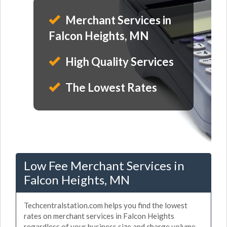
Merchant Services in
Falcon Heights, MN
High Quality Services
The Lowest Rates
Low Fee Merchant Services in
Falcon Heights, MN
Techcentralstation.com helps you find the lowest
rates on merchant services in Falcon Heights
regardless of your business size and charge volume.