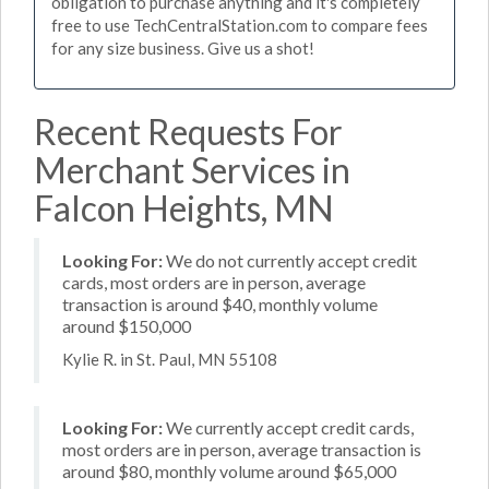
obligation to purchase anything and it's completely
free to use TechCentralStation.com to compare fees
for any size business. Give us a shot!
Recent Requests For
Merchant Services in
Falcon Heights, MN
Looking For:
We do not currently accept credit
cards, most orders are in person, average
transaction is around $40, monthly volume
around $150,000
Kylie R. in St. Paul, MN 55108
Looking For:
We currently accept credit cards,
most orders are in person, average transaction is
around $80, monthly volume around $65,000