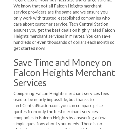
We know that not all Falcon Heights merchant
service providers are the same and we ensure you
only work with trusted, established companies who
care about customer service. Tech Central Station
ensures you get the best deals on highly rated Falcon
Heights merchant services in minutes. You can save
hundreds or even thousands of dollars each month so
get started now!
Save Time and Money on
Falcon Heights Merchant
Services
Comparing Falcon Heights merchant services fees
used to be nearly impossible, but thanks to
TechCentralStation.com you can compare price
quotes from only the best merchant services
companies in Falcon Heights by answering a few
simple questions about your needs. There is no