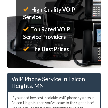
High Quality VOIP
Service
Top Rated VOIP
Service Providers
The Best Prices
VoIP Phone Service in Falcon
Heights, MN
If you need low cost, scalable VoIP phone systems in
Falcon Heights, then you've come to the right place!
Phone service from a VoIP provider in Falcon