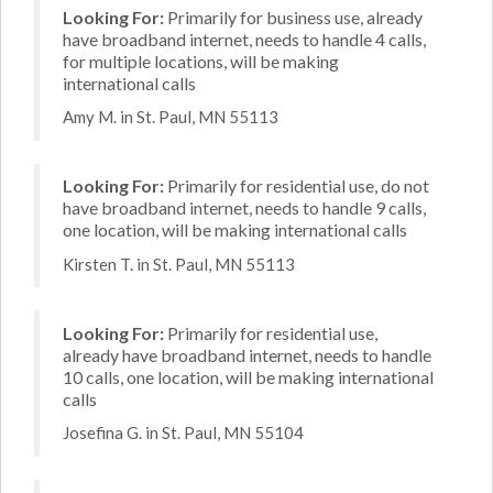
Looking For:
Primarily for business use, already
have broadband internet, needs to handle 4 calls,
for multiple locations, will be making
international calls
Amy M. in St. Paul, MN 55113
Looking For:
Primarily for residential use, do not
have broadband internet, needs to handle 9 calls,
one location, will be making international calls
Kirsten T. in St. Paul, MN 55113
Looking For:
Primarily for residential use,
already have broadband internet, needs to handle
10 calls, one location, will be making international
calls
Josefina G. in St. Paul, MN 55104