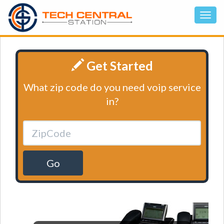
Get Started
What zip code do you need voip service
in?
Go