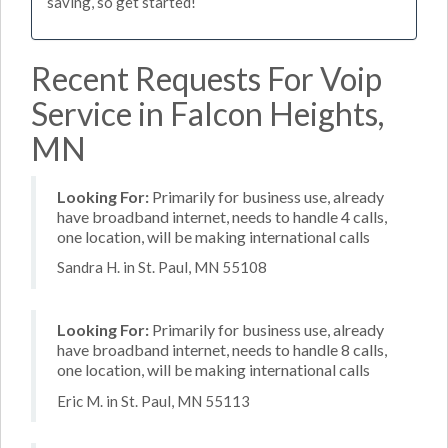
saving, so get started!
Recent Requests For Voip
Service in Falcon Heights,
MN
Looking For:
Primarily for business use, already
have broadband internet, needs to handle 4 calls,
one location, will be making international calls
Sandra H. in St. Paul, MN 55108
Looking For:
Primarily for business use, already
have broadband internet, needs to handle 8 calls,
one location, will be making international calls
Eric M. in St. Paul, MN 55113