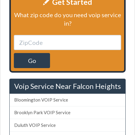
Get Started
What zip code do you need voip service
in?
Go
Voip Service Near Falcon Heights
Bloomington VOIP Service
Brooklyn Park VOIP Service
Duluth VOIP Service