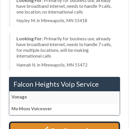
Looking For:
Primarily for business use, already
have broadband internet, needs to handle 9 calls,
one location, no international calls
Hayley M. in Minneapolis, MN 55418
Looking For:
Primarily for business use, already
have broadband internet, needs to handle 7 calls,
for multiple locations, will be making
international calls
Hannah N. in Minneapolis, MN 55472
Falcon Heights Voip Service
Vonage
Mo Moos Voiceover