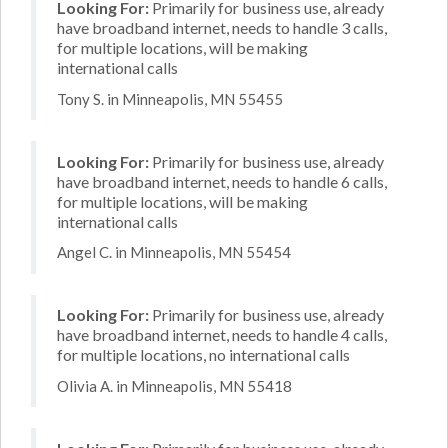
Looking For:
Primarily for business use, already
have broadband internet, needs to handle 3 calls,
for multiple locations, will be making
international calls
Tony S. in Minneapolis, MN 55455
Looking For:
Primarily for business use, already
have broadband internet, needs to handle 6 calls,
for multiple locations, will be making
international calls
Angel C. in Minneapolis, MN 55454
Looking For:
Primarily for business use, already
have broadband internet, needs to handle 4 calls,
for multiple locations, no international calls
Olivia A. in Minneapolis, MN 55418