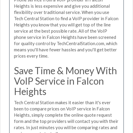
Heights is less expensive and give you additional
flexibility over traditional service. When you use
Tech Central Station to find a VoIP provider in Falcon
Heights you know that you will get top of the line
service at the best possible rate. All of the VoIP
phone service in Falcon Heights have been screened
for quality control by TechCentralStation.com, which
means you'll have fewer hassles and you'll get better
prices every time.
Save Time & Money With
VoIP Service in Falcon
Heights
Tech Central Station makes it easier than it's ever
been to compare prices on VoIP service in Falcon
Heights, simply complete the online quote request
form and the top providers will contact you with their
rates. In just minutes you will be comparing rates and