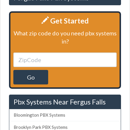
Get Started
What zip code do you need pbx systems
in?
Go
Pbx Systems Near Fergus Falls
Bloomington PBX Systems
Brooklyn Park PBX Systems