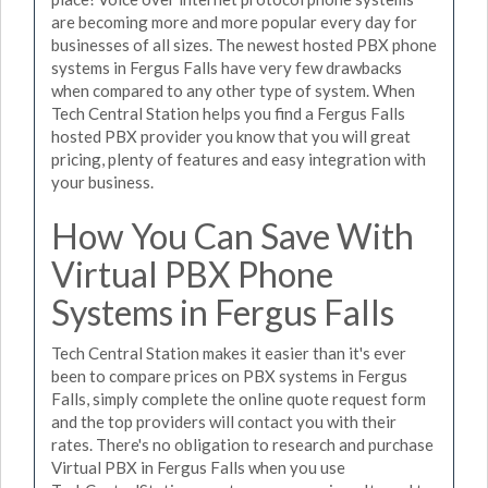
are becoming more and more popular every day for
businesses of all sizes. The newest hosted PBX phone
systems in Fergus Falls have very few drawbacks
when compared to any other type of system. When
Tech Central Station helps you find a Fergus Falls
hosted PBX provider you know that you will great
pricing, plenty of features and easy integration with
your business.
How You Can Save With
Virtual PBX Phone
Systems in Fergus Falls
Tech Central Station makes it easier than it's ever
been to compare prices on PBX systems in Fergus
Falls, simply complete the online quote request form
and the top providers will contact you with their
rates. There's no obligation to research and purchase
Virtual PBX in Fergus Falls when you use