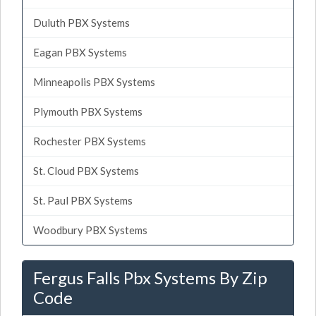
Duluth PBX Systems
Eagan PBX Systems
Minneapolis PBX Systems
Plymouth PBX Systems
Rochester PBX Systems
St. Cloud PBX Systems
St. Paul PBX Systems
Woodbury PBX Systems
Fergus Falls Pbx Systems By Zip
Code