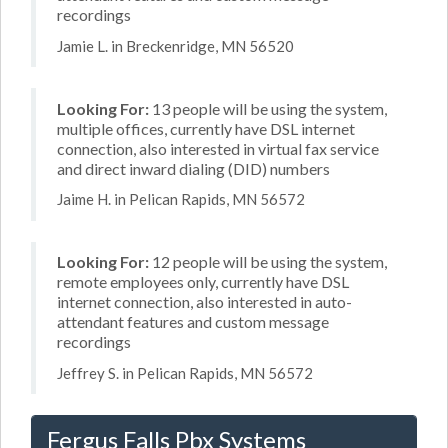
recordings
Jamie L. in Breckenridge, MN 56520
Looking For:
13 people will be using the system,
multiple offices, currently have DSL internet
connection, also interested in virtual fax service
and direct inward dialing (DID) numbers
Jaime H. in Pelican Rapids, MN 56572
Looking For:
12 people will be using the system,
remote employees only, currently have DSL
internet connection, also interested in auto-
attendant features and custom message
recordings
Jeffrey S. in Pelican Rapids, MN 56572
Fergus Falls Pbx Systems