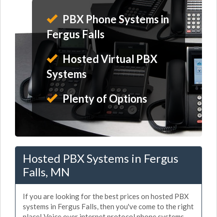
PBX Phone Systems in
Fergus Falls
Hosted Virtual PBX
Systems
Plenty of Options
Hosted PBX Systems in Fergus
Falls, MN
If you are looking for the best prices on hosted PBX
systems in Fergus Falls, then you've come to the right
place! Voice over internet protocol phone systems