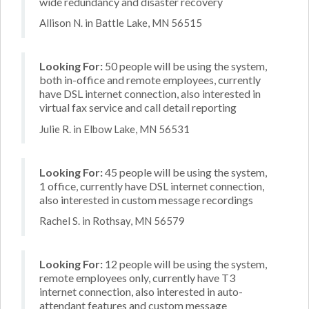
wide redundancy and disaster recovery
Allison N. in Battle Lake, MN 56515
Looking For:
50 people will be using the system,
both in-office and remote employees, currently
have DSL internet connection, also interested in
virtual fax service and call detail reporting
Julie R. in Elbow Lake, MN 56531
Looking For:
45 people will be using the system,
1 office, currently have DSL internet connection,
also interested in custom message recordings
Rachel S. in Rothsay, MN 56579
Looking For:
12 people will be using the system,
remote employees only, currently have T3
internet connection, also interested in auto-
attendant features and custom message