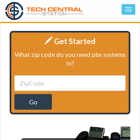
Get Started
What zip code do you need pbx systems
in?
Go