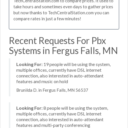
TechCentralStation.com to compare prices. It used to
take hours and sometimes even days to gather prices
but now thanks to TechCentralStation.com you can
compare rates in just a few minutes!
Recent Requests For Pbx
Systems in Fergus Falls, MN
Looking For:
19 people will be using the system,
multiple offices, currently have DSL internet
connection, also interested in auto-attendant
features and music on hold
Brunilda D. in Fergus Falls, MN 56537
Looking For:
8 people will be using the system,
multiple offices, currently have DSL internet
connection, also interested in auto-attendant
features and multi-party conferencing