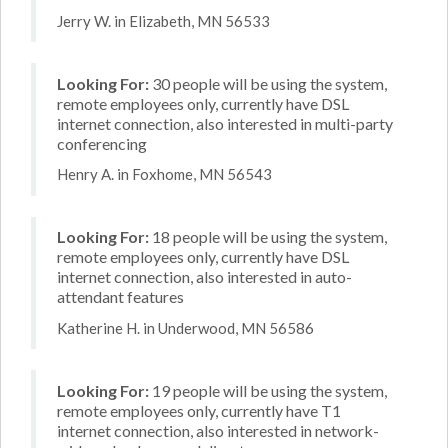
Jerry W. in Elizabeth, MN 56533
Looking For:
30 people will be using the system,
remote employees only, currently have DSL
internet connection, also interested in multi-party
conferencing
Henry A. in Foxhome, MN 56543
Looking For:
18 people will be using the system,
remote employees only, currently have DSL
internet connection, also interested in auto-
attendant features
Katherine H. in Underwood, MN 56586
Looking For:
19 people will be using the system,
remote employees only, currently have T1
internet connection, also interested in network-