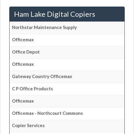
Ham Lake Digital Copiers
Northstar Maintenance Supply
Officemax
Office Depot
Officemax
Gateway Country Officemax
C P Office Products
Officemax
Officemax - Northcourt Commons
Copier Services