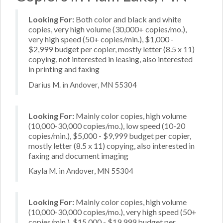
Looking For:
Both color and black and white
copies, very high volume (30,000+ copies/mo.),
very high speed (50+ copies/min.), $1,000 -
$2,999 budget per copier, mostly letter (8.5 x 11)
copying, not interested in leasing, also interested
in printing and faxing
Darius M. in Andover, MN 55304
Looking For:
Mainly color copies, high volume
(10,000-30,000 copies/mo.), low speed (10-20
copies/min.), $5,000 - $9,999 budget per copier,
mostly letter (8.5 x 11) copying, also interested in
faxing and document imaging
Kayla M. in Andover, MN 55304
Looking For:
Mainly color copies, high volume
(10,000-30,000 copies/mo.), very high speed (50+
copies/min.), $15,000 - $19,999 budget per