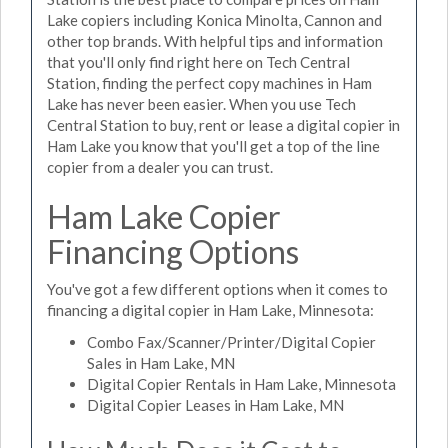
Lake copiers including Konica Minolta, Cannon and
other top brands. With helpful tips and information
that you'll only find right here on Tech Central
Station, finding the perfect copy machines in Ham
Lake has never been easier. When you use Tech
Central Station to buy, rent or lease a digital copier in
Ham Lake you know that you'll get a top of the line
copier from a dealer you can trust.
Ham Lake Copier
Financing Options
You've got a few different options when it comes to
financing a digital copier in Ham Lake, Minnesota:
Combo Fax/Scanner/Printer/Digital Copier
Sales in Ham Lake, MN
Digital Copier Rentals in Ham Lake, Minnesota
Digital Copier Leases in Ham Lake, MN