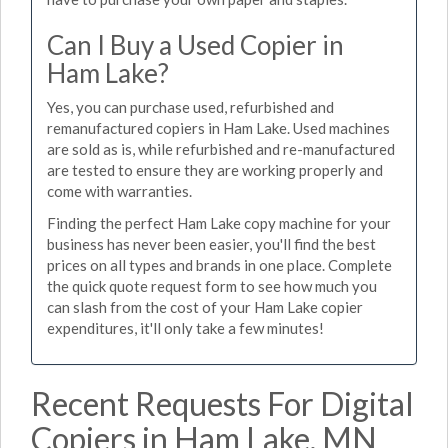
Can I Buy a Used Copier in
Ham Lake?
Yes, you can purchase used, refurbished and
remanufactured copiers in Ham Lake. Used machines
are sold as is, while refurbished and re-manufactured
are tested to ensure they are working properly and
come with warranties.
Finding the perfect Ham Lake copy machine for your
business has never been easier, you'll find the best
prices on all types and brands in one place. Complete
the quick quote request form to see how much you
can slash from the cost of your Ham Lake copier
expenditures, it'll only take a few minutes!
Recent Requests For Digital
Copiers in Ham Lake, MN