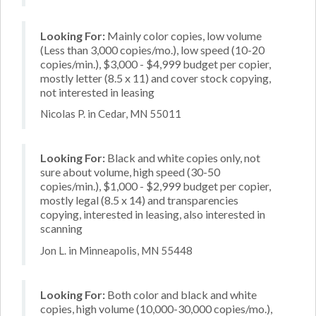
Looking For:
Mainly color copies, low volume
(Less than 3,000 copies/mo.), low speed (10-20
copies/min.), $3,000 - $4,999 budget per copier,
mostly letter (8.5 x 11) and cover stock copying,
not interested in leasing
Nicolas P. in Cedar, MN 55011
Looking For:
Black and white copies only, not
sure about volume, high speed (30-50
copies/min.), $1,000 - $2,999 budget per copier,
mostly legal (8.5 x 14) and transparencies
copying, interested in leasing, also interested in
scanning
Jon L. in Minneapolis, MN 55448
Looking For:
Both color and black and white
copies, high volume (10,000-30,000 copies/mo.),