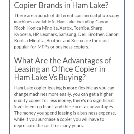
Copier Brands in Ham Lake?
There are a bunch of different commercial photocopy
machines available in Ham Lake including Canon,
Ricoh, Konica Minolta, Xerox, Toshiba, Sharp,
Kyocera, HP, Lexmark, Samsung, Dell, Brother. Canon,
Konica Minolta, Brother and Xerox are the most
popular for MFPs or business copiers.
What Are the Advantages of
Leasing an Office Copier in
Ham Lake Vs Buying?
Ham Lake copier leasing is more flexible as you can
change machines more easily, you can get a higher
quality copier for less money, there's no significant
investment up front, and there are tax advantages.
The money you spend leasing is a business expense,
while if you purchase a copier you will have to
depreciate the cost for many years.