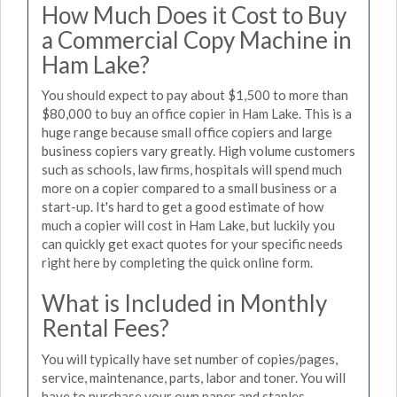
How Much Does it Cost to Buy
a Commercial Copy Machine in
Ham Lake?
You should expect to pay about $1,500 to more than
$80,000 to buy an office copier in Ham Lake. This is a
huge range because small office copiers and large
business copiers vary greatly. High volume customers
such as schools, law firms, hospitals will spend much
more on a copier compared to a small business or a
start-up. It's hard to get a good estimate of how
much a copier will cost in Ham Lake, but luckily you
can quickly get exact quotes for your specific needs
right here by completing the quick online form.
What is Included in Monthly
Rental Fees?
You will typically have set number of copies/pages,
service, maintenance, parts, labor and toner. You will
have to purchase your own paper and staples.