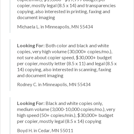
copier, mostly legal (8.5 x 14) and transparencies
copying, also interested in printing, faxing and
document imaging
Michaela L. in Minneapolis, MN 55434
Looking For:
Both color and black and white
copies, very high volume (30,000+ copies/mo.),
not sure about copier speed, $30,000+ budget
per copier, mostly letter (8.5 x 11) and legal (8.5 x
14) copying, also interested in scanning, faxing
and document imaging
Rodney C. in Minneapolis, MN 55434
Looking For:
Black and white copies only,
medium volume (3,000-10,000 copies/mo.), very
high speed (50+ copies/min.), $30,000+ budget
per copier, mostly legal (8.5 x 14) copying
Boyd H. in Cedar, MN 55011