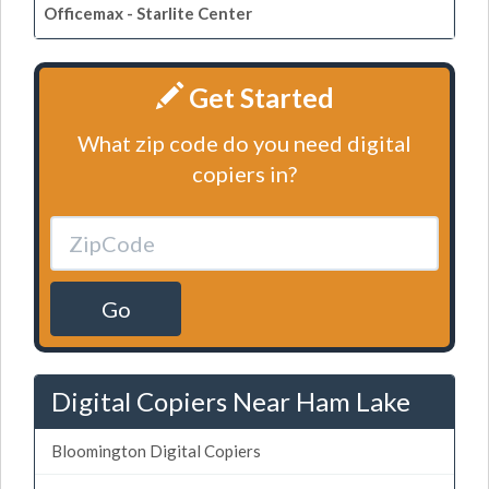
Officemax - Starlite Center
Get Started
What zip code do you need digital
copiers in?
Go
Digital Copiers Near Ham Lake
Bloomington Digital Copiers