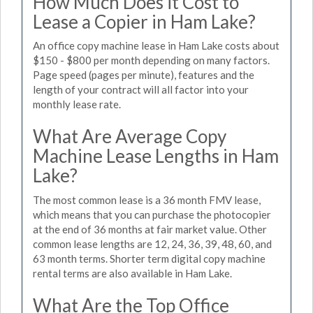
How Much Does it Cost to
Lease a Copier in Ham Lake?
An office copy machine lease in Ham Lake costs about
$150 - $800 per month depending on many factors.
Page speed (pages per minute), features and the
length of your contract will all factor into your
monthly lease rate.
What Are Average Copy
Machine Lease Lengths in Ham
Lake?
The most common lease is a 36 month FMV lease,
which means that you can purchase the photocopier
at the end of 36 months at fair market value. Other
common lease lengths are 12, 24, 36, 39, 48, 60, and
63 month terms. Shorter term digital copy machine
rental terms are also available in Ham Lake.
What Are the Top Office