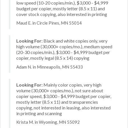
low speed (10-20 copies/min.), $3,000 - $4,999
budget per copier, mostly letter (8.5 x 11) and
cover stock copying, also interested in printing
Maud E. in Circle Pines, MN 55014
Looking For:
Black and white copies only, very
high volume (30,000+ copies/mo.), medium speed
(20-30 copies/min.), $3,000 - $4,999 budget per
copier, mostly legal (8.5 x 14) copying
Adam N. in Minneapolis, MN 55433
Looking For:
Mainly color copies, very high
volume (30,000+ copies/mo.), not sure about
copier speed, $3,000 - $4,999 budget per copier,
mostly letter (8.5 x 11) and transparencies
copying, not interested in leasing, also interested
in printing and scanning
Krista M. in Wyoming, MN 55092