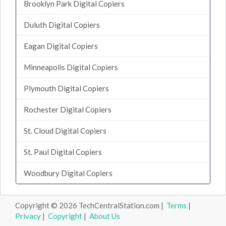
Brooklyn Park Digital Copiers
Duluth Digital Copiers
Eagan Digital Copiers
Minneapolis Digital Copiers
Plymouth Digital Copiers
Rochester Digital Copiers
St. Cloud Digital Copiers
St. Paul Digital Copiers
Woodbury Digital Copiers
Copyright © 2026 TechCentralStation.com |
Terms
|
Privacy
|
Copyright
|
About Us