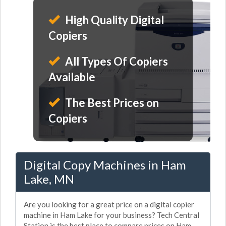
High Quality Digital
Copiers
All Types Of Copiers
Available
The Best Prices on
Copiers
Digital Copy Machines in Ham
Lake, MN
Are you looking for a great price on a digital copier
machine in Ham Lake for your business? Tech Central
Station is the best place to compare prices on Ham