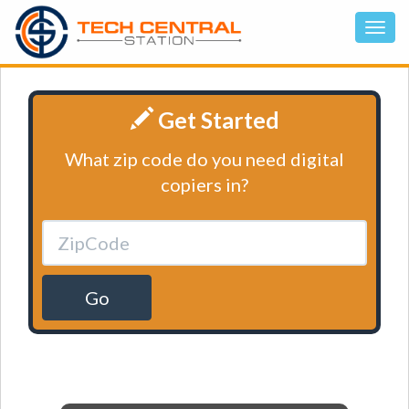
Get Started
What zip code do you need digital
copiers in?
Go