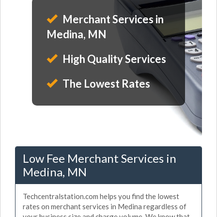
Merchant Services in
Medina, MN
High Quality Services
The Lowest Rates
Low Fee Merchant Services in
Medina, MN
Techcentralstation.com helps you find the lowest
rates on merchant services in Medina regardless of
your business size and charge volume. We know that