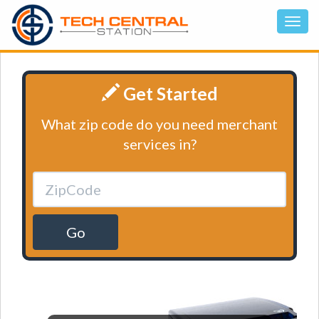
Get Started
What zip code do you need merchant
services in?
Go