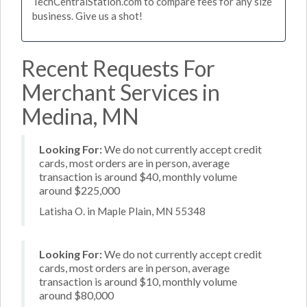
TechCentralStation.com to compare fees for any size
business. Give us a shot!
Recent Requests For
Merchant Services in
Medina, MN
Looking For:
We do not currently accept credit
cards, most orders are in person, average
transaction is around $40, monthly volume
around $225,000
Latisha O. in Maple Plain, MN 55348
Looking For:
We do not currently accept credit
cards, most orders are in person, average
transaction is around $10, monthly volume
around $80,000