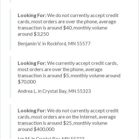
Looking For:
We do not currently accept credit
cards, most orders are over the phone, average
transaction is around $40, monthly volume
around $3,250
Benjamin V. in Rockford, MN 55577
Looking For:
We currently accept credit cards,
most orders are over the phone, average
transaction is around $5, monthly volume around
$70,000
Andrea L. in Crystal Bay, MN 55323
Looking For:
We do not currently accept credit
cards, most orders are on the Internet, average
transaction is around $25, monthly volume
around $400,000
Ian M. in Crystal Bay, MN 55323