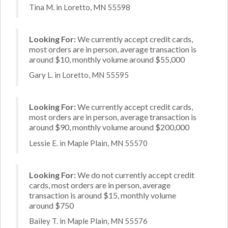
Tina M. in Loretto, MN 55598
Looking For:
We currently accept credit cards,
most orders are in person, average transaction is
around $10, monthly volume around $55,000
Gary L. in Loretto, MN 55595
Looking For:
We currently accept credit cards,
most orders are in person, average transaction is
around $90, monthly volume around $200,000
Lessie E. in Maple Plain, MN 55570
Looking For:
We do not currently accept credit
cards, most orders are in person, average
transaction is around $15, monthly volume
around $750
Bailey T. in Maple Plain, MN 55576