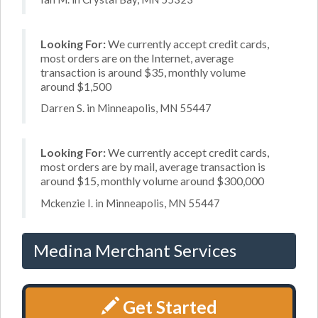
Looking For:
We currently accept credit cards,
most orders are on the Internet, average
transaction is around $35, monthly volume
around $1,500
Darren S. in Minneapolis, MN 55447
Looking For:
We currently accept credit cards,
most orders are by mail, average transaction is
around $15, monthly volume around $300,000
Mckenzie I. in Minneapolis, MN 55447
Medina Merchant Services
Get Started