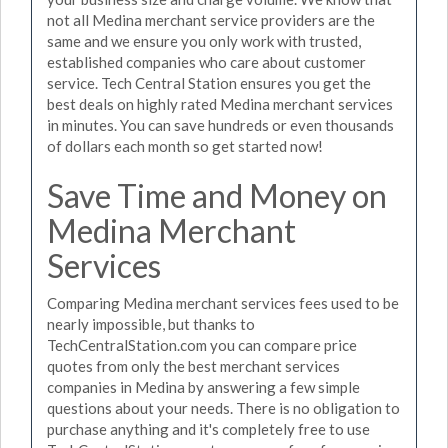
not all Medina merchant service providers are the
same and we ensure you only work with trusted,
established companies who care about customer
service. Tech Central Station ensures you get the
best deals on highly rated Medina merchant services
in minutes. You can save hundreds or even thousands
of dollars each month so get started now!
Save Time and Money on
Medina Merchant
Services
Comparing Medina merchant services fees used to be
nearly impossible, but thanks to
TechCentralStation.com you can compare price
quotes from only the best merchant services
companies in Medina by answering a few simple
questions about your needs. There is no obligation to
purchase anything and it's completely free to use