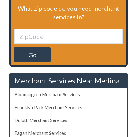
What zip code do you need merchant
services in?
Go
Merchant Services Near Medina
Bloomington Merchant Services
Brooklyn Park Merchant Services
Duluth Merchant Services
Eagan Merchant Services