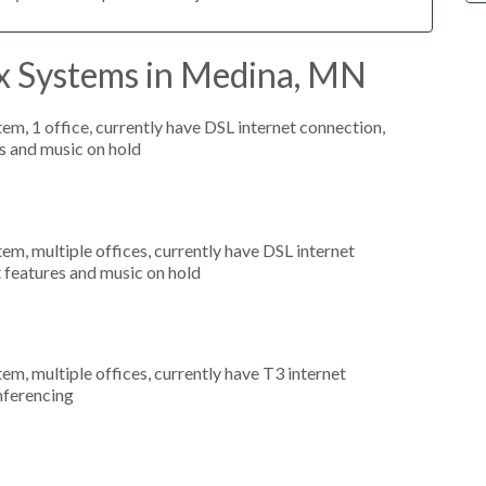
x Systems in Medina, MN
tem, 1 office, currently have DSL internet connection,
s and music on hold
tem, multiple offices, currently have DSL internet
t features and music on hold
tem, multiple offices, currently have T3 internet
onferencing