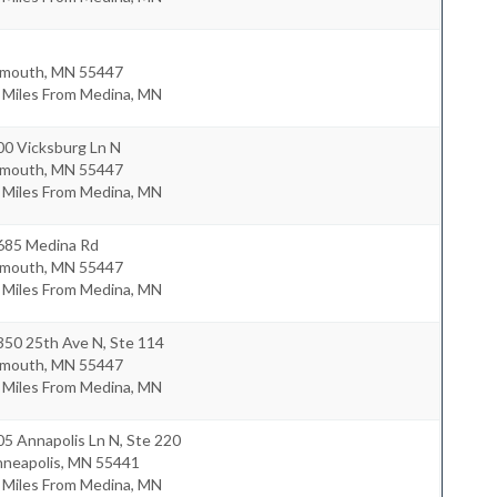
ymouth
,
MN
55447
 Miles From Medina, MN
00 Vicksburg Ln N
ymouth
,
MN
55447
 Miles From Medina, MN
685 Medina Rd
ymouth
,
MN
55447
 Miles From Medina, MN
350 25th Ave N, Ste 114
ymouth
,
MN
55447
 Miles From Medina, MN
5 Annapolis Ln N, Ste 220
nneapolis
,
MN
55441
 Miles From Medina, MN