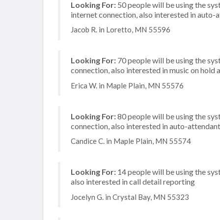
Looking For:
50 people will be using the sys
internet connection, also interested in auto-
Jacob R. in Loretto, MN 55596
Looking For:
70 people will be using the sys
connection, also interested in music on hold a
Erica W. in Maple Plain, MN 55576
Looking For:
80 people will be using the sy
connection, also interested in auto-attenda
Candice C. in Maple Plain, MN 55574
Looking For:
14 people will be using the sys
also interested in call detail reporting
Jocelyn G. in Crystal Bay, MN 55323