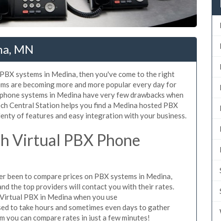
na, MN
d PBX systems in Medina, then you've come to the right
tems are becoming more and more popular every day for
X phone systems in Medina have very few drawbacks when
ch Central Station helps you find a Medina hosted PBX
lenty of features and easy integration with your business.
h Virtual PBX Phone
ever been to compare prices on PBX systems in Medina,
d the top providers will contact you with their rates.
 Virtual PBX in Medina when you use
sed to take hours and sometimes even days to gather
m you can compare rates in just a few minutes!