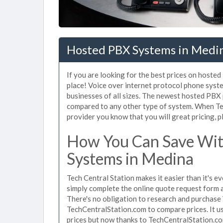
Hosted PBX Systems in Medi
If you are looking for the best prices on hoste
place! Voice over internet protocol phone sys
businesses of all sizes. The newest hosted PB
compared to any other type of system. When Te
provider you know that you will great pricing, p
How You Can Save Wit
Systems in Medina
Tech Central Station makes it easier than it's 
simply complete the online quote request form an
There's no obligation to research and purchase
TechCentralStation.com to compare prices. It u
prices but now thanks to TechCentralStation.co