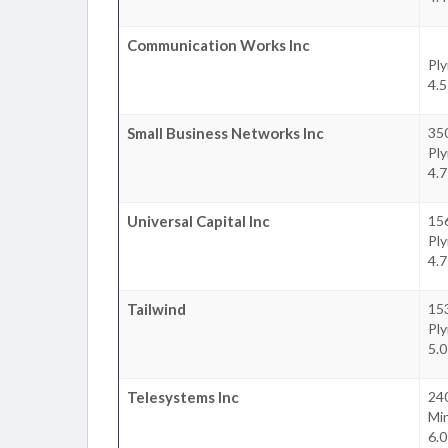
Communication Works Inc
Pl
4.5
Small Business Networks Inc
35
Pl
4.7
Universal Capital Inc
15
Pl
4.7
Tailwind
15
Pl
5.0
Telesystems Inc
240
Mi
6.0