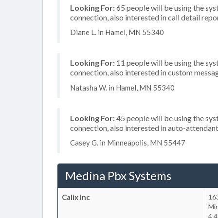
Looking For:
65 people will be using the sys
connection, also interested in call detail repo
Diane L. in Hamel, MN 55340
Looking For:
11 people will be using the sys
connection, also interested in custom messa
Natasha W. in Hamel, MN 55340
Looking For:
45 people will be using the sys
connection, also interested in auto-attendan
Casey G. in Minneapolis, MN 55447
Medina Pbx Systems
Calix Inc
16
Mi
4.4