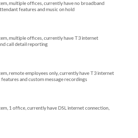
tem, multiple offices, currently have no broadband
attendant features and music on hold
tem, multiple offices, currently have T3 internet
nd call detail reporting
stem, remote employees only, currently have T3 internet
nt features and custom message recordings
tem, 1 office, currently have DSL internet connection,