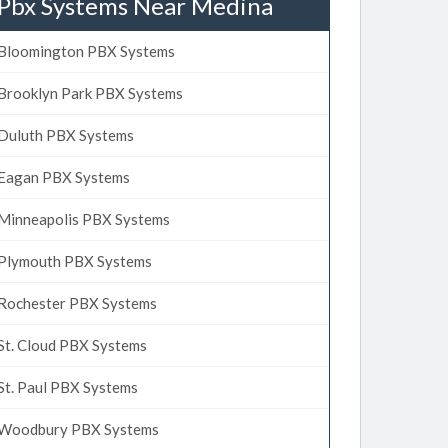
Pbx Systems Near Medina
Bloomington PBX Systems
Brooklyn Park PBX Systems
Duluth PBX Systems
Eagan PBX Systems
Minneapolis PBX Systems
Plymouth PBX Systems
Rochester PBX Systems
St. Cloud PBX Systems
St. Paul PBX Systems
Woodbury PBX Systems