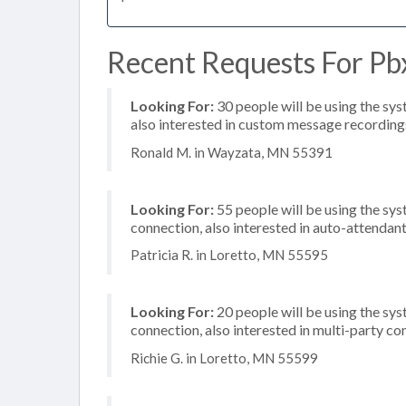
Recent Requests For Pb
Looking For:
30 people will be using the sys
also interested in custom message recording
Ronald M. in Wayzata, MN 55391
Looking For:
55 people will be using the sys
connection, also interested in auto-attendan
Patricia R. in Loretto, MN 55595
Looking For:
20 people will be using the sys
connection, also interested in multi-party c
Richie G. in Loretto, MN 55599