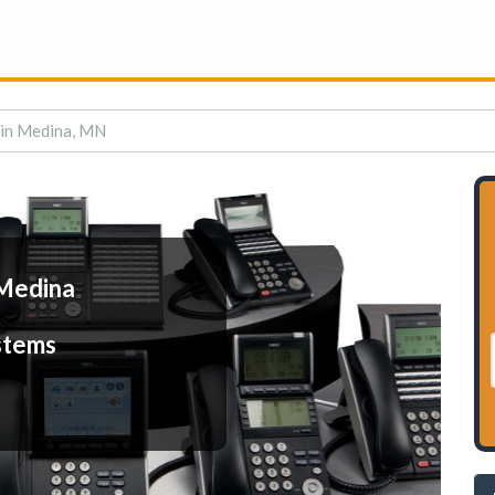
 in Medina, MN
 Medina
stems