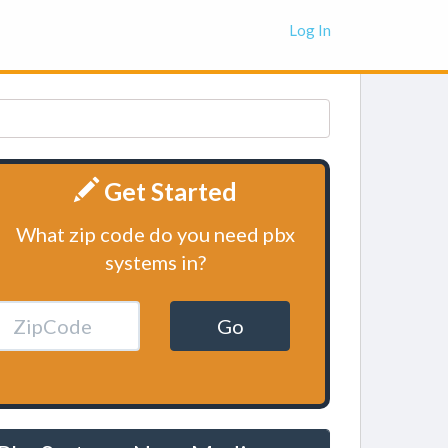
Log In
Get Started
What zip code do you need pbx
systems in?
Go