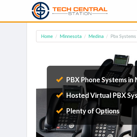
Home
Minnesota
Medina
Pbx Systems
PBX Phone Systems in
Hosted Virtual PBX Sy
Plenty of Options