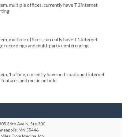
tem, multiple offices, currently have T3 internet
rting
tem, multiple offices, currently have T1 internet
ge recordings and multi-party conferencing
tem, 1 office, currently have no broadband internet
t features and music on hold
305 36th Ave N, Ste 300
nneapolis
,
MN
55446
 Miles From Medina, MN