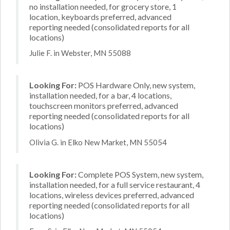
no installation needed, for grocery store, 1
location, keyboards preferred, advanced
reporting needed (consolidated reports for all
locations)
Julie F. in Webster, MN 55088
Looking For:
POS Hardware Only, new system,
installation needed, for a bar, 4 locations,
touchscreen monitors preferred, advanced
reporting needed (consolidated reports for all
locations)
Olivia G. in Elko New Market, MN 55054
Looking For:
Complete POS System, new system,
installation needed, for a full service restaurant, 4
locations, wireless devices preferred, advanced
reporting needed (consolidated reports for all
locations)