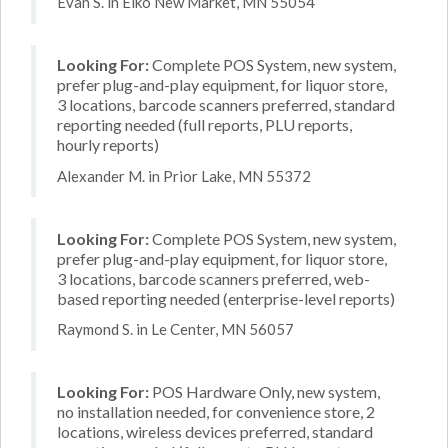
Evan S. in Elko New Market, MN 55054
Looking For:
Complete POS System, new system,
prefer plug-and-play equipment, for liquor store,
3 locations, barcode scanners preferred, standard
reporting needed (full reports, PLU reports,
hourly reports)
Alexander M. in Prior Lake, MN 55372
Looking For:
Complete POS System, new system,
prefer plug-and-play equipment, for liquor store,
3 locations, barcode scanners preferred, web-
based reporting needed (enterprise-level reports)
Raymond S. in Le Center, MN 56057
Looking For:
POS Hardware Only, new system,
no installation needed, for convenience store, 2
locations, wireless devices preferred, standard