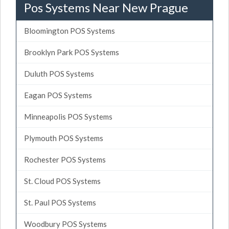
Pos Systems Near New Prague
Bloomington POS Systems
Brooklyn Park POS Systems
Duluth POS Systems
Eagan POS Systems
Minneapolis POS Systems
Plymouth POS Systems
Rochester POS Systems
St. Cloud POS Systems
St. Paul POS Systems
Woodbury POS Systems