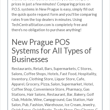
prices in just a few minutes! Comparing prices on
P.O.S. systems in New Prague is easy, simply fill out
the quick quote request form and you'll be comparing
rates from the top dealers in minutes. Using
TechCentralStation.com is completely free and
there's no obligation to purchase anything!
New Prague POS
Systems for All Types of
Businesses
Restaurants, Retail, Bars, Supermarkets, C Stores,
Salons, Coffee Shops, Hotels, Fast Food, Hospitality,
Inventory, Clothing Store, Liquor Store, Cafe,
Apparel, Grocery, Pizza, Salon, Supermarket, Hotel,
Coffee Shop, Convenience Store, Pharmacy, Gas
Stations, Hair Salons, Restaurant, Bar, Bakery, Golf
Club, Mobile, Wine, Campground, Gas Station, Hair
Salon, Pub, Fashion, Warehouse, Ice Cream, Jewelry,
Quick Serve, QuickBooks, Trade Show, Dry Cleaner, C