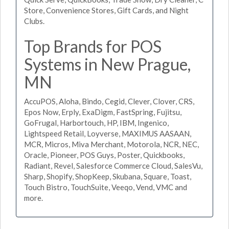
Store, Convenience Stores, Gift Cards, and Night
Clubs.
Top Brands for POS
Systems in New Prague,
MN
AccuPOS, Aloha, Bindo, Cegid, Clever, Clover, CRS,
Epos Now, Erply, ExaDigm, FastSpring, Fujitsu,
GoFrugal, Harbortouch, HP, IBM, Ingenico,
Lightspeed Retail, Loyverse, MAXIMUS AASAAN,
MCR, Micros, Miva Merchant, Motorola, NCR, NEC,
Oracle, Pioneer, POS Guys, Poster, Quickbooks,
Radiant, Revel, Salesforce Commerce Cloud, SalesVu,
Sharp, Shopify, ShopKeep, Skubana, Square, Toast,
Touch Bistro, TouchSuite, Veeqo, Vend, VMC and
more.