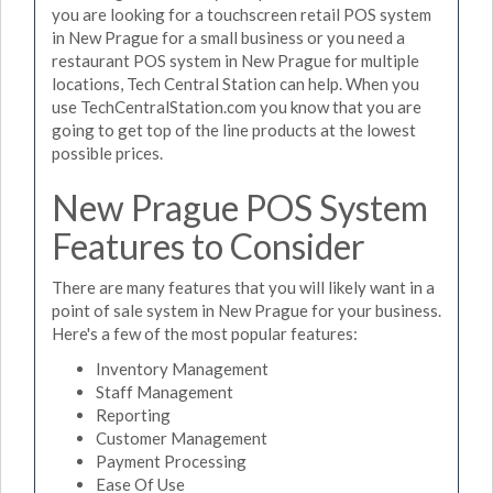
you are looking for a touchscreen retail POS system
in New Prague for a small business or you need a
restaurant POS system in New Prague for multiple
locations, Tech Central Station can help. When you
use TechCentralStation.com you know that you are
going to get top of the line products at the lowest
possible prices.
New Prague POS System
Features to Consider
There are many features that you will likely want in a
point of sale system in New Prague for your business.
Here's a few of the most popular features:
Inventory Management
Staff Management
Reporting
Customer Management
Payment Processing
Ease Of Use