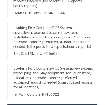
reporting needed (full reports, PLU reports,
hourly reports)
Denise C. in Lakeville, MN 55044
Looking For:
Complete POS System,
upgrade/replacement to current system,
installation needed, for grocery store, 1 location,
barcode scanners preferred, standard reporting
needed (full reports, PLU reports, hourly reports)
Julia S. in Kilkenny, MN 56052
Looking For:
Complete POS System, new system,
prefer plug-and-play equipment, for liquor store,
4 locations, barcode scanners preferred,
advanced reporting needed (consolidated reports
for all locations)
Ian W. in Cologne, MN 55322