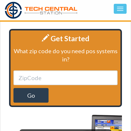
Get Started
What zip code do you need pos systems
in?
Go