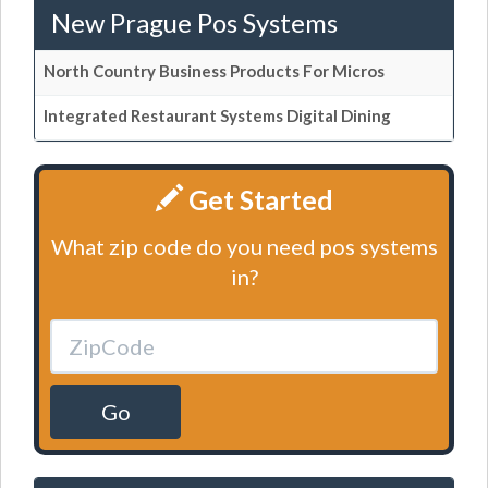
New Prague Pos Systems
North Country Business Products For Micros
Integrated Restaurant Systems Digital Dining
Get Started
What zip code do you need pos systems
in?
Go