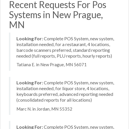
Recent Requests For Pos
Systems in New Prague,
MN
Looking For:
Complete POS System, new system,
installation needed, for a restaurant, 4 locations,
barcode scanners preferred, standard reporting
needed (full reports, PLU reports, hourly reports)
Tatiana E. in New Prague, MN 56071
Looking For:
Complete POS System, new system,
installation needed, for liquor store, 4 locations,
keyboards preferred, advanced reporting needed
(consolidated reports for all locations)
Marc N. in Jordan, MN 55352
Looking For:
Complete POS System, new system,