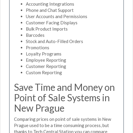
Accounting Integrations
Phone and Chat Support
User Accounts and Permissions
Customer Facing Displays
Bulk Product Imports
Barcodes
Stock and Auto-Filled Orders
Promotions
Loyalty Programs
Employee Reporting
Customer Reporting
Custom Reporting
Save Time and Money on
Point of Sale Systems in
New Prague
Comparing prices on point of sale systems in New
Prague used to be a time consuming process, but
thanks to Tech Central Station you can compare