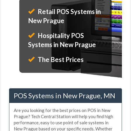
Retail POS Systems in
New Prague
Hospitality POS
Systems in New Prague
The Best Prices
POS Systems in New Prague, MN
Are you looking for the best prices on POS in New
Prague? Tech Central Station will help you find high
performance, easy to use point of sale systems in
New Prague based on your specific needs. Whether