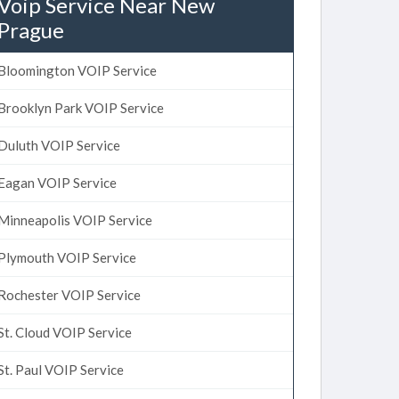
Voip Service Near New
Prague
Bloomington VOIP Service
Brooklyn Park VOIP Service
Duluth VOIP Service
Eagan VOIP Service
Minneapolis VOIP Service
Plymouth VOIP Service
Rochester VOIP Service
St. Cloud VOIP Service
St. Paul VOIP Service