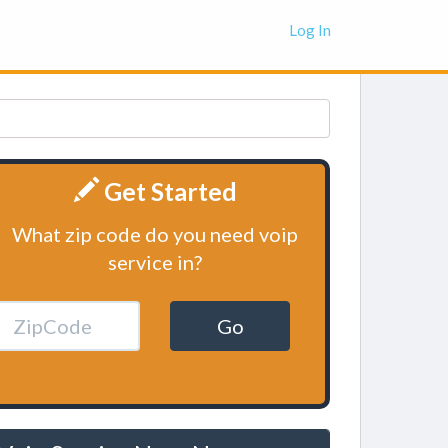
Log In
Get Started
What zip code do you need voip
service in?
Go