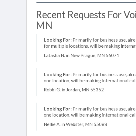
Recent Requests For Voi
MN
Looking For:
Primarily for business use, alr
for multiple locations, will be making internat
Latasha N. in New Prague, MN 56071
Looking For:
Primarily for business use, alr
one location, will be making international cal
Robbi G. in Jordan, MN 55352
Looking For:
Primarily for business use, alr
one location, will be making international cal
Nellie A. in Webster, MN 55088