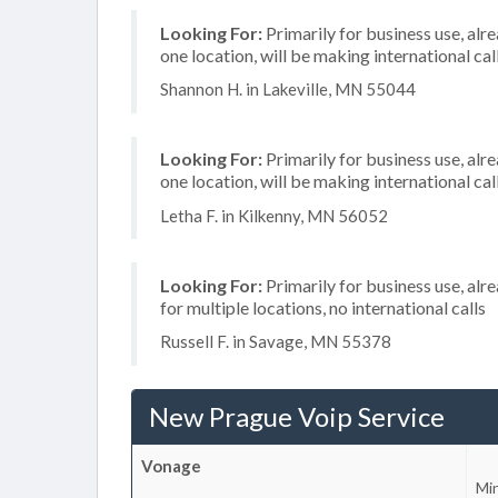
Looking For:
Primarily for business use, alr
one location, will be making international cal
Shannon H. in Lakeville, MN 55044
Looking For:
Primarily for business use, alr
one location, will be making international cal
Letha F. in Kilkenny, MN 56052
Looking For:
Primarily for business use, alr
for multiple locations, no international calls
Russell F. in Savage, MN 55378
New Prague Voip Service
Vonage
Mi