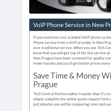
VoIP Phone Service in New P
If you need low cost, scalable VoIP phone syste
Phone service from a VoIP provider in New Pragu
over traditional service. When you use Tech Ce
know that you will get top of the line service at
New Prague have been screened for quality con
fewer hassles and you'll get better prices every
Save Time & Money Wi
Prague
Tech Central Station makes it easier than it's 
simply complete the online quote request form an
just minutes you will be comparing rates and sav