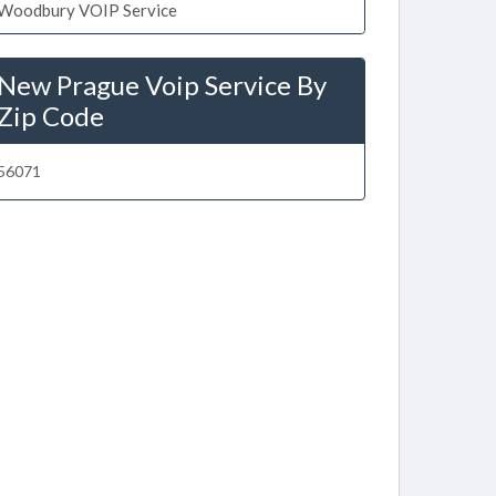
Woodbury VOIP Service
New Prague Voip Service By
Zip Code
56071