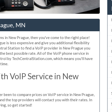
rague, MN
ms in New Prague, then you've come to the right place!
e is less expensive and give you additional flexibility
ntral Station to find a VoIP provider in New Prague you
 the best possible rate. All of the VoIP phone service in
trol by TechCentralStation.com, which means you'll have
 time.
th VoIP Service in New
ever been to compare prices on VoIP service in New Prague,
d the top providers will contact you with their rates. In
ing, so get started!