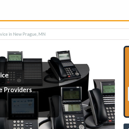
rvice in New Prague, MN
ice
e Providers