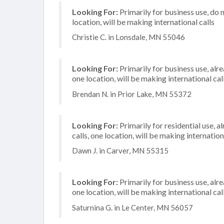
Looking For:
Primarily for business use, do 
location, will be making international calls
Christie C. in Lonsdale, MN 55046
Looking For:
Primarily for business use, alr
one location, will be making international cal
Brendan N. in Prior Lake, MN 55372
Looking For:
Primarily for residential use, 
calls, one location, will be making internation
Dawn J. in Carver, MN 55315
Looking For:
Primarily for business use, alr
one location, will be making international cal
Saturnina G. in Le Center, MN 56057