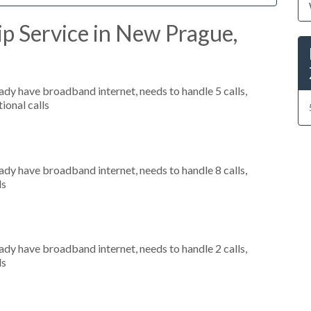
p Service in New Prague,
eady have broadband internet, needs to handle 5 calls,
ional calls
eady have broadband internet, needs to handle 8 calls,
ls
eady have broadband internet, needs to handle 2 calls,
ls