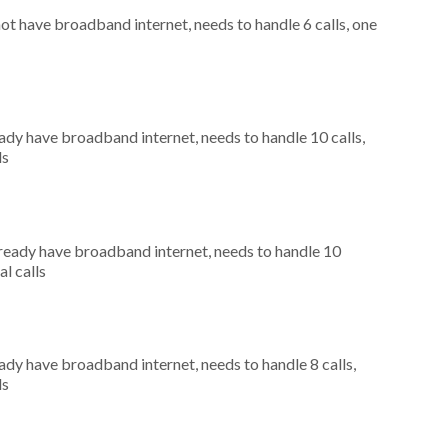
not have broadband internet, needs to handle 6 calls, one
eady have broadband internet, needs to handle 10 calls,
ls
already have broadband internet, needs to handle 10
al calls
eady have broadband internet, needs to handle 8 calls,
ls