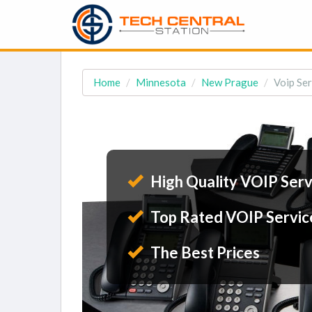
Home
Minnesota
New Prague
Voip Se
High Quality VOIP Serv
Top Rated VOIP Servic
The Best Prices