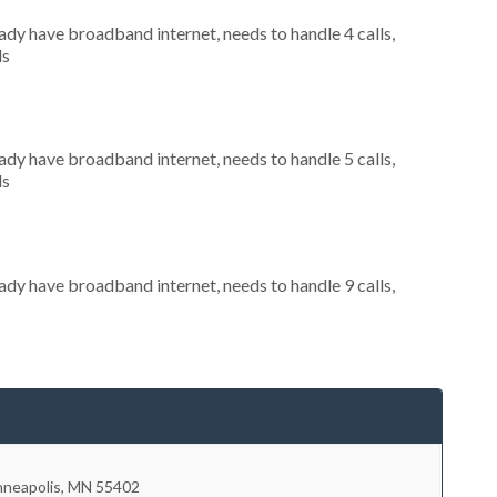
eady have broadband internet, needs to handle 4 calls,
ls
eady have broadband internet, needs to handle 5 calls,
ls
eady have broadband internet, needs to handle 9 calls,
nneapolis
,
MN
55402