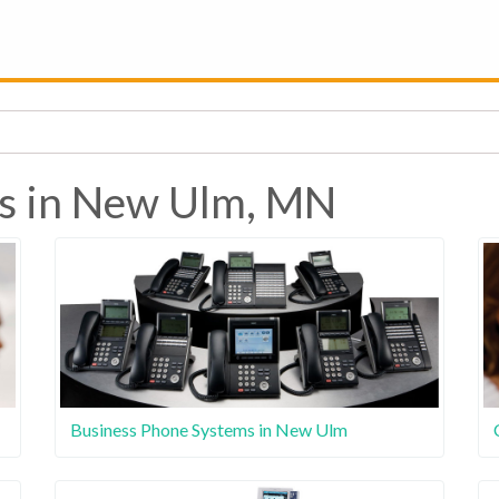
es in New Ulm, MN
Business Phone Systems in New Ulm