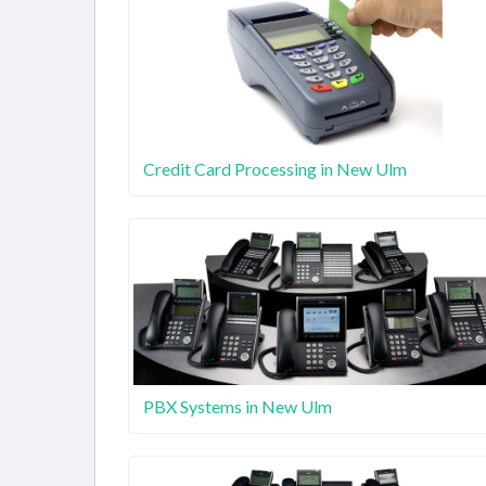
Credit Card Processing in New Ulm
PBX Systems in New Ulm