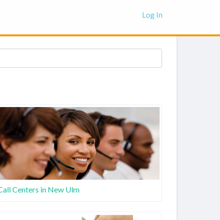
Log In
Call Centers in New Ulm