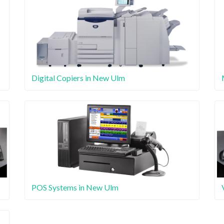
Digital Copiers in New Ulm
POS Systems in New Ulm