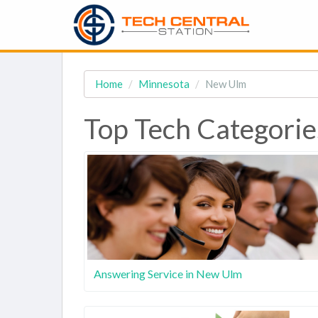
Home
Minnesota
New Ulm
Top Tech Categori
Answering Service in New Ulm