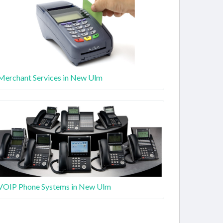
Merchant Services in New Ulm
VOIP Phone Systems in New Ulm