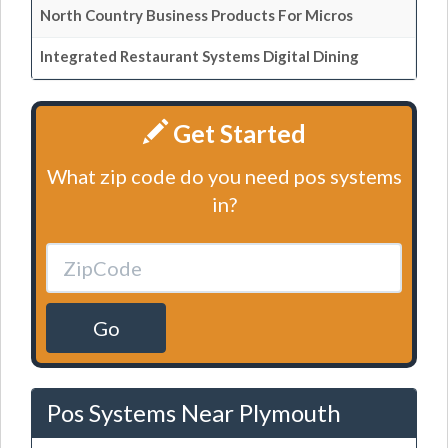
North Country Business Products For Micros
Integrated Restaurant Systems Digital Dining
Get Started
What zip code do you need pos systems
in?
Go
Pos Systems Near Plymouth