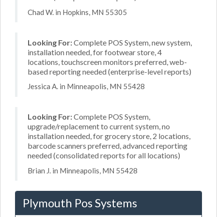
Chad W. in Hopkins, MN 55305
Looking For:
Complete POS System, new system,
installation needed, for footwear store, 4
locations, touchscreen monitors preferred, web-
based reporting needed (enterprise-level reports)
Jessica A. in Minneapolis, MN 55428
Looking For:
Complete POS System,
upgrade/replacement to current system, no
installation needed, for grocery store, 2 locations,
barcode scanners preferred, advanced reporting
needed (consolidated reports for all locations)
Brian J. in Minneapolis, MN 55428
Plymouth Pos Systems