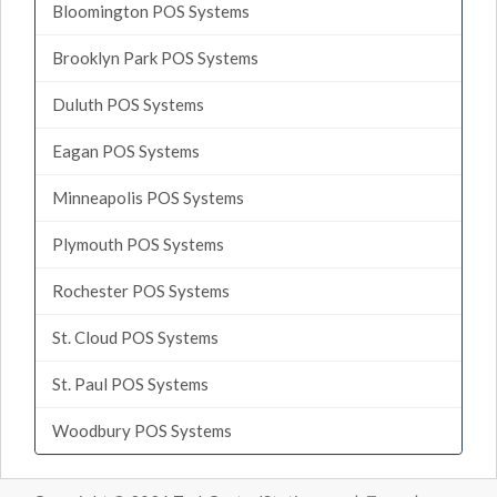
Bloomington POS Systems
Brooklyn Park POS Systems
Duluth POS Systems
Eagan POS Systems
Minneapolis POS Systems
Plymouth POS Systems
Rochester POS Systems
St. Cloud POS Systems
St. Paul POS Systems
Woodbury POS Systems