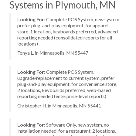
Systems in Plymouth, MN
Looking For:
Complete POS System, new system,
prefer plug-and-play equipment, for apparel
store, 1 location, keyboards preferred, advanced
reporting needed (consolidated reports for all
locations)
Tonya L. in Minneapolis, MN 55447
Looking For:
Complete POS System,
upgrade/replacement to current system, prefer
plug-and-play equipment, for convenience store,
2 locations, keyboards preferred, web-based
reporting needed (enterprise-level reports)
Christopher H. in Minneapolis, MN 55441
Looking For:
Software Only, new system, no
installation needed, for a restaurant, 2 locations,