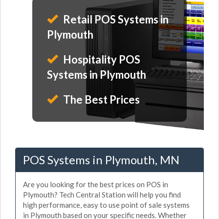
Retail POS Systems in
Plymouth
Hospitality POS
Systems in Plymouth
The Best Prices
POS Systems in Plymouth, MN
Are you looking for the best prices on POS in
Plymouth? Tech Central Station will help you find
high performance, easy to use point of sale systems
in Plymouth based on your specific needs. Whether