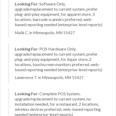
Looking For:
Software Only,
upgrade/replacement to current system, prefer
plug-and-play equipment, for apparel store, 3
locations, barcode scanners preferred, web-
based reporting needed (enterprise-level reports)
Malik C. in Minneapolis, MN 55427
Looking For:
POS Hardware Only,
upgrade/replacement to current system, prefer
plug-and-play equipment, for liquor store, 2
locations, touchscreen monitors preferred, web-
based reporting needed (enterprise-level reports)
Lawerence T. in Minneapolis, MN 55427
Looking For:
Complete POS System,
upgrade/replacement to current system, no
installation needed, for a restaurant, 2 locations,
wireless devices preferred, web-based reporting
needed (enterprise-level reports)