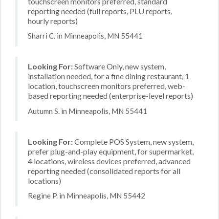
touchscreen monitors preferred, standard
reporting needed (full reports, PLU reports,
hourly reports)
Sharri C. in Minneapolis, MN 55441
Looking For:
Software Only, new system,
installation needed, for a fine dining restaurant, 1
location, touchscreen monitors preferred, web-
based reporting needed (enterprise-level reports)
Autumn S. in Minneapolis, MN 55441
Looking For:
Complete POS System, new system,
prefer plug-and-play equipment, for supermarket,
4 locations, wireless devices preferred, advanced
reporting needed (consolidated reports for all
locations)
Regine P. in Minneapolis, MN 55442