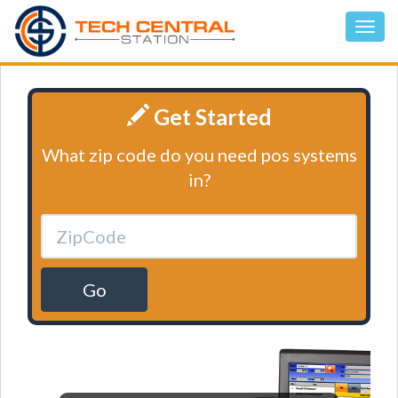
Get Started
What zip code do you need pos systems
in?
Go