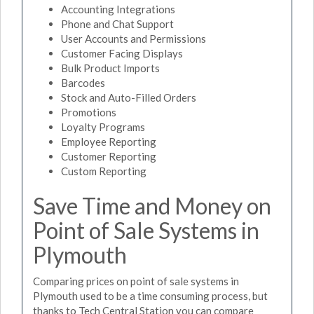
Accounting Integrations
Phone and Chat Support
User Accounts and Permissions
Customer Facing Displays
Bulk Product Imports
Barcodes
Stock and Auto-Filled Orders
Promotions
Loyalty Programs
Employee Reporting
Customer Reporting
Custom Reporting
Save Time and Money on
Point of Sale Systems in
Plymouth
Comparing prices on point of sale systems in
Plymouth used to be a time consuming process, but
thanks to Tech Central Station you can compare