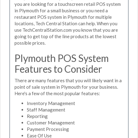
you are looking for a touchscreen retail POS system
in Plymouth for a small business or you need a
restaurant POS system in Plymouth for multiple
locations, Tech Central Station can help. When you
use TechCentralStation.com you know that you are
going to get top of the line products at the lowest
possible prices.
Plymouth POS System
Features to Consider
There are many features that you will likely want in a
point of sale system in Plymouth for your business.
Here's a few of the most popular features:
Inventory Management
Staff Management
Reporting
Customer Management
Payment Processing
Ease Of Use