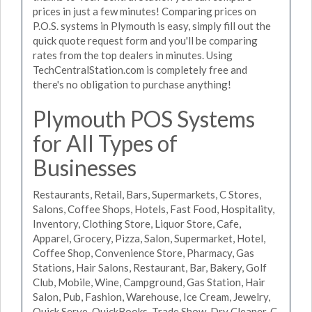
prices in just a few minutes! Comparing prices on
P.O.S. systems in Plymouth is easy, simply fill out the
quick quote request form and you'll be comparing
rates from the top dealers in minutes. Using
TechCentralStation.com is completely free and
there's no obligation to purchase anything!
Plymouth POS Systems
for All Types of
Businesses
Restaurants, Retail, Bars, Supermarkets, C Stores,
Salons, Coffee Shops, Hotels, Fast Food, Hospitality,
Inventory, Clothing Store, Liquor Store, Cafe,
Apparel, Grocery, Pizza, Salon, Supermarket, Hotel,
Coffee Shop, Convenience Store, Pharmacy, Gas
Stations, Hair Salons, Restaurant, Bar, Bakery, Golf
Club, Mobile, Wine, Campground, Gas Station, Hair
Salon, Pub, Fashion, Warehouse, Ice Cream, Jewelry,
Quick Serve, QuickBooks, Trade Show, Dry Cleaner, C