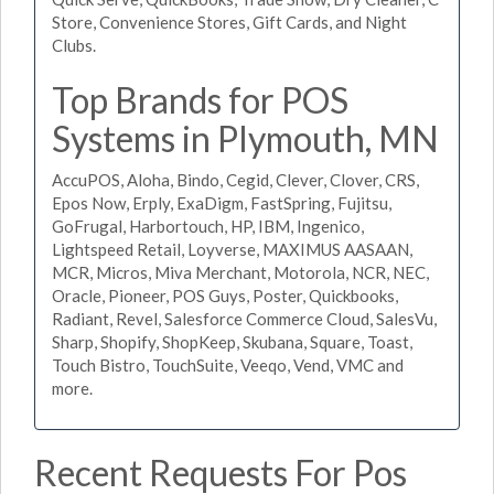
Store, Convenience Stores, Gift Cards, and Night
Clubs.
Top Brands for POS
Systems in Plymouth, MN
AccuPOS, Aloha, Bindo, Cegid, Clever, Clover, CRS,
Epos Now, Erply, ExaDigm, FastSpring, Fujitsu,
GoFrugal, Harbortouch, HP, IBM, Ingenico,
Lightspeed Retail, Loyverse, MAXIMUS AASAAN,
MCR, Micros, Miva Merchant, Motorola, NCR, NEC,
Oracle, Pioneer, POS Guys, Poster, Quickbooks,
Radiant, Revel, Salesforce Commerce Cloud, SalesVu,
Sharp, Shopify, ShopKeep, Skubana, Square, Toast,
Touch Bistro, TouchSuite, Veeqo, Vend, VMC and
more.
Recent Requests For Pos