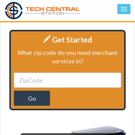
Get Started
What zip code do you need merchant
services in?
Go