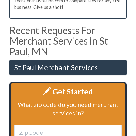
TechCentralStation.com to compare fees for any size
business. Give us a shot!
Recent Requests For
Merchant Services in St
Paul, MN
St Paul Merchant Services
Get Started
What zip code do you need merchant
services in?