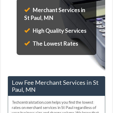
Merchant Services in
St Paul, MN
High Quality Services
The Lowest Rates
Low Fee Merchant Services in St
Paul, MN
Techcentralstation.com helps you find the lowest
rates on merchant services in St Paul regardless of
your business size and charge volume. We know that