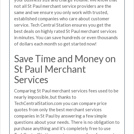
not all St Paul merchant service providers are the
same and we ensure you only work with trusted,
established companies who care about customer
service. Tech Central Station ensures you get the
best deals on highly rated St Paul merchant services
in minutes. You can save hundreds or even thousands
of dollars each month so get started now!
Save Time and Money on
St Paul Merchant
Services
Comparing St Paul merchant services fees used to be
nearly impossible, but thanks to
TechCentralStation.com you can compare price
quotes from only the best merchant services
companies in St Paul by answering a few simple
questions about your needs. There is no obligation to
purchase anything and it's completely free to use