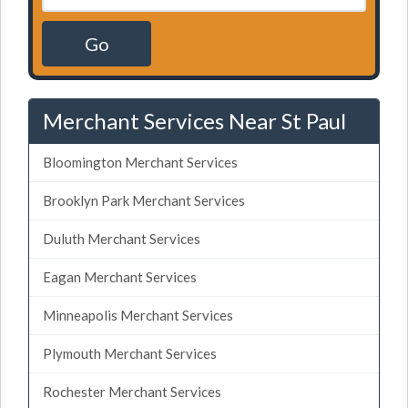
Go
Merchant Services Near St Paul
Bloomington Merchant Services
Brooklyn Park Merchant Services
Duluth Merchant Services
Eagan Merchant Services
Minneapolis Merchant Services
Plymouth Merchant Services
Rochester Merchant Services