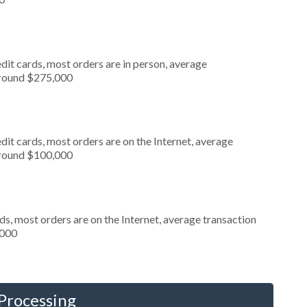
dit cards, most orders are in person, average
around $275,000
it cards, most orders are on the Internet, average
around $100,000
s, most orders are on the Internet, average transaction
,000
 Processing