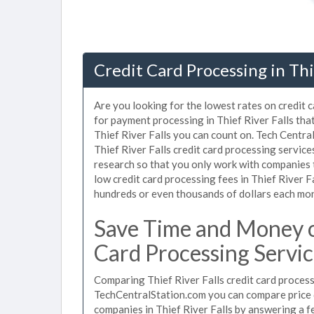
Credit Card Processing in Thi
Are you looking for the lowest rates on credit c
for payment processing in Thief River Falls tha
Thief River Falls you can count on. Tech Centra
Thief River Falls credit card processing servic
research so that you only work with companies 
low credit card processing fees in Thief River Fa
hundreds or even thousands of dollars each mo
Save Time and Money on
Card Processing Servic
Comparing Thief River Falls credit card process
TechCentralStation.com you can compare price q
companies in Thief River Falls by answering a 