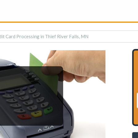
it Card Processing in Thief River Falls, MN