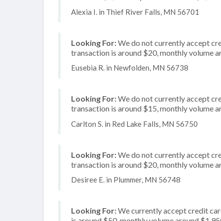
Alexia I. in Thief River Falls, MN 56701
Looking For:
We do not currently accept cre
transaction is around $20, monthly volume 
Eusebia R. in Newfolden, MN 56738
Looking For:
We do not currently accept cre
transaction is around $15, monthly volume 
Carlton S. in Red Lake Falls, MN 56750
Looking For:
We do not currently accept cre
transaction is around $20, monthly volume 
Desiree E. in Plummer, MN 56748
Looking For:
We currently accept credit card
is around $50, monthly volume around $1,95