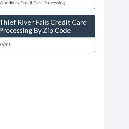
Woodbury Credit Card Processing
Thief River Falls Credit Card
Processing By Zip Code
56701