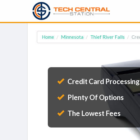
Home
Minnesota
Thief River Falls
Cred
Credit Card Processing
Plenty Of Options
The Lowest Fees