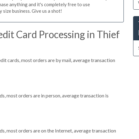
ase anything and it's completely free to use
size business. Give us a shot!
dit Card Processing in Thief
dit cards, most orders are by mail, average transaction
s, most orders are in person, average transaction is
s, most orders are on the Internet, average transaction