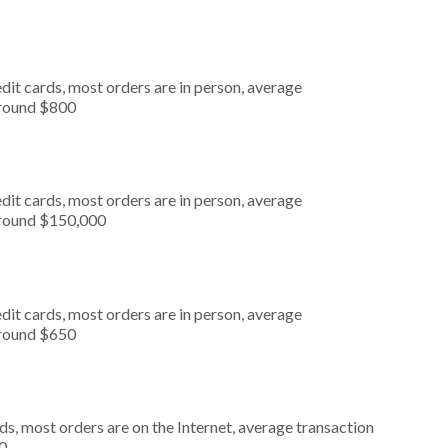
dit cards, most orders are in person, average
around $800
dit cards, most orders are in person, average
around $150,000
dit cards, most orders are in person, average
around $650
s, most orders are on the Internet, average transaction
0