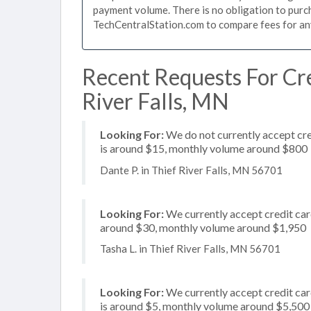
payment volume. There is no obligation to purch
TechCentralStation.com to compare fees for any 
Recent Requests For Cre
River Falls, MN
Looking For:
We do not currently accept cre
is around $15, monthly volume around $800
Dante P. in Thief River Falls, MN 56701
Looking For:
We currently accept credit card
around $30, monthly volume around $1,950
Tasha L. in Thief River Falls, MN 56701
Looking For:
We currently accept credit card
is around $5, monthly volume around $5,500