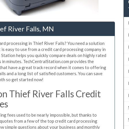
ef River Falls, MN
ard processing in Thief River Falls? You need a solution
t is easy to use from a credit card processing company in
l Station helps you quickly compare deals on highly rated
es in minutes. TechCentralStation.com provides the
that have a great track record when it comes to offering
lls and a long list of satisfied customers. You can save
nth so get started now!
 Thief River Falls Credit
es
ing fees used to be nearly impossible, but thanks to
uotes from a few of the top credit card processing
few simple questions about your business and monthly