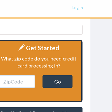
Log In
Get Started
What zip code do you need credit
card processing in?
Go