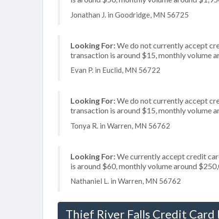
Jonathan J. in Goodridge, MN 56725
Looking For:
We do not currently accept cre
transaction is around $15, monthly volume 
Evan P. in Euclid, MN 56722
Looking For:
We do not currently accept cred
transaction is around $15, monthly volume 
Tonya R. in Warren, MN 56762
Looking For:
We currently accept credit card
is around $60, monthly volume around $250
Nathaniel L. in Warren, MN 56762
Thief River Falls Credit Card