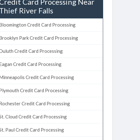
Credit Card Processing Near
Thief River Falls
Bloomington Credit Card Processing
Brooklyn Park Credit Card Processing
Duluth Credit Card Processing
Eagan Credit Card Processing
Minneapolis Credit Card Processing
Plymouth Credit Card Processing
Rochester Credit Card Processing
St. Cloud Credit Card Processing
St. Paul Credit Card Processing