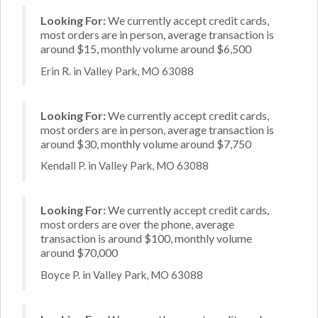
Looking For:
We currently accept credit cards,
most orders are in person, average transaction is
around $15, monthly volume around $6,500
Erin R. in Valley Park, MO 63088
Looking For:
We currently accept credit cards,
most orders are in person, average transaction is
around $30, monthly volume around $7,750
Kendall P. in Valley Park, MO 63088
Looking For:
We currently accept credit cards,
most orders are over the phone, average
transaction is around $100, monthly volume
around $70,000
Boyce P. in Valley Park, MO 63088