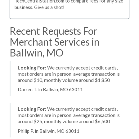
TechCentralStation.com to compare fees for any size
business. Give us a shot!
Recent Requests For
Merchant Services in
Ballwin, MO
Looking For:
We currently accept credit cards,
most orders are in person, average transaction is
around $10, monthly volume around $1,850
Darren T. in Ballwin, MO 63011
Looking For:
We currently accept credit cards,
most orders are in person, average transaction is
around $25, monthly volume around $6,500
Philip P. in Ballwin, MO 63011