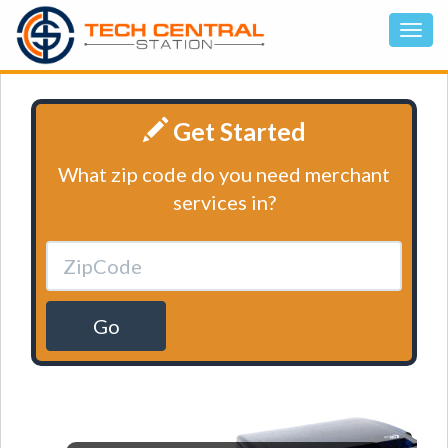
Get Started
What zip code do you need merchant
services in?
Go