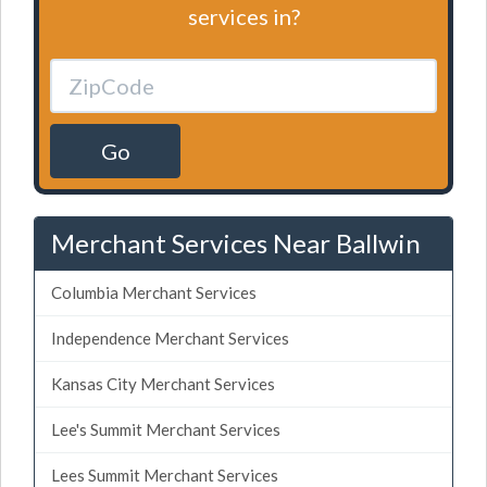
services in?
Go
Merchant Services Near Ballwin
Columbia Merchant Services
Independence Merchant Services
Kansas City Merchant Services
Lee's Summit Merchant Services
Lees Summit Merchant Services