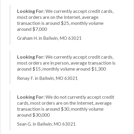
Looking For:
We currently accept credit cards,
most orders are on the Internet, average
transaction is around $25, monthly volume
around $7,000
Graham H. in Ballwin, MO 63021
Looking For:
We currently accept credit cards,
most orders are in person, average transaction is
around $15, monthly volume around $1,300
Renay F. in Ballwin, MO 63021
Looking For:
We do not currently accept credit
cards, most orders are on the Internet, average
transaction is around $30, monthly volume
around $30,000
Sean G. in Ballwin, MO 63021