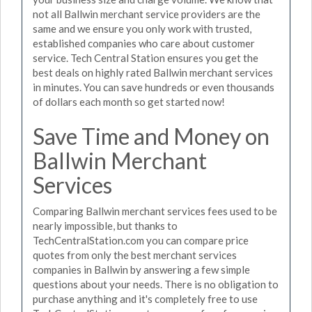
not all Ballwin merchant service providers are the
same and we ensure you only work with trusted,
established companies who care about customer
service. Tech Central Station ensures you get the
best deals on highly rated Ballwin merchant services
in minutes. You can save hundreds or even thousands
of dollars each month so get started now!
Save Time and Money on
Ballwin Merchant
Services
Comparing Ballwin merchant services fees used to be
nearly impossible, but thanks to
TechCentralStation.com you can compare price
quotes from only the best merchant services
companies in Ballwin by answering a few simple
questions about your needs. There is no obligation to
purchase anything and it's completely free to use