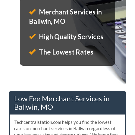
Merchant Services in
Ballwin, MO
High Quality Services
The Lowest Rates
Low Fee Merchant Services in
Ballwin, MO
Techcentralstation.com helps you find the lowest
rates on merchant services in Ballwin regardless of
your business size and charge volume. We know that