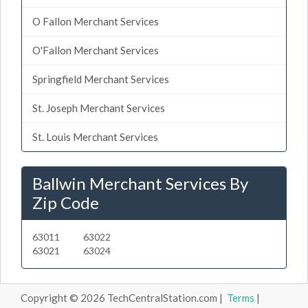
O Fallon Merchant Services
O'Fallon Merchant Services
Springfield Merchant Services
St. Joseph Merchant Services
St. Louis Merchant Services
Ballwin Merchant Services By
Zip Code
63011
63022
63021
63024
Copyright © 2026 TechCentralStation.com |
Terms
|