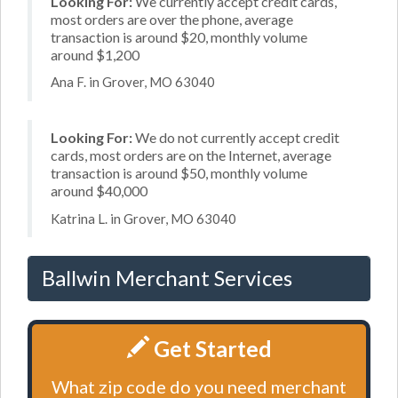
Looking For:
We currently accept credit cards,
most orders are over the phone, average
transaction is around $20, monthly volume
around $1,200
Ana F. in Grover, MO 63040
Looking For:
We do not currently accept credit
cards, most orders are on the Internet, average
transaction is around $50, monthly volume
around $40,000
Katrina L. in Grover, MO 63040
Ballwin Merchant Services
Get Started
What zip code do you need merchant