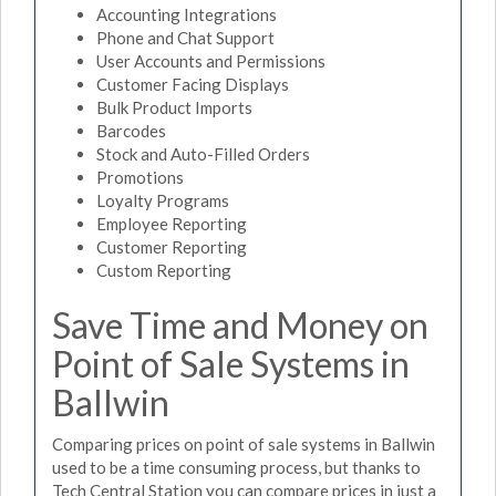
Accounting Integrations
Phone and Chat Support
User Accounts and Permissions
Customer Facing Displays
Bulk Product Imports
Barcodes
Stock and Auto-Filled Orders
Promotions
Loyalty Programs
Employee Reporting
Customer Reporting
Custom Reporting
Save Time and Money on
Point of Sale Systems in
Ballwin
Comparing prices on point of sale systems in Ballwin
used to be a time consuming process, but thanks to
Tech Central Station you can compare prices in just a