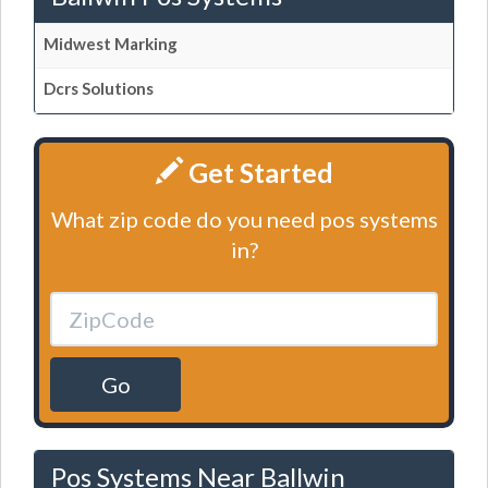
Midwest Marking
Dcrs Solutions
Get Started
What zip code do you need pos systems
in?
Go
Pos Systems Near Ballwin