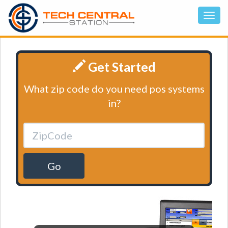
Get Started
What zip code do you need pos systems
in?
Go