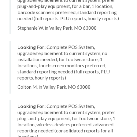
plug-and-play equipment, for a bar, 1 location,
barcode scanners preferred, standard reporting
needed (full reports, PLU reports, hourly reports)
Stephanie W. in Valley Park, MO 63088
Looking For:
Complete POS System,
upgrade/replacement to current system, no
installation needed, for footwear store, 4
locations, touchscreen monitors preferred,
standard reporting needed (full reports, PLU
reports, hourly reports)
Colton M. in Valley Park, MO 63088
Looking For:
Complete POS System,
upgrade/replacement to current system, prefer
plug-and-play equipment, for footwear store, 1
location, wireless devices preferred, advanced
reporting needed (consolidated reports for all
locations)