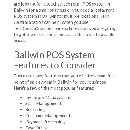
are looking for a touchscreen retail POS system in
Ballwin for a small business or you need a restaurant
POS system in Ballwin for multiple locations, Tech
Central Station can help. When you use
TechCentralStation.com you know that you are going
to get top of the line products at the lowest possible
prices.
Ballwin POS System
Features to Consider
There are many features that you will likely want in a
point of sale system in Ballwin for your business.
Here's a few of the most popular features:
Inventory Management
Staff Management
Reporting
Customer Management
Payment Processing
Ease Of Use