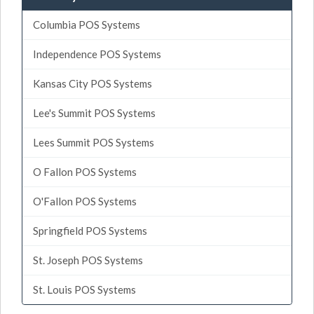
Columbia POS Systems
Independence POS Systems
Kansas City POS Systems
Lee's Summit POS Systems
Lees Summit POS Systems
O Fallon POS Systems
O'Fallon POS Systems
Springfield POS Systems
St. Joseph POS Systems
St. Louis POS Systems