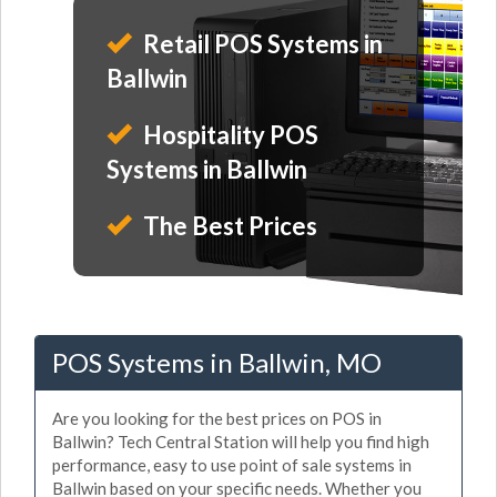
Retail POS Systems in
Ballwin
Hospitality POS
Systems in Ballwin
The Best Prices
POS Systems in Ballwin, MO
Are you looking for the best prices on POS in
Ballwin? Tech Central Station will help you find high
performance, easy to use point of sale systems in
Ballwin based on your specific needs. Whether you