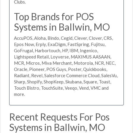
Clubs.
Top Brands for POS
Systems in Ballwin, MO
AccuPOS, Aloha, Bindo, Cegid, Clever, Clover, CRS,
Epos Now, Erply, ExaDigm, FastSpring, Fujitsu,
GoFrugal, Harbortouch, HP, IBM, Ingenico,
Lightspeed Retail, Loyverse, MAXIMUS AASAAN,
MCR, Micros, Miva Merchant, Motorola, NCR, NEC,
Oracle, Pioneer, POS Guys, Poster, Quickbooks,
Radiant, Revel, Salesforce Commerce Cloud, SalesVu,
Sharp, Shopify, ShopKeep, Skubana, Square, Toast,
Touch Bistro, TouchSuite, Veeqo, Vend, VMC and
more.
Recent Requests For Pos
Systems in Ballwin, MO