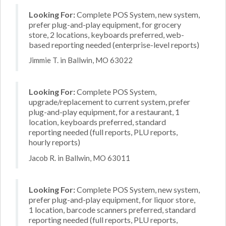
Looking For:
Complete POS System, new system,
prefer plug-and-play equipment, for grocery
store, 2 locations, keyboards preferred, web-
based reporting needed (enterprise-level reports)
Jimmie T. in Ballwin, MO 63022
Looking For:
Complete POS System,
upgrade/replacement to current system, prefer
plug-and-play equipment, for a restaurant, 1
location, keyboards preferred, standard
reporting needed (full reports, PLU reports,
hourly reports)
Jacob R. in Ballwin, MO 63011
Looking For:
Complete POS System, new system,
prefer plug-and-play equipment, for liquor store,
1 location, barcode scanners preferred, standard
reporting needed (full reports, PLU reports,