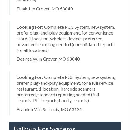
Elijah J. in Grover, MO 63040
Looking For:
Complete POS System, new system,
prefer plug-and-play equipment, for convenience
store, 1 location, wireless devices preferred,
advanced reporting needed (consolidated reports
for all locations)
Desiree W. in Grover, MO 63040
Looking For:
Complete POS System, new system,
prefer plug-and-play equipment, for a full service
restaurant, 1 location, barcode scanners
preferred, standard reporting needed (full
reports, PLU reports, hourly reports)
Brandon V. in St. Louis, MO 63131
Ballwin Pos Systems