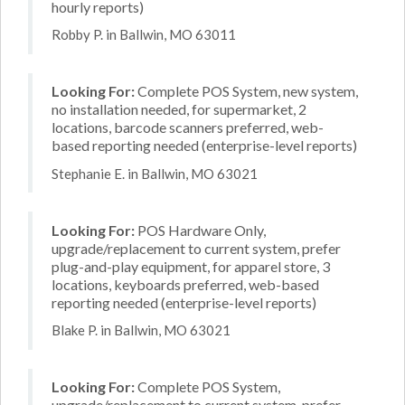
hourly reports)
Robby P. in Ballwin, MO 63011
Looking For:
Complete POS System, new system,
no installation needed, for supermarket, 2
locations, barcode scanners preferred, web-
based reporting needed (enterprise-level reports)
Stephanie E. in Ballwin, MO 63021
Looking For:
POS Hardware Only,
upgrade/replacement to current system, prefer
plug-and-play equipment, for apparel store, 3
locations, keyboards preferred, web-based
reporting needed (enterprise-level reports)
Blake P. in Ballwin, MO 63021
Looking For:
Complete POS System,
upgrade/replacement to current system, prefer