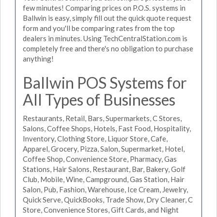
few minutes! Comparing prices on P.O.S. systems in
Ballwin is easy, simply fill out the quick quote request
form and you'll be comparing rates from the top
dealers in minutes. Using TechCentralStation.com is
completely free and there's no obligation to purchase
anything!
Ballwin POS Systems for
All Types of Businesses
Restaurants, Retail, Bars, Supermarkets, C Stores,
Salons, Coffee Shops, Hotels, Fast Food, Hospitality,
Inventory, Clothing Store, Liquor Store, Cafe,
Apparel, Grocery, Pizza, Salon, Supermarket, Hotel,
Coffee Shop, Convenience Store, Pharmacy, Gas
Stations, Hair Salons, Restaurant, Bar, Bakery, Golf
Club, Mobile, Wine, Campground, Gas Station, Hair
Salon, Pub, Fashion, Warehouse, Ice Cream, Jewelry,
Quick Serve, QuickBooks, Trade Show, Dry Cleaner, C
Store, Convenience Stores, Gift Cards, and Night