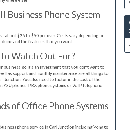
l Business Phone System
ost about $25 to $50 per user. Costs vary depending on
 volume and the features that you want.
 to Watch Out For?
ur business, so it's an investment that you don't want to
s well as support and monthly maintenance are all things to
l Junction. You also need to factor in the cost of the
 on KSU phones, PBX phone systems or VoIP telephone
ds of Office Phone Systems
usiness phone service in Carl Junction including Vonage,