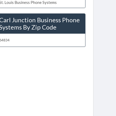
St. Louis Business Phone Systems
Carl Junction Business Phone
Systems By Zip Code
64834