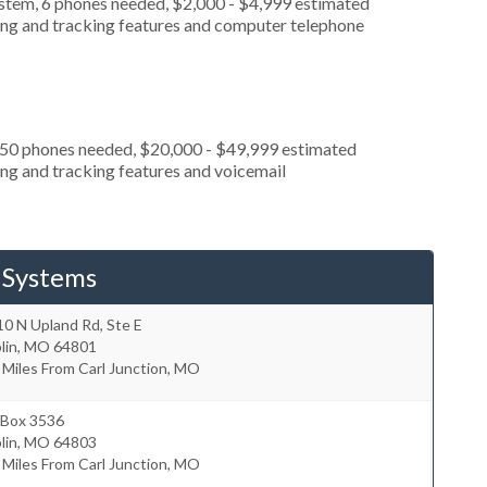
ystem, 6 phones needed, $2,000 - $4,999 estimated
ting and tracking features and computer telephone
, 50 phones needed, $20,000 - $49,999 estimated
ing and tracking features and voicemail
 Systems
0 N Upland Rd, Ste E
lin
,
MO
64801
 Miles From Carl Junction, MO
 Box 3536
lin
,
MO
64803
 Miles From Carl Junction, MO