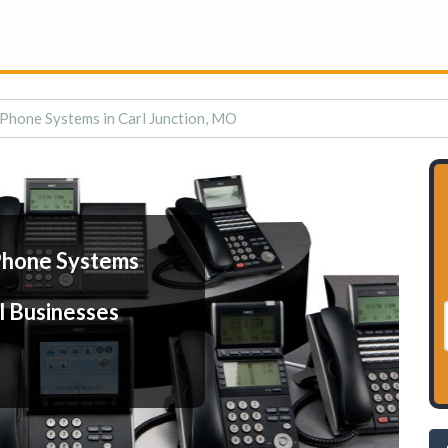
Phone Systems in Carl Junction, MO
Phone Systems
l Businesses