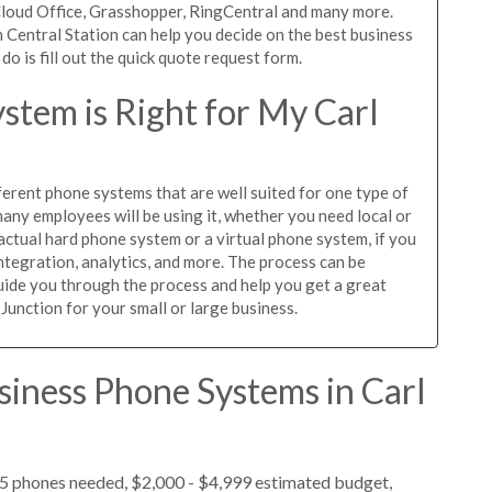
iCloud Office, Grasshopper, RingCentral and many more.
 Central Station can help you decide on the best business
o is fill out the quick quote request form.
stem is Right for My Carl
ferent phone systems that are well suited for one type of
any employees will be using it, whether you need local or
actual hard phone system or a virtual phone system, if you
tegration, analytics, and more. The process can be
guide you through the process and help you get a great
 Junction for your small or large business.
siness Phone Systems in Carl
 5 phones needed, $2,000 - $4,999 estimated budget,