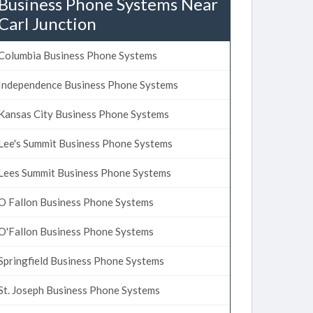
Business Phone Systems Near
Carl Junction
Columbia Business Phone Systems
Independence Business Phone Systems
Kansas City Business Phone Systems
Lee's Summit Business Phone Systems
Lees Summit Business Phone Systems
O Fallon Business Phone Systems
O'Fallon Business Phone Systems
Springfield Business Phone Systems
St. Joseph Business Phone Systems