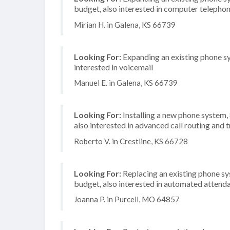
budget, also interested in computer telephon
Mirian H. in Galena, KS 66739
Looking For:
Expanding an existing phone sy
interested in voicemail
Manuel E. in Galena, KS 66739
Looking For:
Installing a new phone system,
also interested in advanced call routing and
Roberto V. in Crestline, KS 66728
Looking For:
Replacing an existing phone s
budget, also interested in automated attend
Joanna P. in Purcell, MO 64857