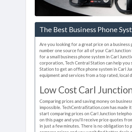
The Best Business Phone Syst
Are you looking for a great price on a business 
number one source for all of your Carl Junctio
for a small business phone system in Carl Juncti
corporation, Tech Central Station can help you
Station to get an office phone system in Carl Jun
equipment and services from a top rated, local d
Low Cost Carl Junctio
Comparing prices and saving money on business
impossible. TechCentralStation.com has made it e
start comparing prices on Carl Junction telepho
on this page and you'll receive price quotes fr
in just a few minutes. There is no obligation t
compare prices and you won't find better deals