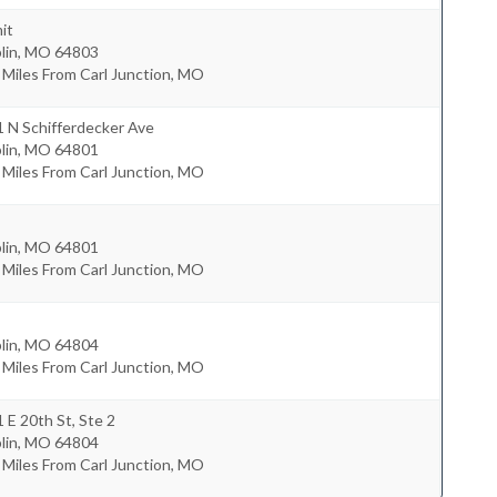
it
lin
,
MO
64803
 Miles From Carl Junction, MO
 N Schifferdecker Ave
lin
,
MO
64801
 Miles From Carl Junction, MO
lin
,
MO
64801
 Miles From Carl Junction, MO
lin
,
MO
64804
 Miles From Carl Junction, MO
 E 20th St, Ste 2
lin
,
MO
64804
 Miles From Carl Junction, MO