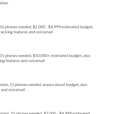
ation
 16 phones needed, $2,000 - $4,999 estimated budget,
tracking features and voicemail
, 15 phones needed, $50,000+ estimated budget, also
king features and voicemail
stem, 15 phones needed, unsure about budget, also
n and voicemail
ystem, 15 phones needed, $2,000 - $4,999 estimated