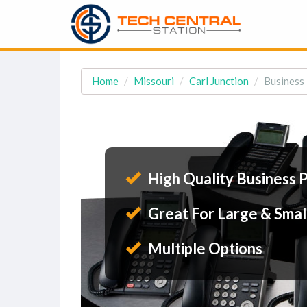
Home
Missouri
Carl Junction
Business 
High Quality Business 
Great For Large & Smal
Multiple Options