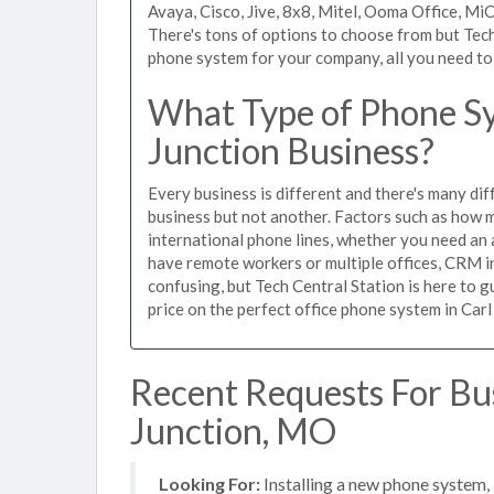
Avaya, Cisco, Jive, 8x8, Mitel, Ooma Office, M
There's tons of options to choose from but Tech
phone system for your company, all you need to d
What Type of Phone Sy
Junction Business?
Every business is different and there's many dif
business but not another. Factors such as how m
international phone lines, whether you need an 
have remote workers or multiple offices, CRM in
confusing, but Tech Central Station is here to 
price on the perfect office phone system in Carl
Recent Requests For Bu
Junction, MO
Looking For:
Installing a new phone system,