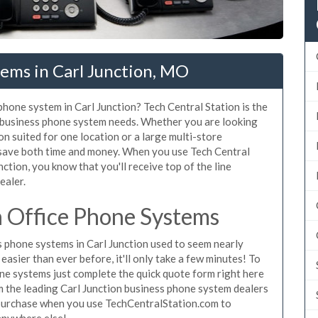
ems in Carl Junction, MO
phone system in Carl Junction? Tech Central Station is the
n business phone system needs. Whether you are looking
on suited for one location or a large multi-store
 save both time and money. When you use Tech Central
ction, you know that you'll receive top of the line
ealer.
n Office Phone Systems
 phone systems in Carl Junction used to seem nearly
asier than ever before, it'll only take a few minutes! To
ne systems just complete the quick quote form right here
om the leading Carl Junction business phone system dealers
o purchase when you use TechCentralStation.com to
 anywhere else!