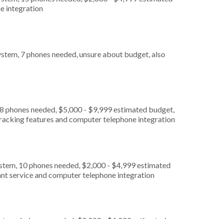
e integration
stem, 7 phones needed, unsure about budget, also
 8 phones needed, $5,000 - $9,999 estimated budget,
 tracking features and computer telephone integration
ystem, 10 phones needed, $2,000 - $4,999 estimated
ant service and computer telephone integration