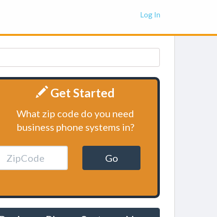
Log In
Get Started
What zip code do you need
business phone systems in?
Go