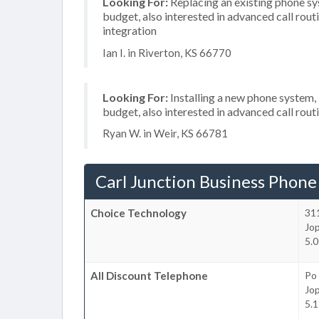
Looking For:
Replacing an existing phone s
budget, also interested in advanced call rou
integration
Ian I. in Riverton, KS 66770
Looking For:
Installing a new phone system
budget, also interested in advanced call rout
Ryan W. in Weir, KS 66781
Carl Junction Business Phone
Choice Technology
311
Jop
5.0
All Discount Telephone
Po
Jop
5.1