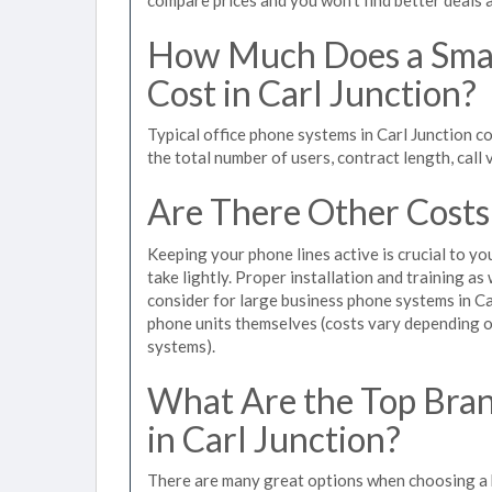
How Much Does a Smal
Cost in Carl Junction?
Typical office phone systems in Carl Junction c
the total number of users, contract length, call
Are There Other Costs
Keeping your phone lines active is crucial to yo
take lightly. Proper installation and training a
consider for large business phone systems in Car
phone units themselves (costs vary depending
systems).
What Are the Top Bran
in Carl Junction?
There are many great options when choosing a b