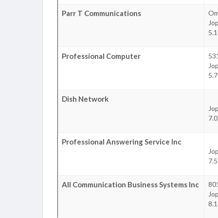
Parr T Communications
Om
Jop
5.1
Professional Computer
531
Jop
5.7
Dish Network
Jop
7.0
Professional Answering Service Inc
Jop
7.5
All Communication Business Systems Inc
801
Jop
8.1