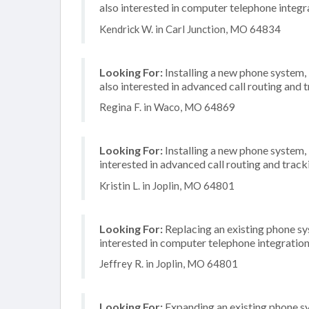
also interested in computer telephone integr
Kendrick W. in Carl Junction, MO 64834
Looking For:
Installing a new phone system,
also interested in advanced call routing and 
Regina F. in Waco, MO 64869
Looking For:
Installing a new phone system
interested in advanced call routing and trac
Kristin L. in Joplin, MO 64801
Looking For:
Replacing an existing phone sy
interested in computer telephone integratio
Jeffrey R. in Joplin, MO 64801
Looking For:
Expanding an existing phone s