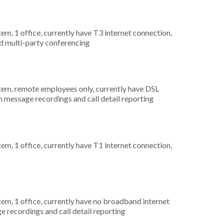
tem, 1 office, currently have T3 internet connection,
nd multi-party conferencing
stem, remote employees only, currently have DSL
m message recordings and call detail reporting
tem, 1 office, currently have T1 internet connection,
tem, 1 office, currently have no broadband internet
e recordings and call detail reporting