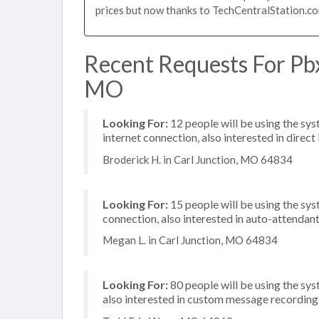
prices but now thanks to TechCentralStation.co
Recent Requests For Pbx
MO
Looking For:
12 people will be using the sy
internet connection, also interested in direc
Broderick H. in Carl Junction, MO 64834
Looking For:
15 people will be using the sys
connection, also interested in auto-attendan
Megan L. in Carl Junction, MO 64834
Looking For:
80 people will be using the sys
also interested in custom message recording