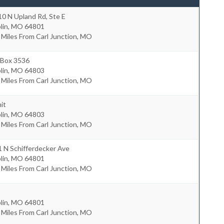
0 N Upland Rd, Ste E
lin
,
MO
64801
 Miles From Carl Junction, MO
 Box 3536
lin
,
MO
64803
 Miles From Carl Junction, MO
it
lin
,
MO
64803
 Miles From Carl Junction, MO
 N Schifferdecker Ave
lin
,
MO
64801
 Miles From Carl Junction, MO
lin
,
MO
64801
 Miles From Carl Junction, MO