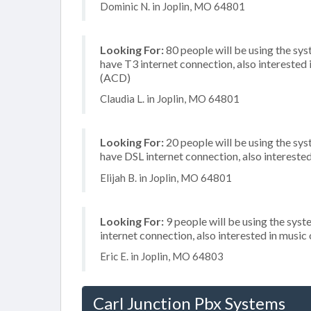
Dominic N. in Joplin, MO 64801
Looking For:
80 people will be using the sy
have T3 internet connection, also interested i
(ACD)
Claudia L. in Joplin, MO 64801
Looking For:
20 people will be using the sy
have DSL internet connection, also interest
Elijah B. in Joplin, MO 64801
Looking For:
9 people will be using the syst
internet connection, also interested in music
Eric E. in Joplin, MO 64803
Carl Junction Pbx Systems