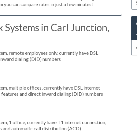
m you can compare rates in just a few minutes!
 Systems in Carl Junction,
stem, remote employees only, currently have DSL
t inward dialing (DID) numbers
tem, multiple offices, currently have DSL internet
t features and direct inward dialing (DID) numbers
tem, 1 office, currently have T1 internet connection,
s and automatic call distribution (ACD)