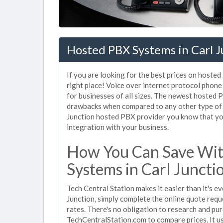
Hosted PBX Systems in Carl 
If you are looking for the best prices on hoste
right place! Voice over internet protocol pho
for businesses of all sizes. The newest hosted
drawbacks when compared to any other type of s
Junction hosted PBX provider you know that you 
integration with your business.
How You Can Save Wit
Systems in Carl Juncti
Tech Central Station makes it easier than it's 
Junction, simply complete the online quote requ
rates. There's no obligation to research and pu
TechCentralStation.com to compare prices. It u