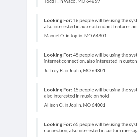
Todd F. in Waco, MO 64869
Looking For:
18 people will be using the sys
also interested in auto-attendant features a
Manuel O. in Joplin, MO 64801
Looking For:
45 people will be using the sy
internet connection, also interested in custo
Jeffrey B. in Joplin, MO 64801
Looking For:
15 people will be using the sys
also interested in music on hold
Allison O. in Joplin, MO 64801
Looking For:
65 people will be using the sys
connection, also interested in custom messag