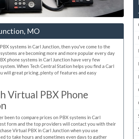
Junction, MO
d PBX systems in Carl Junction, then you've come to the
ne systems are becoming more and more popular every day
 PBX phone systems in Carl Junction have very few
ystem. When Tech Central Station helps you find a Carl
will great pricing, plenty of features and easy
h Virtual PBX Phone
on
ever been to compare prices on PBX systems in Carl
est form and the top providers will contact you with their
rchase Virtual PBX in Carl Junction when you use
sed to take hours and sometimes even days to gather