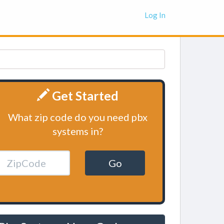
Log In
Get Started
What zip code do you need pbx
systems in?
Go