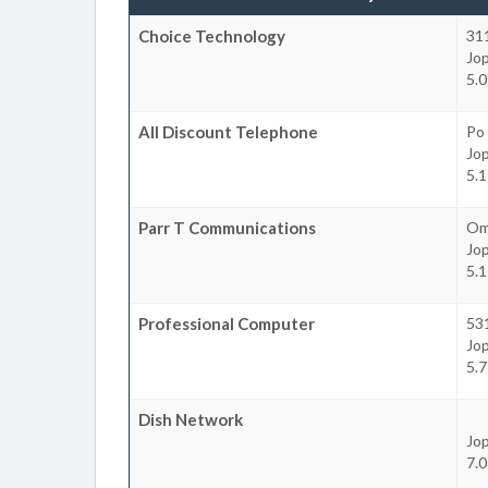
Choice Technology
311
Jop
5.0
All Discount Telephone
Po
Jop
5.1
Parr T Communications
Om
Jop
5.1
Professional Computer
531
Jop
5.7
Dish Network
Jop
7.0