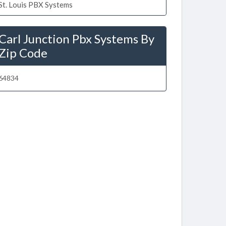
St. Louis PBX Systems
Carl Junction Pbx Systems By
Zip Code
64834