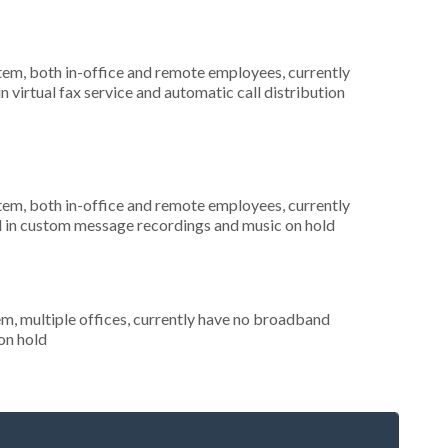
stem, both in-office and remote employees, currently
n virtual fax service and automatic call distribution
stem, both in-office and remote employees, currently
ed in custom message recordings and music on hold
em, multiple offices, currently have no broadband
 on hold