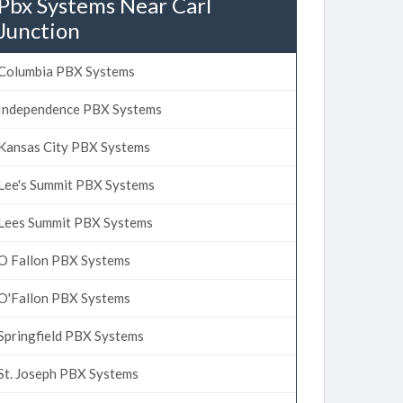
Pbx Systems Near Carl
Junction
Columbia PBX Systems
Independence PBX Systems
Kansas City PBX Systems
Lee's Summit PBX Systems
Lees Summit PBX Systems
O Fallon PBX Systems
O'Fallon PBX Systems
Springfield PBX Systems
St. Joseph PBX Systems