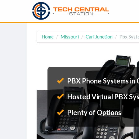
Home
Missouri
Carl Junction
Pbx Syste
PBX Phone Systems in C
Hosted Virtual PBX Sy
Plenty of Options