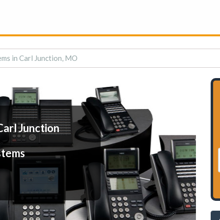
ms in Carl Junction, MO
arl Junction
stems