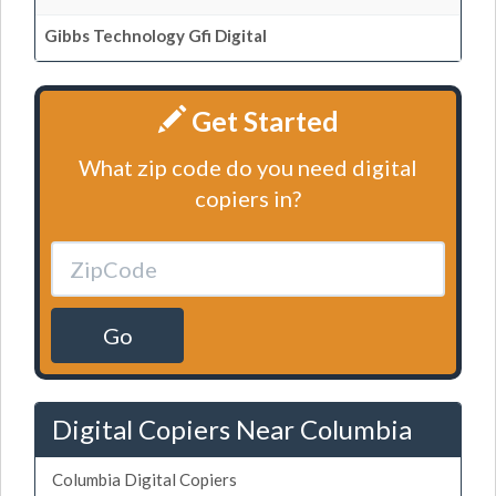
Gibbs Technology Gfi Digital
Get Started
What zip code do you need digital
copiers in?
Go
Digital Copiers Near Columbia
Columbia Digital Copiers