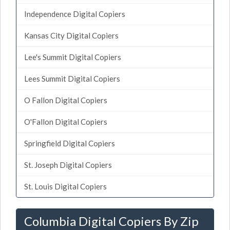
Independence Digital Copiers
Kansas City Digital Copiers
Lee's Summit Digital Copiers
Lees Summit Digital Copiers
O Fallon Digital Copiers
O'Fallon Digital Copiers
Springfield Digital Copiers
St. Joseph Digital Copiers
St. Louis Digital Copiers
Columbia Digital Copiers By Zip