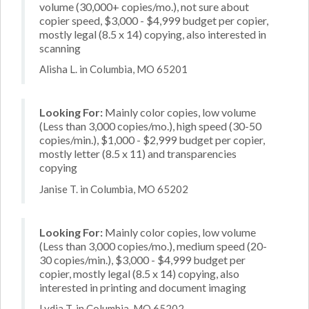
volume (30,000+ copies/mo.), not sure about
copier speed, $3,000 - $4,999 budget per copier,
mostly legal (8.5 x 14) copying, also interested in
scanning
Alisha L. in Columbia, MO 65201
Looking For:
Mainly color copies, low volume
(Less than 3,000 copies/mo.), high speed (30-50
copies/min.), $1,000 - $2,999 budget per copier,
mostly letter (8.5 x 11) and transparencies
copying
Janise T. in Columbia, MO 65202
Looking For:
Mainly color copies, low volume
(Less than 3,000 copies/mo.), medium speed (20-
30 copies/min.), $3,000 - $4,999 budget per
copier, mostly legal (8.5 x 14) copying, also
interested in printing and document imaging
Lydia T. in Columbia, MO 65202