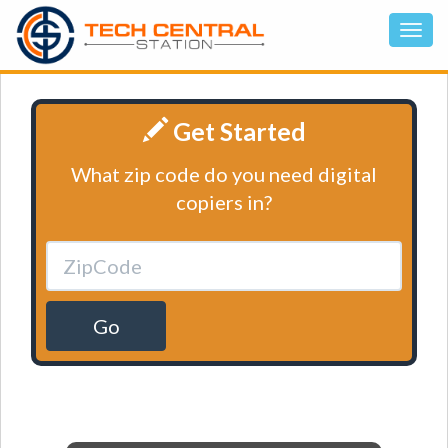
Get Started
What zip code do you need digital
copiers in?
Go