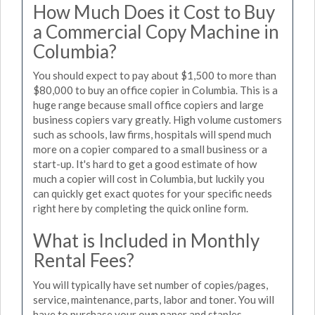
How Much Does it Cost to Buy
a Commercial Copy Machine in
Columbia?
You should expect to pay about $1,500 to more than
$80,000 to buy an office copier in Columbia. This is a
huge range because small office copiers and large
business copiers vary greatly. High volume customers
such as schools, law firms, hospitals will spend much
more on a copier compared to a small business or a
start-up. It's hard to get a good estimate of how
much a copier will cost in Columbia, but luckily you
can quickly get exact quotes for your specific needs
right here by completing the quick online form.
What is Included in Monthly
Rental Fees?
You will typically have set number of copies/pages,
service, maintenance, parts, labor and toner. You will
have to purchase your own paper and staples.