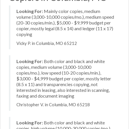
Looking For:
Mainly color copies, medium
volume (3,000-10,000 copies/mo.), medium speed
(20-30 copies/min.), $5,000 - $9,999 budget per
copier, mostly legal (8.5 x 14) and ledger (11 x 17)
copying
Vicky P. in Columbia, MO 65212
Looking For:
Both color and black and white
copies, medium volume (3,000-10,000
copies/mo.), low speed (10-20 copies/min.),
$3,000 - $4,999 budget per copier, mostly letter
(8.5 x 11) and transparencies copying, not
interested in leasing, also interested in scanning,
faxing and document imaging
Christopher V. in Columbia, MO 65218
Looking For:
Both color and black and white
copies, high volume (10,000-30,000 copies/mo.),