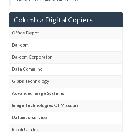
Columbia Digital Copiers
Office Depot
Da -com
Da-com Corporaton
Data Comm Inc
Gibbs Technology
Advanced Image Systems
Image Technologies Of Missouri
Datamax-service
Ricoh Usa Inc.