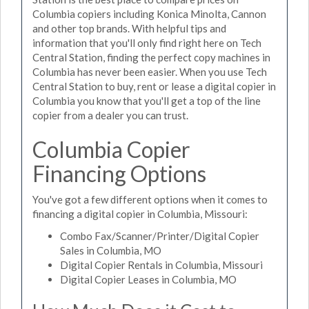
Columbia copiers including Konica Minolta, Cannon
and other top brands. With helpful tips and
information that you'll only find right here on Tech
Central Station, finding the perfect copy machines in
Columbia has never been easier. When you use Tech
Central Station to buy, rent or lease a digital copier in
Columbia you know that you'll get a top of the line
copier from a dealer you can trust.
Columbia Copier
Financing Options
You've got a few different options when it comes to
financing a digital copier in Columbia, Missouri:
Combo Fax/Scanner/Printer/Digital Copier
Sales in Columbia, MO
Digital Copier Rentals in Columbia, Missouri
Digital Copier Leases in Columbia, MO