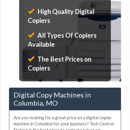
High Quality Digital
Copiers
All Types Of Copiers
Available
The Best Prices on
Copiers
Digital Copy Machines in
Columbia, MO
Are you looking for a great price on a digital copier
machine in Columbia for your business? Tech Central
Station is the best place to compare prices on