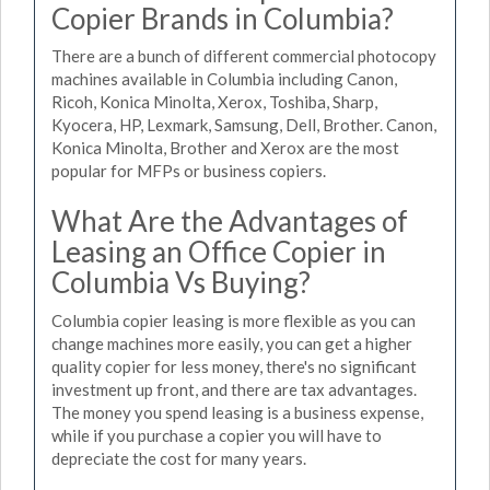
Copier Brands in Columbia?
There are a bunch of different commercial photocopy
machines available in Columbia including Canon,
Ricoh, Konica Minolta, Xerox, Toshiba, Sharp,
Kyocera, HP, Lexmark, Samsung, Dell, Brother. Canon,
Konica Minolta, Brother and Xerox are the most
popular for MFPs or business copiers.
What Are the Advantages of
Leasing an Office Copier in
Columbia Vs Buying?
Columbia copier leasing is more flexible as you can
change machines more easily, you can get a higher
quality copier for less money, there's no significant
investment up front, and there are tax advantages.
The money you spend leasing is a business expense,
while if you purchase a copier you will have to
depreciate the cost for many years.