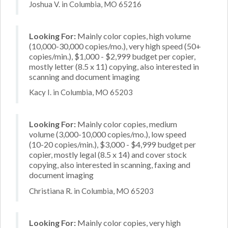
Joshua V. in Columbia, MO 65216
Looking For:
Mainly color copies, high volume
(10,000-30,000 copies/mo.), very high speed (50+
copies/min.), $1,000 - $2,999 budget per copier,
mostly letter (8.5 x 11) copying, also interested in
scanning and document imaging
Kacy I. in Columbia, MO 65203
Looking For:
Mainly color copies, medium
volume (3,000-10,000 copies/mo.), low speed
(10-20 copies/min.), $3,000 - $4,999 budget per
copier, mostly legal (8.5 x 14) and cover stock
copying, also interested in scanning, faxing and
document imaging
Christiana R. in Columbia, MO 65203
Looking For:
Mainly color copies, very high