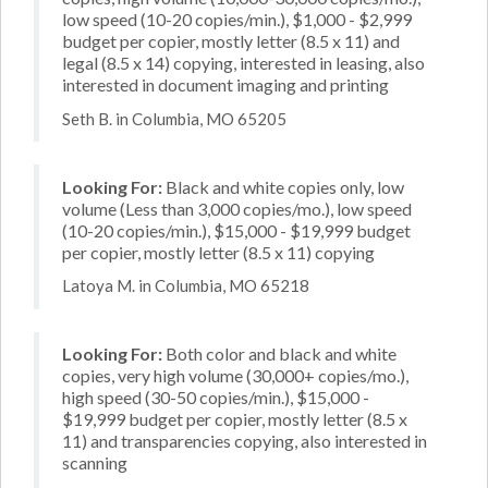
low speed (10-20 copies/min.), $1,000 - $2,999
budget per copier, mostly letter (8.5 x 11) and
legal (8.5 x 14) copying, interested in leasing, also
interested in document imaging and printing
Seth B. in Columbia, MO 65205
Looking For:
Black and white copies only, low
volume (Less than 3,000 copies/mo.), low speed
(10-20 copies/min.), $15,000 - $19,999 budget
per copier, mostly letter (8.5 x 11) copying
Latoya M. in Columbia, MO 65218
Looking For:
Both color and black and white
copies, very high volume (30,000+ copies/mo.),
high speed (30-50 copies/min.), $15,000 -
$19,999 budget per copier, mostly letter (8.5 x
11) and transparencies copying, also interested in
scanning