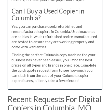
Can I Buy a Used Copier in
Columbia?
Yes, you can purchase used, refurbished and
remanufactured copiers in Columbia. Used machines
are sold as is, while refurbished and re-manufactured
are tested to ensure they are working properly and
come with warranties.
Finding the perfect Columbia copy machine for your
business has never been easier, you'll find the best
prices on all types and brands in one place. Complete
the quick quote request form to see how much you
can slash from the cost of your Columbia copier
expenditures, it'll only take a few minutes!
Recent Requests For Digital
Copiers in Columbia, MO