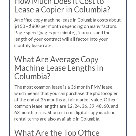
How Much Does it Cost to
Lease a Copier in Columbia?
An office copy machine lease in Columbia costs about
$150 - $800 per month depending on many factors.
Page speed (pages per minute), features and the
length of your contract will all factor into your
monthly lease rate.
What Are Average Copy
Machine Lease Lengths in
Columbia?
The most common lease is a 36 month FMV lease,
which means that you can purchase the photocopier
at the end of 36 months at fair market value. Other
common lease lengths are 12, 24, 36, 39, 48, 60, and
63 month terms. Shorter term digital copy machine
rental terms are also available in Columbia.
What Are the Top Office